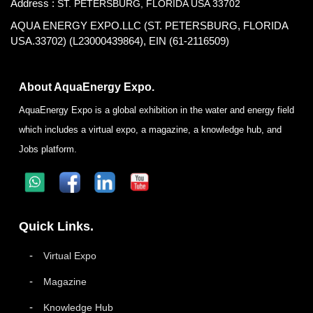
Address :
ST. PETERSBURG, FLORIDA USA 33702
AQUA ENERGY EXPO.LLC (ST. PETERSBURG, FLORIDA
USA.33702) (L23000439864), EIN (61-2116509)
About AquaEnergy Expo.
AquaEnergy Expo is a global exhibition in the water and energy field
which includes a virtual expo, a magazine, a knowledge hub, and
Jobs platform.
Quick Links.
Virtual Expo
Magazine
Knowledge Hub