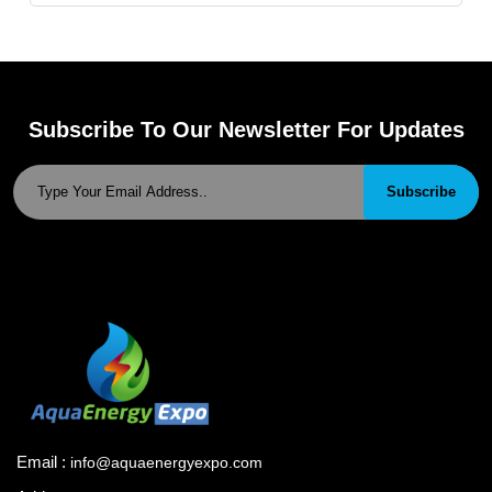
Subscribe To Our Newsletter For Updates
Subscribe
Email :
info@aquaenergyexpo.com