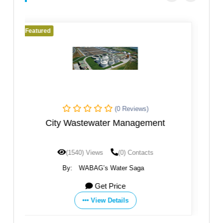
Featured
s)
(0 Reviews)
ement
Sanliurfa WWTP
acts
(1196) Views
(0) Contacts
a
By:
WABAG’s Water Saga
Get Price
View Details