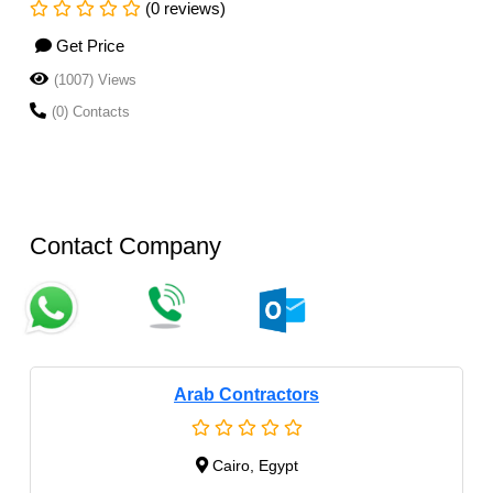
(0 reviews)
Get Price
(1007) Views
(0) Contacts
Contact Company
Arab Contractors
Cairo, Egypt