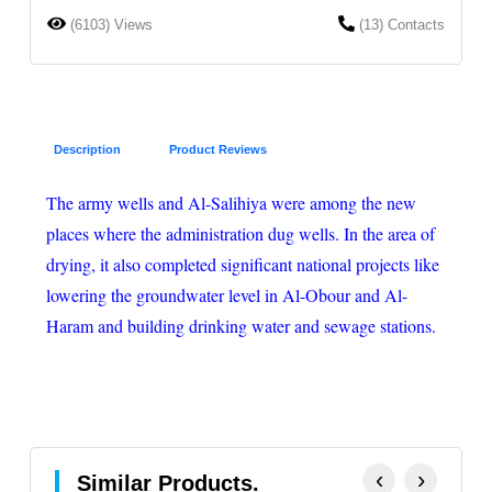
(6103) Views
(13) Contacts
Description
Product Reviews
The army wells and Al-Salihiya were among the new
places where the administration dug wells. In the area of
drying, it also completed significant national projects like
lowering the groundwater level in Al-Obour and Al-
Haram and building drinking water and sewage stations.
‹
›
Similar Products.