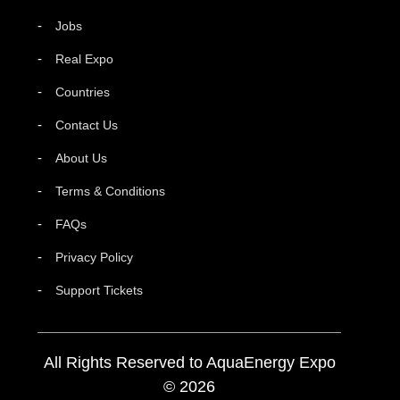
Jobs
Real Expo
Countries
Contact Us
About Us
Terms & Conditions
FAQs
Privacy Policy
Support Tickets
All Rights Reserved to AquaEnergy Expo
© 2026