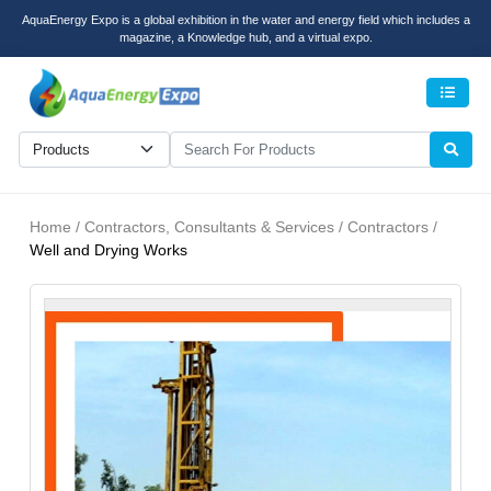
AquaEnergy Expo is a global exhibition in the water and energy field which includes a
magazine, a Knowledge hub, and a virtual expo.
Men
Home / Contractors, Consultants & Services / Contractors /
Well and Drying Works