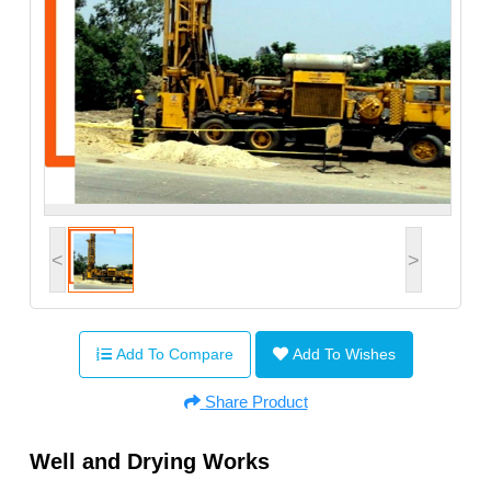
<
>
Add To Compare
Add To Wishes
Share Product
Well and Drying Works