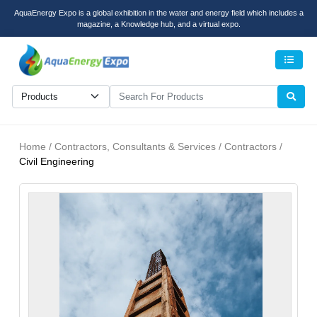
AquaEnergy Expo is a global exhibition in the water and energy field which includes a
magazine, a Knowledge hub, and a virtual expo.
Men
Home / Contractors, Consultants & Services / Contractors /
Civil Engineering