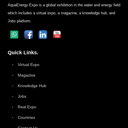
AquaEnergy Expo is a global exhibition in the water and energy field
which includes a virtual expo, a magazine, a knowledge hub, and
Jobs platform.
Quick Links.
Virtual Expo
Magazine
Knowledge Hub
Jobs
Real Expo
Countries
Contact Us