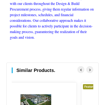
with our clients throughout the Design & Build
Procurement process, giving them regular information on
project milestones, schedules, and financial
considerations. Our collaborative approach makes it
possible for clients to actively participate in the decision-
making process, guaranteeing the realization of their
goals and vision.
‹
›
Similar Products.
Featured