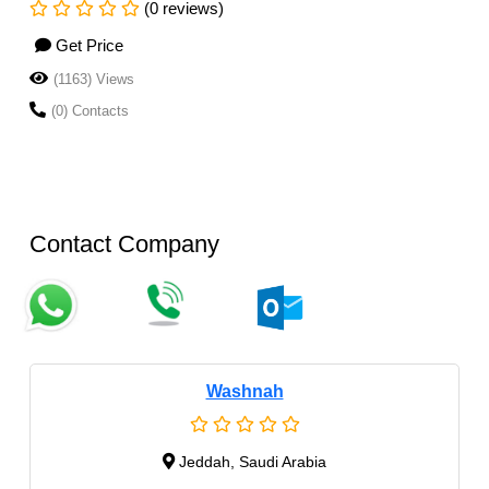
(0 reviews)
Get Price
(1163) Views
(0) Contacts
Contact Company
Washnah
Jeddah, Saudi Arabia