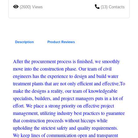
(2600) Views
(13) Contacts
Description
Product Reviews
After the procurement process is finished, we smoothly
move into the construction phase. Our team of civil
engineers has the experience to design and build water
treatment plants that are not only efficient and effective,To
make the designs a reality, our team of knowledgeable
specialists, builders, and project managers puts in a lot of
effort. We place a strong priority on effective project
management, utilizing industry best practices to guarantee
that construction proceeds without hiccups while
upholding the strictest safety and quality requirements.
We keep lines of communication open and transparent