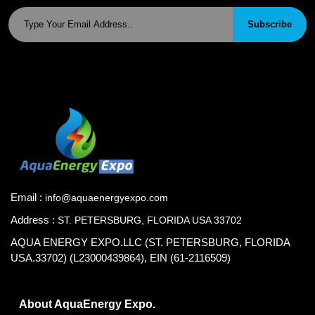
Subscribe
Email :
info@aquaenergyexpo.com
Address :
ST. PETERSBURG, FLORIDA USA 33702
AQUA ENERGY EXPO.LLC (ST. PETERSBURG, FLORIDA
USA.33702) (L23000439864), EIN (61-2116509)
About AquaEnergy Expo.