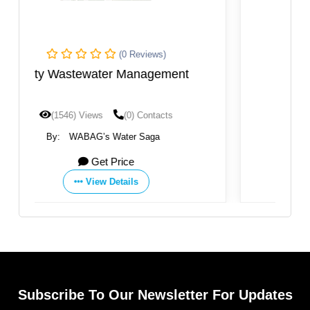
(0 Reviews)
t
Sanliurfa WWTP
(1207) Views
(0) Contacts
By:
WABAG’s Water Saga
Get Price
View Details
Subscribe To Our Newsletter For Updates