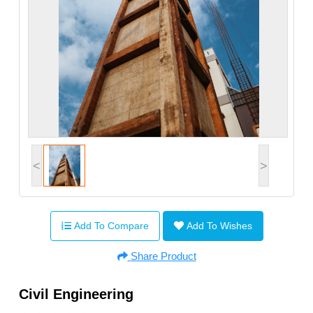
<
>
Add To Compare
Add To Wishes
Share Product
Civil Engineering