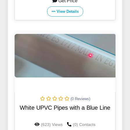
Get Price
View Details
(0 Reviews)
White UPVC Pipes with a Blue Line
(623) Views
(0) Contacts