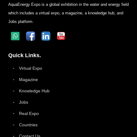
AquaEnergy Expo is a global exhibition in the water and energy field
which includes a virtual expo, a magazine, a knowledge hub, and
Jobs platform.
Quick Links.
Virtual Expo
Magazine
Knowledge Hub
Jobs
Real Expo
Countries
Contact Us