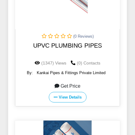
(0 Reviews)
UPVC PLUMBING PIPES
(1347) Views
(0) Contacts
By:
Kankai Pipes & Fittings Private Limited
Get Price
View Details