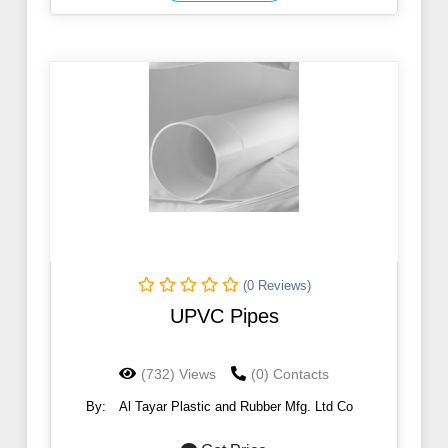
(0 Reviews)
UPVC Pipes
(732) Views
(0) Contacts
By:
Al Tayar Plastic and Rubber Mfg. Ltd Co