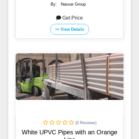
By:
Nassar Group
Get Price
View Details
(0 Reviews)
White UPVC Pipes with an Orange