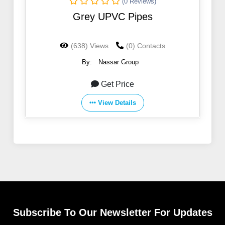
(0 Reviews)
Grey UPVC Pipes
(638) Views
(0) Contacts
By:
Nassar Group
Get Price
View Details
Subscribe To Our Newsletter For Updates