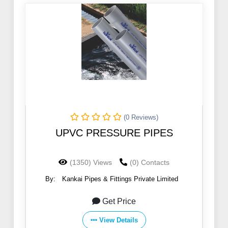
(0 Reviews)
UPVC PRESSURE PIPES
(1350) Views
(0) Contacts
By:
Kankai Pipes & Fittings Private Limited
Get Price
View Details