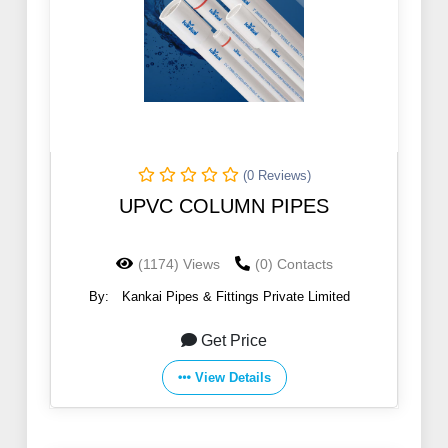
(0 Reviews)
UPVC COLUMN PIPES
(1174) Views
(0) Contacts
By:
Kankai Pipes & Fittings Private Limited
Get Price
View Details