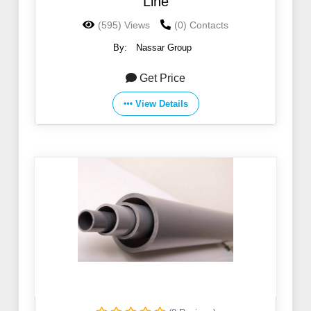
Line
(595) Views
(0) Contacts
By:
Nassar Group
Get Price
View Details