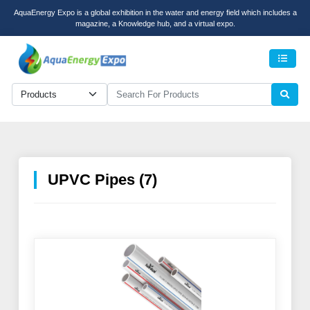
AquaEnergy Expo is a global exhibition in the water and energy field which includes a
magazine, a Knowledge hub, and a virtual expo.
Men
UPVC Pipes (7)