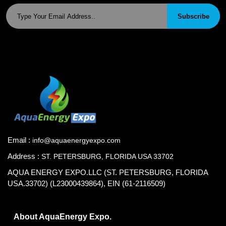
Subscribe
Email :
info@aquaenergyexpo.com
Address :
ST. PETERSBURG, FLORIDA USA 33702
AQUA ENERGY EXPO.LLC (ST. PETERSBURG, FLORIDA
USA.33702) (L23000439864), EIN (61-2116509)
About AquaEnergy Expo.