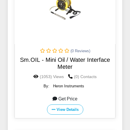
(0 Reviews)
Sm.OIL - Mini Oil / Water Interface
Meter
(1053) Views
(0) Contacts
By:
Heron Instruments
Get Price
View Details