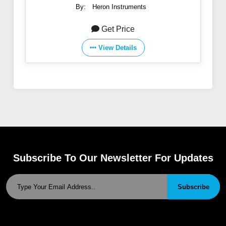
By:
Heron Instruments
Get Price
View Details
Subscribe To Our Newsletter For Updates
Subscribe