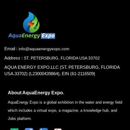
Email :
info@aquaenergyexpo.com
Address :
ST. PETERSBURG, FLORIDA USA 33702
AQUA ENERGY EXPO.LLC (ST. PETERSBURG, FLORIDA
USA.33702) (L23000439864), EIN (61-2116509)
About AquaEnergy Expo.
AquaEnergy Expo is a global exhibition in the water and energy field
which includes a virtual expo, a magazine, a knowledge hub, and
Jobs platform.