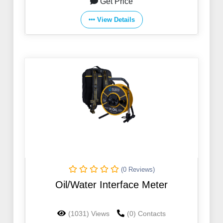
Get Price
View Details
(0 Reviews)
Oil/Water Interface Meter
(1031) Views
(0) Contacts