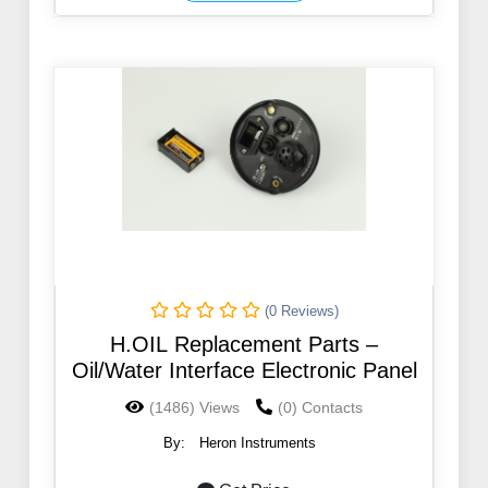
(0 Reviews)
H.OIL Replacement Parts –
Oil/Water Interface Electronic Panel
(1486) Views
(0) Contacts
By:
Heron Instruments