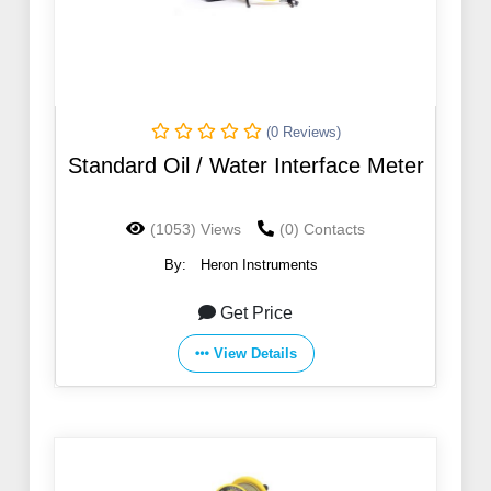
(0 Reviews)
Standard Oil / Water Interface Meter
(1053) Views
(0) Contacts
By:
Heron Instruments
Get Price
View Details