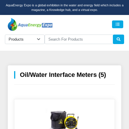
AquaEnergy Expo is a global exhibition in the water and energy field which includes a
magazine, a Knowledge hub, and a virtual expo.
Men
Oil/Water Interface Meters (5)