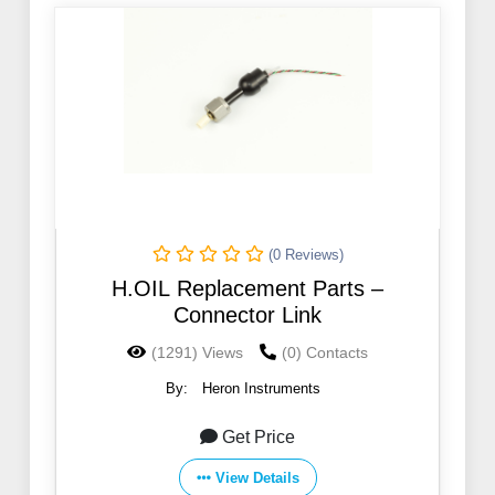
(0 Reviews)
H.OIL Replacement Parts –
Connector Link
(1291) Views
(0) Contacts
By:
Heron Instruments
Get Price
View Details