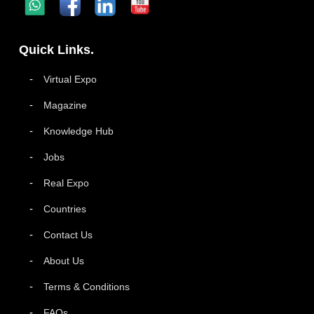
Quick Links.
Virtual Expo
Magazine
Knowledge Hub
Jobs
Real Expo
Countries
Contact Us
About Us
Terms & Conditions
FAQs