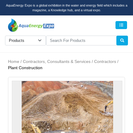
AquaEnergy Expo is a global exhibition in the water and energy field which includes a
magazine, a Knowledge hub, and a virtual expo.
Men
Home / Contractors, Consultants & Services / Contractors /
Plant Construction