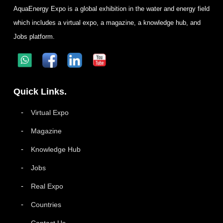
AquaEnergy Expo is a global exhibition in the water and energy field
which includes a virtual expo, a magazine, a knowledge hub, and
Jobs platform.
Quick Links.
Virtual Expo
Magazine
Knowledge Hub
Jobs
Real Expo
Countries
Contact Us