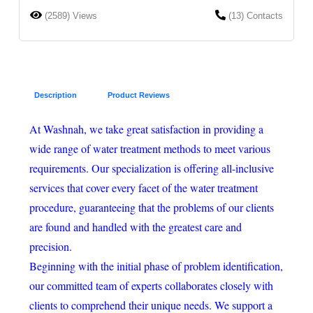
(2589) Views
(13) Contacts
Description
Product Reviews
At Washnah, we take great satisfaction in providing a
wide range of water treatment methods to meet various
requirements. Our specialization is offering all-inclusive
services that cover every facet of the water treatment
procedure, guaranteeing that the problems of our clients
are found and handled with the greatest care and
precision.
Beginning with the initial phase of problem identification,
our committed team of experts collaborates closely with
clients to comprehend their unique needs. We support a