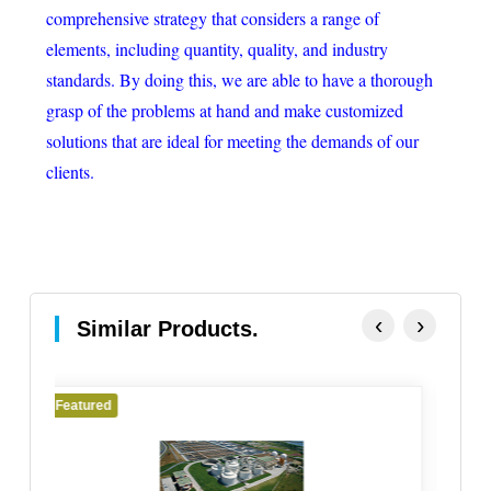
comprehensive strategy that considers a range of
elements, including quantity, quality, and industry
standards. By doing this, we are able to have a thorough
grasp of the problems at hand and make customized
solutions that are ideal for meeting the demands of our
clients.
‹
›
Similar Products.
Featured