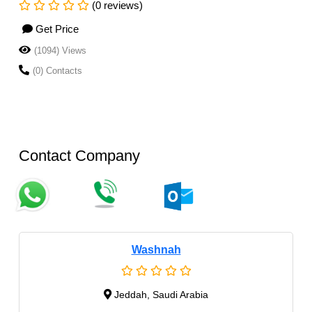
(0 reviews)
Get Price
(1094) Views
(0) Contacts
Contact Company
Washnah
Jeddah, Saudi Arabia