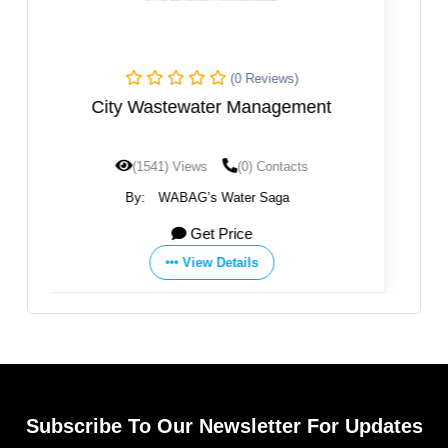
s)
(0 Reviews)
ement
Sanliurfa WWTP
acts
(1200) Views
(0) Contacts
a
By:
WABAG’s Water Saga
Get Price
View Details
Subscribe To Our Newsletter For Updates