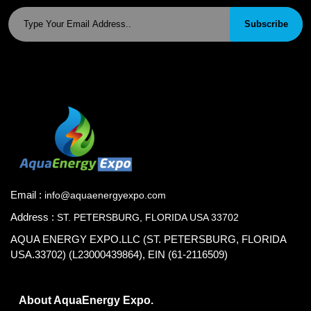
Subscribe
Email :
info@aquaenergyexpo.com
Address :
ST. PETERSBURG, FLORIDA USA 33702
AQUA ENERGY EXPO.LLC (ST. PETERSBURG, FLORIDA
USA.33702) (L23000439864), EIN (61-2116509)
About AquaEnergy Expo.