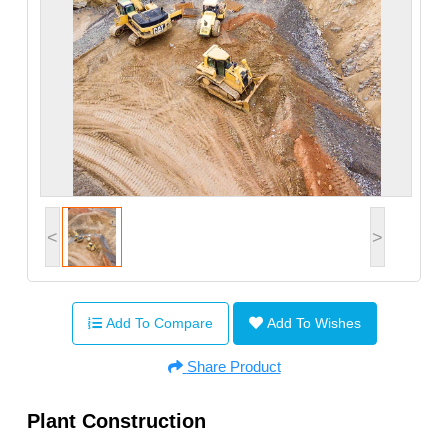
<
>
Add To Compare
Add To Wishes
Share Product
Plant Construction