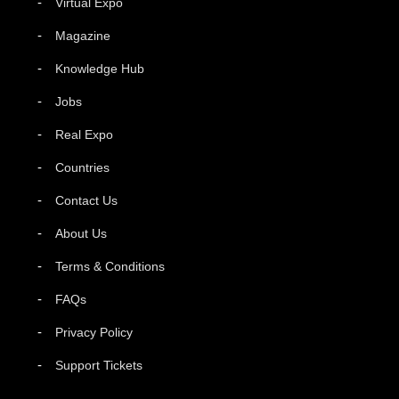
Virtual Expo
Magazine
Knowledge Hub
Jobs
Real Expo
Countries
Contact Us
About Us
Terms & Conditions
FAQs
Privacy Policy
Support Tickets