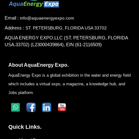
Email :
info@aquaenergyexpo.com
Address :
ST. PETERSBURG, FLORIDA USA 33702
AQUA ENERGY EXPO.LLC (ST. PETERSBURG, FLORIDA
USA.33702) (L23000439864), EIN (61-2116509)
About AquaEnergy Expo.
AquaEnergy Expo is a global exhibition in the water and energy field
which includes a virtual expo, a magazine, a knowledge hub, and
Jobs platform.
Quick Links.