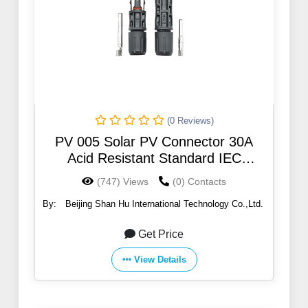
(0 Reviews)
PV 005 Solar PV Connector 30A
Acid Resistant Standard IEC
62852:2014/TUV
(747) Views
(0) Contacts
By:
Beijing Shan Hu International Technology Co.,Ltd.
Get Price
View Details