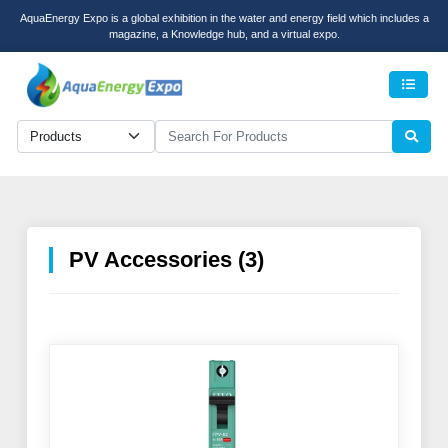
AquaEnergy Expo is a global exhibition in the water and energy field which includes a
magazine, a Knowledge hub, and a virtual expo.
Men
PV Accessories (3)