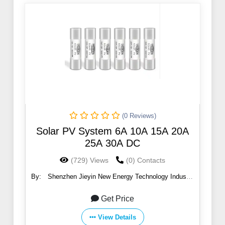
(0 Reviews)
Solar PV System 6A 10A 15A 20A
25A 30A DC
(729) Views
(0) Contacts
By:
Shenzhen Jieyin New Energy Technology Industry
Co., Ltd
Get Price
View Details