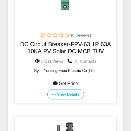
(0 Reviews)
DC Circuit Breaker-FPV-63 1P 63A
10KA PV Solar DC MCB TUV
certificate
(721) Views
(0) Contacts
By:
Yueqing Feeo Electric Co.,Ltd
Get Price
View Details