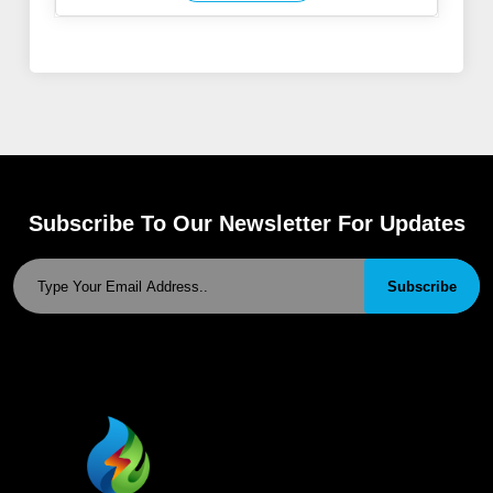
Subscribe To Our Newsletter For Updates
Subscribe