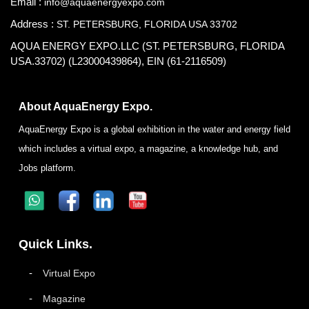
Email :
info@aquaenergyexpo.com
Address :
ST. PETERSBURG, FLORIDA USA 33702
AQUA ENERGY EXPO.LLC (ST. PETERSBURG, FLORIDA
USA.33702) (L23000439864), EIN (61-2116509)
About AquaEnergy Expo.
AquaEnergy Expo is a global exhibition in the water and energy field
which includes a virtual expo, a magazine, a knowledge hub, and
Jobs platform.
Quick Links.
Virtual Expo
Magazine