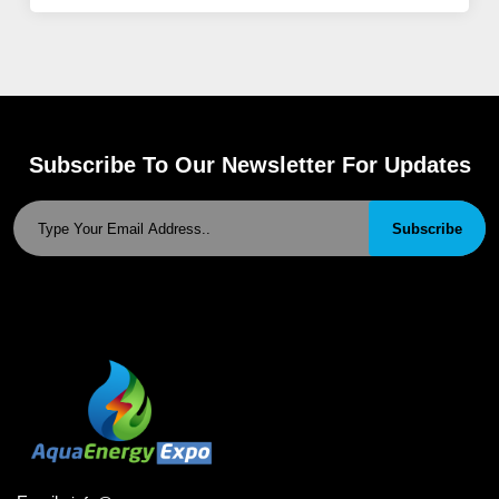
Subscribe To Our Newsletter For Updates
Subscribe