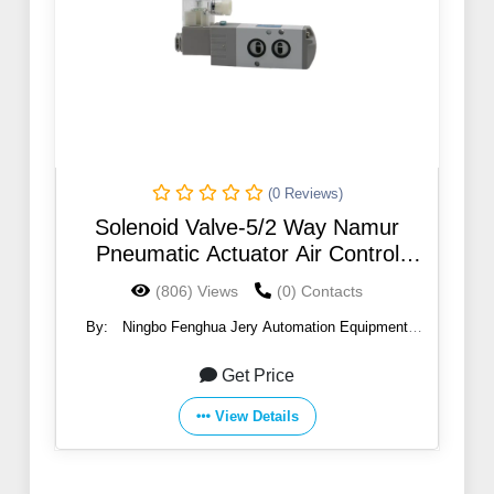
(0 Reviews)
Solenoid Valve-5/2 Way Namur
Pneumatic Actuator Air Control
Solenoid Valve
(806) Views
(0) Contacts
By:
Ningbo Fenghua Jery Automation Equipment
Co.,Ltd
Get Price
View Details