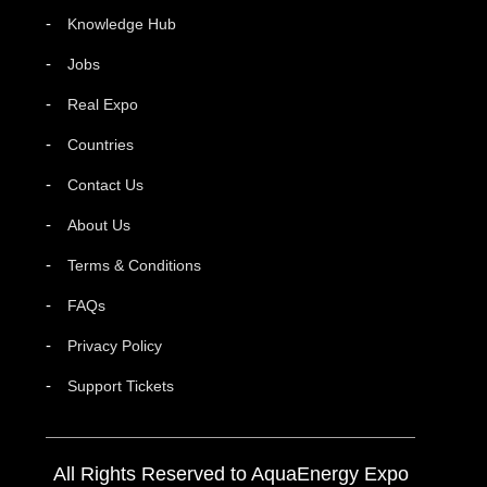
Knowledge Hub
Jobs
Real Expo
Countries
Contact Us
About Us
Terms & Conditions
FAQs
Privacy Policy
Support Tickets
All Rights Reserved to AquaEnergy Expo