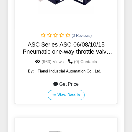
(0 Reviews)
ASC Series ASC-06/08/10/15
Pneumatic one-way throttle valve
Regulating valve ASC300-15
(963) Views
(0) Contacts
By:
Tianqi Industrial Automation Co., Ltd.
Get Price
View Details