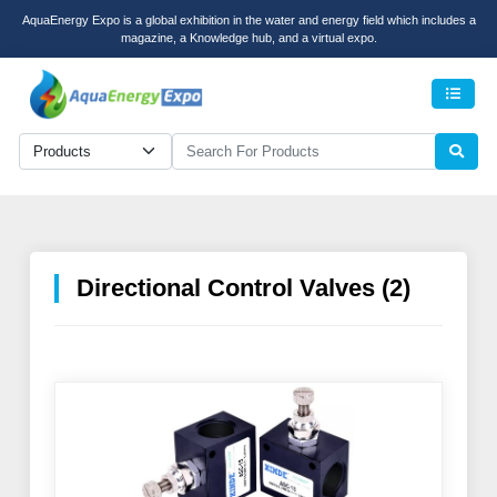
AquaEnergy Expo is a global exhibition in the water and energy field which includes a
magazine, a Knowledge hub, and a virtual expo.
Men
Directional Control Valves (2)