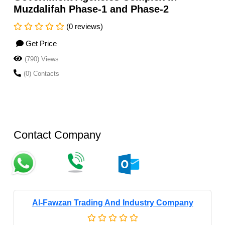
Muzdalifah Phase-1 and Phase-2
(0 reviews)
Get Price
(790) Views
(0) Contacts
Contact Company
Al-Fawzan Trading And Industry Company