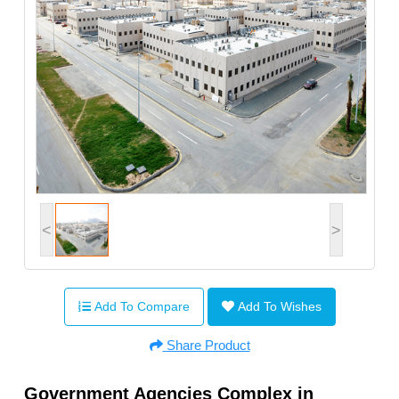
<
>
Add To Compare
Add To Wishes
Share Product
Government Agencies Complex in