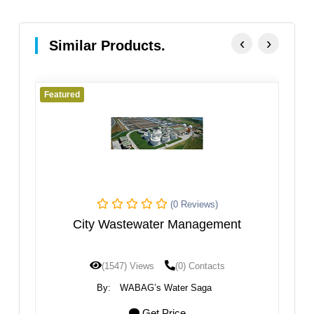
‹
›
Similar Products.
Featured
(0 Reviews)
(0 Re
ewater Management
Sanliurfa WW
Views
(0) Contacts
(1209) Views
(0) 
AG’s Water Saga
By:
WABAG’s Water 
Get Price
Get Price