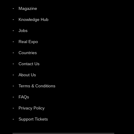
Magazine
Knowledge Hub
Jobs
Real Expo
Countries
Contact Us
About Us
Terms & Conditions
FAQs
Privacy Policy
Support Tickets