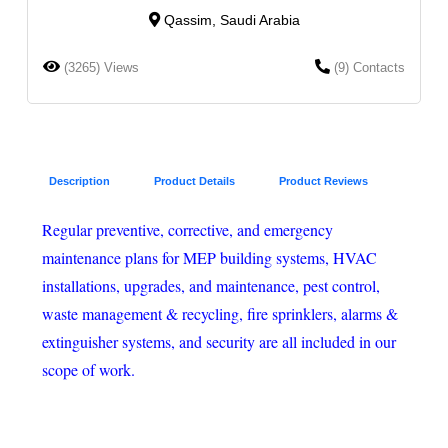
Qassim, Saudi Arabia
(3265) Views
(9) Contacts
Description
Product Details
Product Reviews
Regular preventive, corrective, and emergency
maintenance plans for MEP building systems, HVAC
installations, upgrades, and maintenance, pest control,
waste management & recycling, fire sprinklers, alarms &
extinguisher systems, and security are all included in our
scope of work.