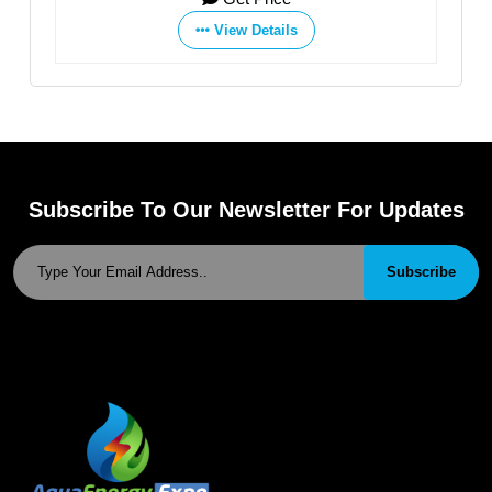
View Details
View Details
Subscribe To Our Newsletter For Updates
Subscribe