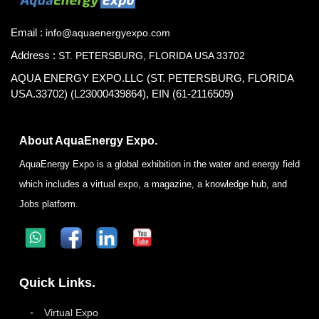
Email :
info@aquaenergyexpo.com
Address :
ST. PETERSBURG, FLORIDA USA 33702
AQUA ENERGY EXPO.LLC (ST. PETERSBURG, FLORIDA
USA.33702) (L23000439864), EIN (61-2116509)
About AquaEnergy Expo.
AquaEnergy Expo is a global exhibition in the water and energy field
which includes a virtual expo, a magazine, a knowledge hub, and
Jobs platform.
Quick Links.
Virtual Expo