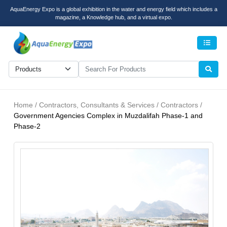
AquaEnergy Expo is a global exhibition in the water and energy field which includes a
magazine, a Knowledge hub, and a virtual expo.
Men
Home / Contractors, Consultants & Services / Contractors /
Government Agencies Complex in Muzdalifah Phase-1 and
Phase-2