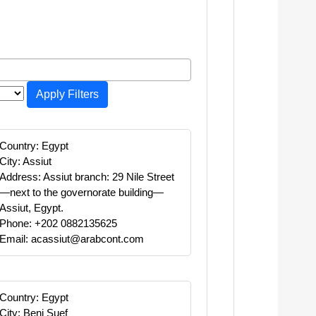
Apply Filters
Country: Egypt
City: Assiut
Address: Assiut branch: 29 Nile Street
—next to the governorate building—
Assiut, Egypt.
Phone: +202 0882135625
Email: acassiut@arabcont.com
Country: Egypt
City: Beni Suef