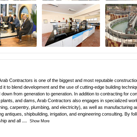
rab Contractors is one of the biggest and most reputable construction 
 it to blend development and the use of cutting-edge building techniq
wn from generation to generation. In addition to contracting for const
plants, and dams, Arab Contractors also engages in specialized work 
ng, carpentry, plumbing, and electricity), as well as manufacturing an
antiques, shipbuilding, irrigation, and engineering consulting. By foll
hip and all
....
Show More