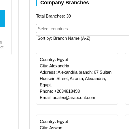
Company Branches
Total Branches: 39
Of
ct
Country: Egypt
City: Alexandria
Address: Alexandria branch: 67 Sultan
Hussein Street, Azarita, Alexandria,
Egypt.
Phone: +2034818493
Email: acalex@arabcont.com
Country: Egypt
City: Aswan