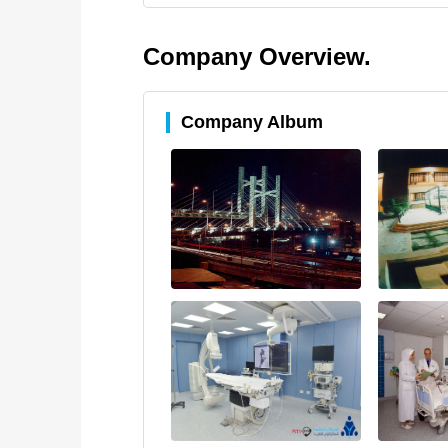
Company Overview.
Company Album