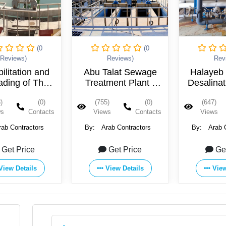
(0
(0
Reviews)
Reviews)
Rev
alat Sewage
Halayeb Seawater
Al-Zaini
ment Plant -
Desalination Plant -
Station 
Egypt
Egypt
Eg
)
(0)
(647)
(0)
(701)
ws
Contacts
Views
Contacts
Views
rab Contractors
By:
Arab Contractors
By:
Arab 
Get Price
Get Price
Ge
View Details
View Details
View