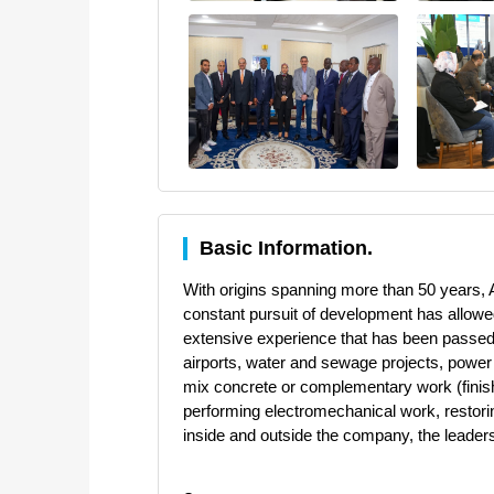
Basic Information.
With origins spanning more than 50 years, A
constant pursuit of development has allowed
extensive experience that has been passed do
airports, water and sewage projects, power 
mix concrete or complementary work (finishi
performing electromechanical work, restoring 
inside and outside the company, the leaders