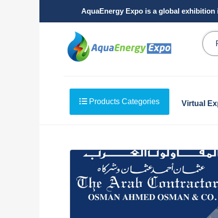
AquaEnergy Expo is a global exhibition 
Products Categories
Virtual E