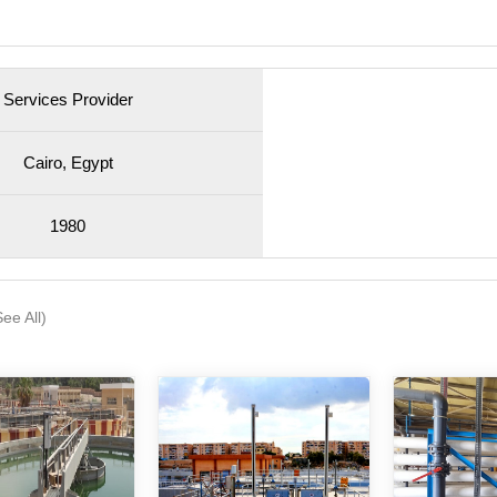
Services Provider
Cairo, Egypt
1980
See All)