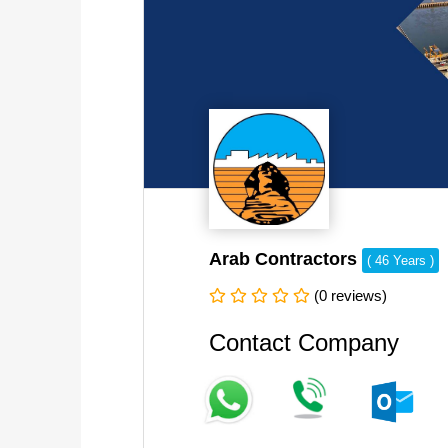
Arab Contractors
( 46 Years )
(0 reviews)
Contact Company