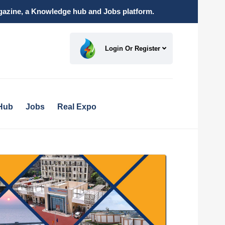
magazine, a Knowledge hub and Jobs platform.
Login Or Register
Hub
Jobs
Real Expo