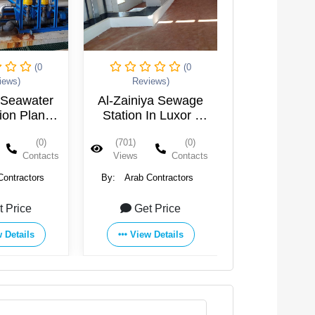
(0
(0
iews)
Reviews)
Reviews
ya Sewage
New Aswan City
Sewage of
In Luxor -
Drinking Water
Jeddiya Vi
ypt
Purification Plant
Rashid - 
(0)
(928)
(0)
(597)
Contacts
Views
Contacts
Views
Contractors
By:
Arab Contractors
By:
Arab Cont
t Price
Get Price
Get Pr
 Details
View Details
View Det