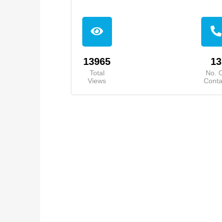
13965
13
Total
No. 
Views
Conta