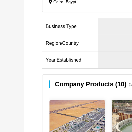
Cairo, Egypt
Business Type
Region/Country
Year Established
Company Products (10)
(