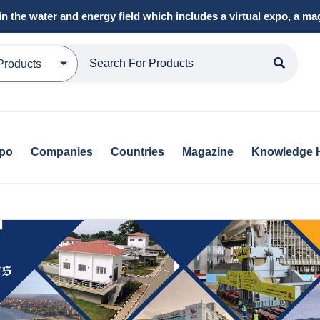
in the water and energy field which includes a virtual expo, a 
Products
xpo
Companies
Countries
Magazine
Knowledge 