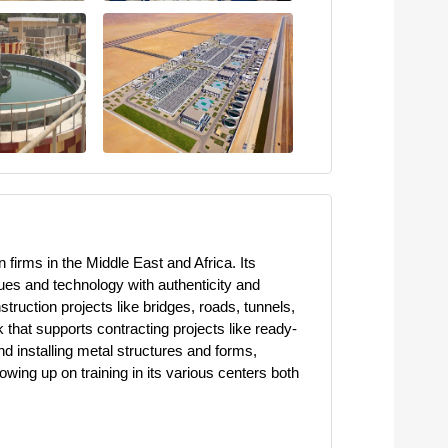
firms in the Middle East and Africa. Its
ues and technology with authenticity and
ruction projects like bridges, roads, tunnels,
that supports contracting projects like ready-
d installing metal structures and forms,
owing up on training in its various centers both