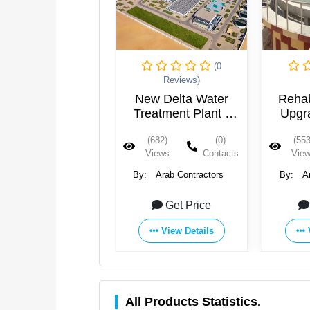
(0
(0
Reviews)
Reviews)
ew Delta Water
Rehabilitation and
Abu T
eatment Plant -
Upgrading of The
Treat
Egypt
Wastewater
(682)
(0)
(553)
(0)
(755
Treatment Plant in
Views
Contacts
Views
Contacts
Vie
15th of May City -
Egypt
:
Arab Contractors
By:
Arab Contractors
By:
A
Get Price
Get Price
View Details
View Details
All Products Statistics.