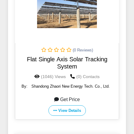
(0 Reviews)
Flat Single Axis Solar Tracking
System
(1046) Views
(0) Contacts
By:
Shandong Zhaori New Energy Tech. Co., Ltd.
Get Price
View Details