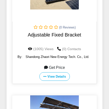
(0 Reviews)
Adjustable Fixed Bracket
(1005) Views
(0) Contacts
By:
Shandong Zhaori New Energy Tech. Co., Ltd.
Get Price
View Details