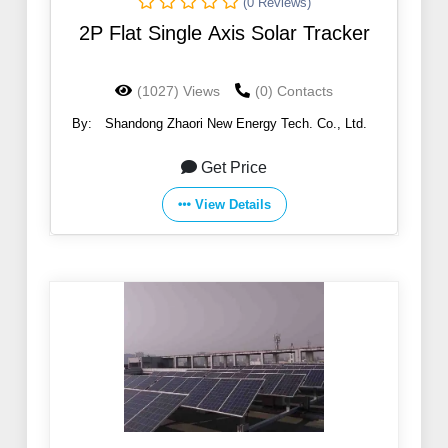
(0 Reviews)
2P Flat Single Axis Solar Tracker
(1027) Views
(0) Contacts
By:
Shandong Zhaori New Energy Tech. Co., Ltd.
Get Price
View Details