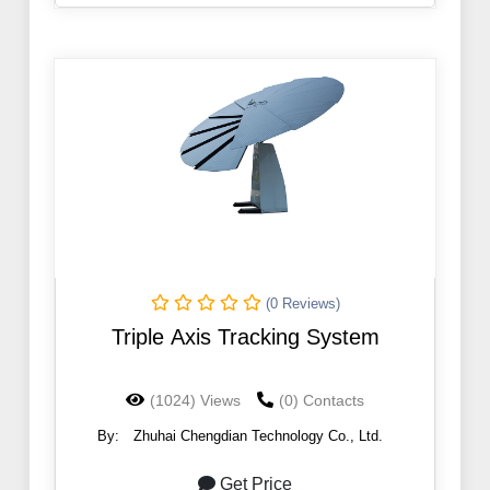
(0 Reviews)
Triple Axis Tracking System
(1024) Views
(0) Contacts
By:
Zhuhai Chengdian Technology Co., Ltd.
Get Price