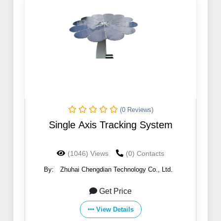
(0 Reviews)
Single Axis Tracking System
(1046) Views
(0) Contacts
By:
Zhuhai Chengdian Technology Co., Ltd.
Get Price
View Details