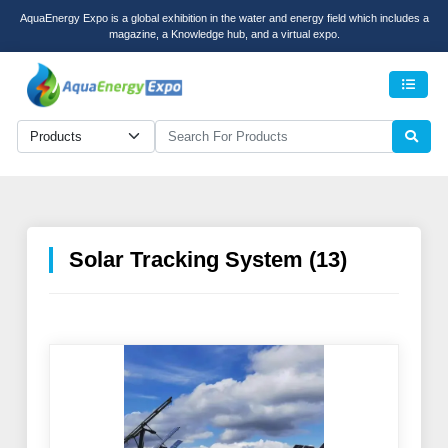
AquaEnergy Expo is a global exhibition in the water and energy field which includes a
magazine, a Knowledge hub, and a virtual expo.
Men
Solar Tracking System (13)