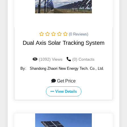
(0 Reviews)
Dual Axis Solar Tracking System
(1092) Views
(0) Contacts
By:
Shandong Zhaori New Energy Tech. Co., Ltd.
Get Price
View Details