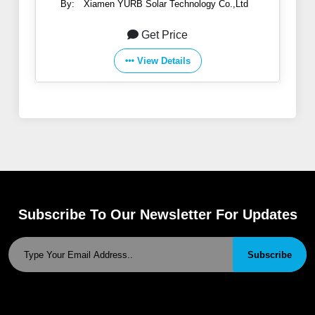
By:
Xiamen YURB Solar Technology Co.,Ltd
Get Price
View Details
Subscribe To Our Newsletter For Updates
Subscribe