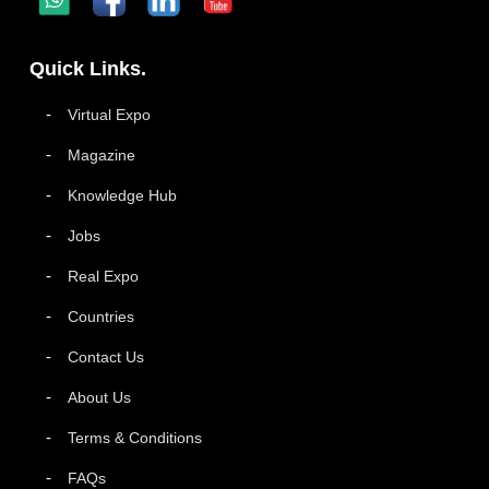
Quick Links.
Virtual Expo
Magazine
Knowledge Hub
Jobs
Real Expo
Countries
Contact Us
About Us
Terms & Conditions
FAQs