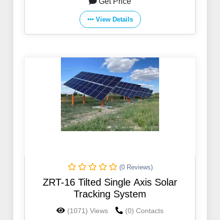
Get Price
View Details
(0 Reviews)
ZRT-16 Tilted Single Axis Solar
Tracking System
(1071) Views
(0) Contacts