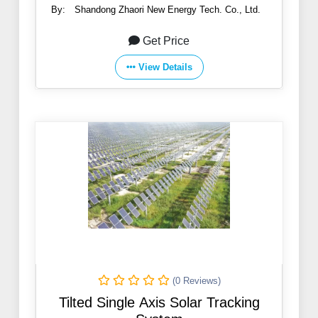
By:
Shandong Zhaori New Energy Tech. Co., Ltd.
Get Price
View Details
(0 Reviews)
Tilted Single Axis Solar Tracking