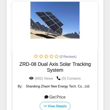
(0 Reviews)
ZRD-08 Dual Axis Solar Tracking
System
(992) Views
(0) Contacts
By:
Shandong Zhaori New Energy Tech. Co., Ltd.
Get Price
View Details