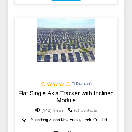
(0 Reviews)
Flat Single Axis Tracker with Inclined
Module
(942) Views
(0) Contacts
By:
Shandong Zhaori New Energy Tech. Co., Ltd.