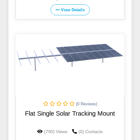
View Details
(0 Reviews)
Flat Single Solar Tracking Mount
(790) Views
(0) Contacts