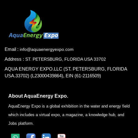
Email :
info@aquaenergyexpo.com
Address :
ST. PETERSBURG, FLORIDA USA 33702
AQUA ENERGY EXPO.LLC (ST. PETERSBURG, FLORIDA
USA.33702) (L23000439864), EIN (61-2116509)
About AquaEnergy Expo.
AquaEnergy Expo is a global exhibition in the water and energy field
which includes a virtual expo, a magazine, a knowledge hub, and
Jobs platform.