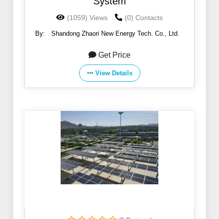
System
(1059) Views
(0) Contacts
By:
Shandong Zhaori New Energy Tech. Co., Ltd.
Get Price
View Details