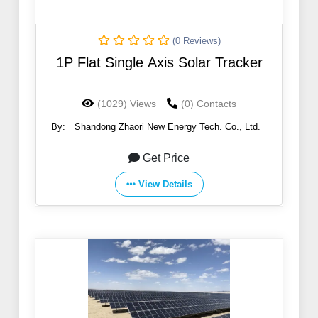
(0 Reviews)
1P Flat Single Axis Solar Tracker
(1029) Views
(0) Contacts
By:
Shandong Zhaori New Energy Tech. Co., Ltd.
Get Price
View Details