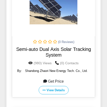
(0 Reviews)
Semi-auto Dual Axis Solar Tracking
System
(980) Views
(0) Contacts
By:
Shandong Zhaori New Energy Tech. Co., Ltd.
Get Price
View Details