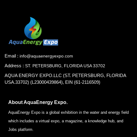
Email :
info@aquaenergyexpo.com
Address :
ST. PETERSBURG, FLORIDA USA 33702
AQUA ENERGY EXPO.LLC (ST. PETERSBURG, FLORIDA
USA.33702) (L23000439864), EIN (61-2116509)
About AquaEnergy Expo.
AquaEnergy Expo is a global exhibition in the water and energy field
which includes a virtual expo, a magazine, a knowledge hub, and
Jobs platform.