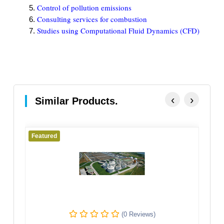
Control of pollution emissions
Consulting services for combustion
Studies using Computational Fluid Dynamics (CFD)
‹
›
Similar Products.
Featured
Fe
(0 Reviews)