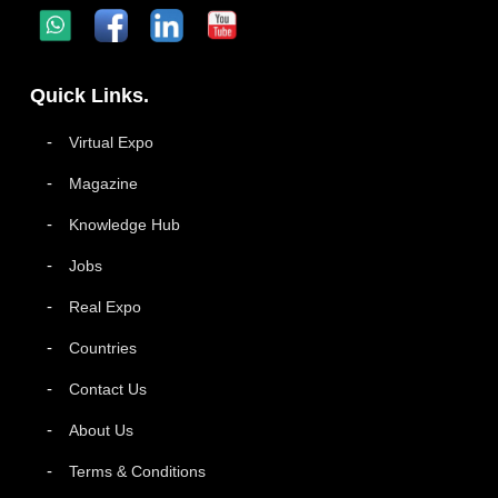
Quick Links.
Virtual Expo
Magazine
Knowledge Hub
Jobs
Real Expo
Countries
Contact Us
About Us
Terms & Conditions