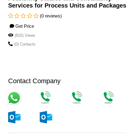
Services for Process Units and Packages
(0 reviews)
Get Price
(815) Views
(0) Contacts
Contact Company