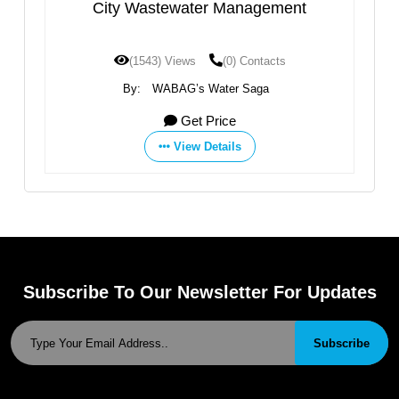
City Wastewater Management
(1543) Views
(0) Contacts
By:
WABAG’s Water Saga
Get Price
View Details
Subscribe To Our Newsletter For Updates
Subscribe