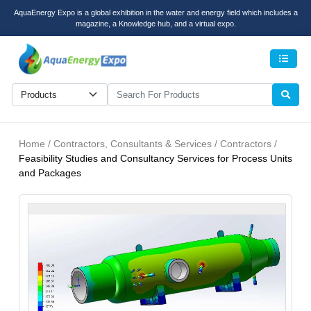
AquaEnergy Expo is a global exhibition in the water and energy field which includes a
magazine, a Knowledge hub, and a virtual expo.
Men
Home / Contractors, Consultants & Services / Contractors /
Feasibility Studies and Consultancy Services for Process Units
and Packages