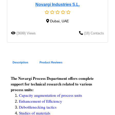
Novargi Industries S.L.
Dubai, UAE
(3699) Views
(18) Contacts
Description
Product Reviews
The Novargi Process Department offers complete
support for technical research related to various
process units:
Capacity augmentation of process units
Enhancement of Efficiency
Debottlenecking tactics
Studies of materials