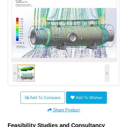
<
>
Add To Compare
Add To Wishes
Share Product
Feasibility Studies and Consultancy