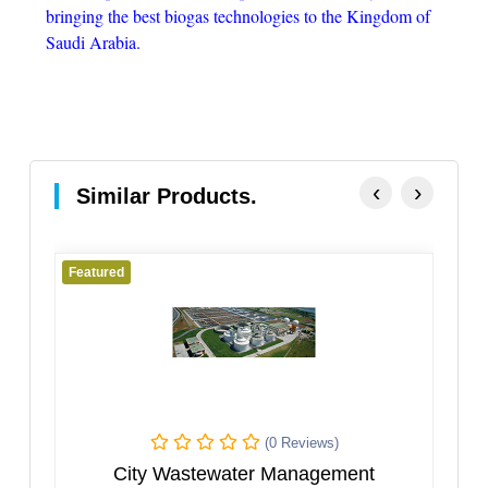
bringing the best biogas technologies to the Kingdom of
Saudi Arabia.
‹
›
Similar Products.
Featured
Featured
(0 Reviews)
City Wastewater Management