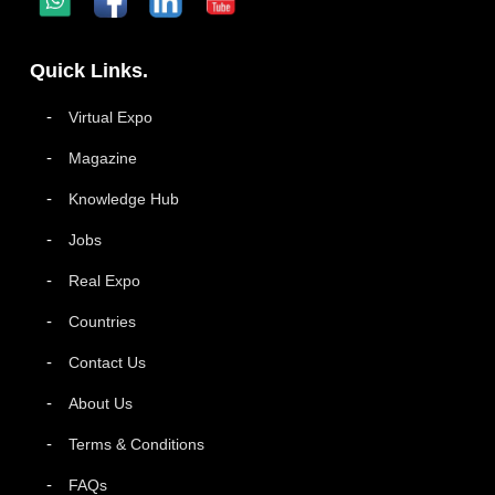
Quick Links.
Virtual Expo
Magazine
Knowledge Hub
Jobs
Real Expo
Countries
Contact Us
About Us
Terms & Conditions
FAQs