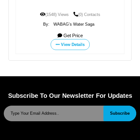
(1548) Views
(0) Contacts
By:
WABAG’s Water Saga
Get Price
View Details
Subscribe To Our Newsletter For Updates
Subscribe