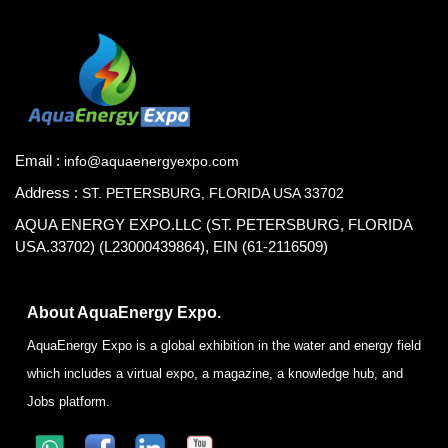
Email :
info@aquaenergyexpo.com
Address :
ST. PETERSBURG, FLORIDA USA 33702
AQUA ENERGY EXPO.LLC (ST. PETERSBURG, FLORIDA
USA.33702) (L23000439864), EIN (61-2116509)
About AquaEnergy Expo.
AquaEnergy Expo is a global exhibition in the water and energy field
which includes a virtual expo, a magazine, a knowledge hub, and
Jobs platform.