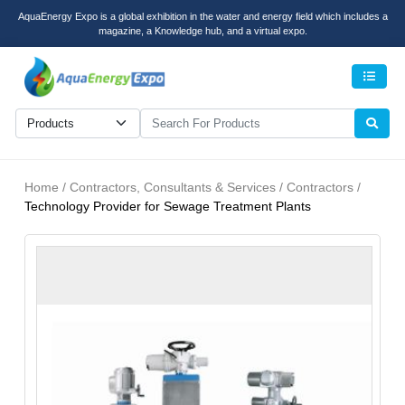
AquaEnergy Expo is a global exhibition in the water and energy field which includes a
magazine, a Knowledge hub, and a virtual expo.
Men
Home / Contractors, Consultants & Services / Contractors /
Technology Provider for Sewage Treatment Plants