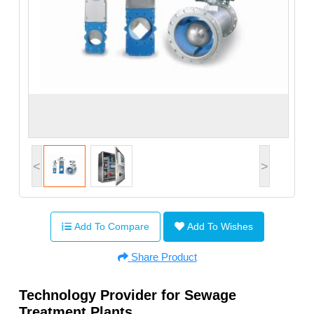
<
>
Add To Compare
Add To Wishes
Share Product
Technology Provider for Sewage
Treatment Plants