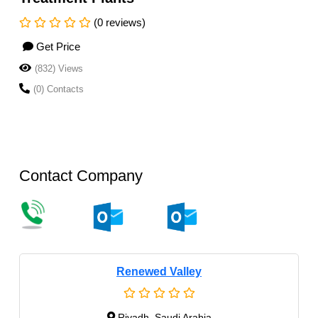
(0 reviews)
Get Price
(832) Views
(0) Contacts
Contact Company
Renewed Valley
Riyadh, Saudi Arabia