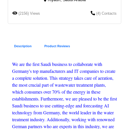
(2156) Views
(4) Contacts
Description
Product Reviews
We are the first Saudi business to collaborate with
Germany's top manufacturers and IT companies to create
a complete solution. This strategy takes care of aeration,
the most crucial part of wastewater treatment plants,
which consumes over 70% of the energy in these
establishments. Furthermore, we are pleased to be the first
Saudi business to use cutting-edge and forecasting AI
technology from Germany, the world leader in the water
treatment industry. Additionally, working with renowned
German partners who are experts in this industry, we are