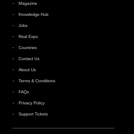
Magazine
Knowledge Hub
Jobs
Real Expo
Countries
Contact Us
About Us
Terms & Conditions
FAQs
Privacy Policy
Support Tickets