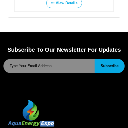
View Details
Vie
Subscribe To Our Newsletter For Updates
Subscribe