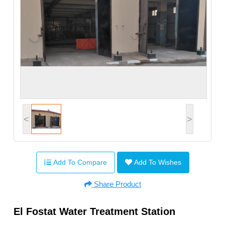
<
>
Add To Compare
Add To Wishes
Share Product
El Fostat Water Treatment Station