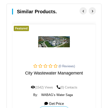
‹
›
Similar Products.
Featured
(0 Reviews)
y Wastewater Management
Sanli
(1542) Views
(0) Contacts
(1200) View
By:
WABAG’s Water Saga
By:
WABAG’
Get Price
G