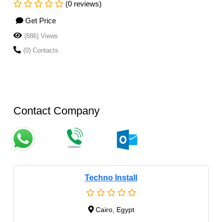
(0 reviews)
Get Price
(886) Views
(0) Contacts
Contact Company
Techno Install
Cairo, Egypt