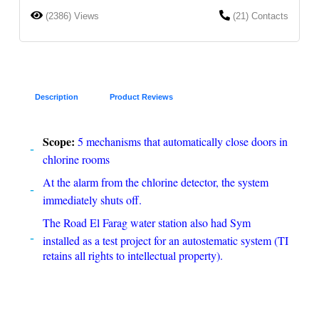
(2386) Views
(21) Contacts
Description
Product Reviews
Scope:
5 mechanisms that automatically close doors in
chlorine rooms
At the alarm from the chlorine detector, the system
immediately shuts off.
The Road El Farag water station also had Sym
installed as a test project for an autostematic system (TI
retains all rights to intellectual property).