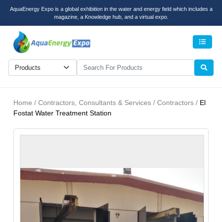
AquaEnergy Expo is a global exhibition in the water and energy field which includes a
magazine, a Knowledge hub, and a virtual expo.
Men
Home / Contractors, Consultants & Services / Contractors /
El
Fostat Water Treatment Station