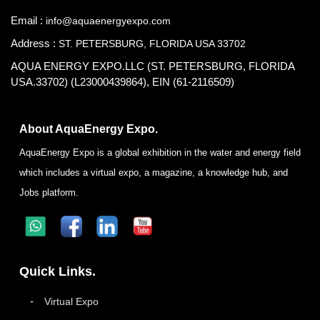
Email :
info@aquaenergyexpo.com
Address :
ST. PETERSBURG, FLORIDA USA 33702
AQUA ENERGY EXPO.LLC (ST. PETERSBURG, FLORIDA
USA.33702) (L23000439864), EIN (61-2116509)
About AquaEnergy Expo.
AquaEnergy Expo is a global exhibition in the water and energy field
which includes a virtual expo, a magazine, a knowledge hub, and
Jobs platform.
Quick Links.
Virtual Expo