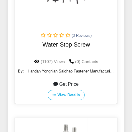
(0 Reviews)
Water Stop Screw
(1107) Views
(0) Contacts
By:
Handan Yongnian Saichao Fastener Manufacturing
Co., Ltd.
Get Price
View Details