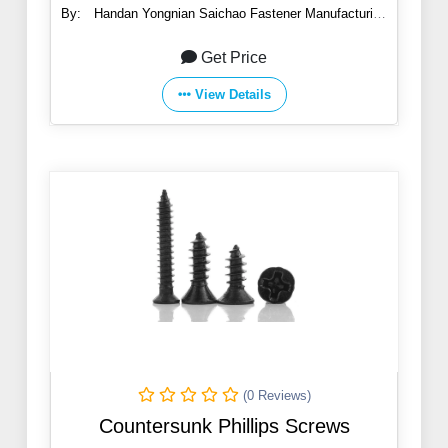
By:
Handan Yongnian Saichao Fastener Manufacturing
Co., Ltd.
Get Price
View Details
(0 Reviews)
Countersunk Phillips Screws