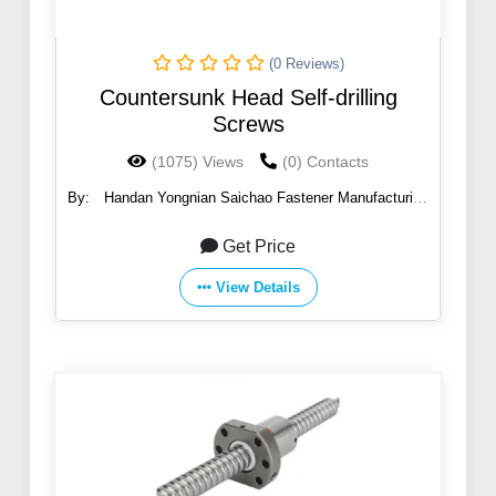
(0 Reviews)
Countersunk Head Self-drilling
Screws
(1075) Views
(0) Contacts
By:
Handan Yongnian Saichao Fastener Manufacturing
Co., Ltd.
Get Price
View Details