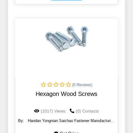
(0 Reviews)
Hexagon Wood Screws
(1017) Views
(0) Contacts
By:
Handan Yongnian Saichao Fastener Manufacturing
Co., Ltd.