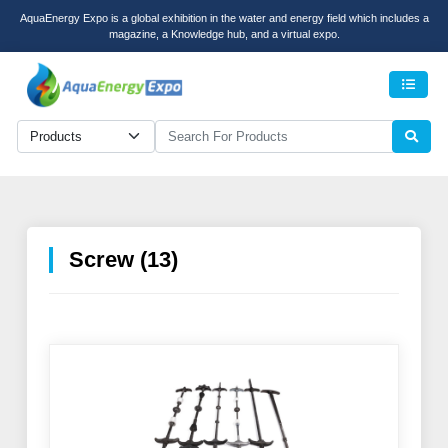
AquaEnergy Expo is a global exhibition in the water and energy field which includes a
magazine, a Knowledge hub, and a virtual expo.
Men
Screw (13)