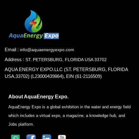
Email :
info@aquaenergyexpo.com
Address :
ST. PETERSBURG, FLORIDA USA 33702
AQUA ENERGY EXPO.LLC (ST. PETERSBURG, FLORIDA
USA.33702) (L23000439864), EIN (61-2116509)
About AquaEnergy Expo.
AquaEnergy Expo is a global exhibition in the water and energy field
which includes a virtual expo, a magazine, a knowledge hub, and
Jobs platform.