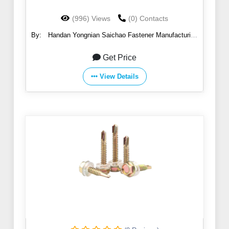
(996) Views
(0) Contacts
By:
Handan Yongnian Saichao Fastener Manufacturing
Co., Ltd.
Get Price
View Details