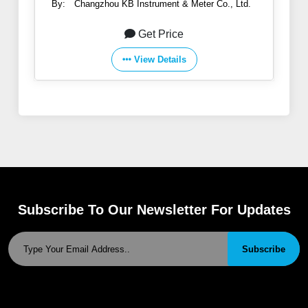
By:
Changzhou KB Instrument & Meter Co., Ltd.
Get Price
View Details
Subscribe To Our Newsletter For Updates
Subscribe