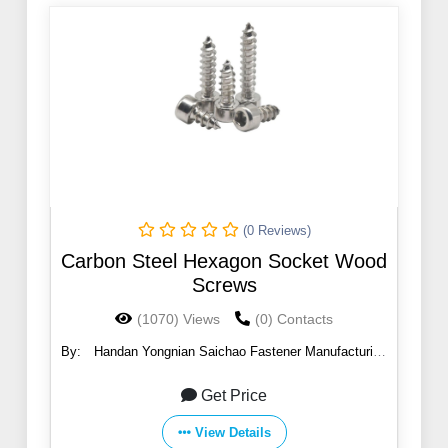
(0 Reviews)
Carbon Steel Hexagon Socket Wood
Screws
(1070) Views
(0) Contacts
By:
Handan Yongnian Saichao Fastener Manufacturing
Co., Ltd.
Get Price
View Details