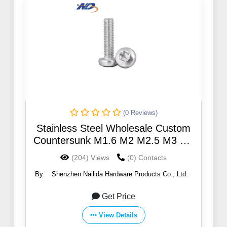
(0 Reviews)
Stainless Steel Wholesale Custom
Countersunk M1.6 M2 M2.5 M3 M4
M5 M6 M8 M10 Torx Screws
(204) Views
(0) Contacts
By:
Shenzhen Nailida Hardware Products Co., Ltd.
Get Price
View Details