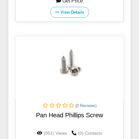
Get Price
View Details
(0 Reviews)
Pan Head Phillips Screw
(951) Views
(0) Contacts