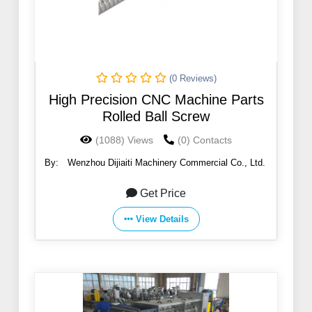
(0 Reviews)
High Precision CNC Machine Parts
Rolled Ball Screw
(1088) Views
(0) Contacts
By:
Wenzhou Dijiaiti Machinery Commercial Co., Ltd.
Get Price
View Details