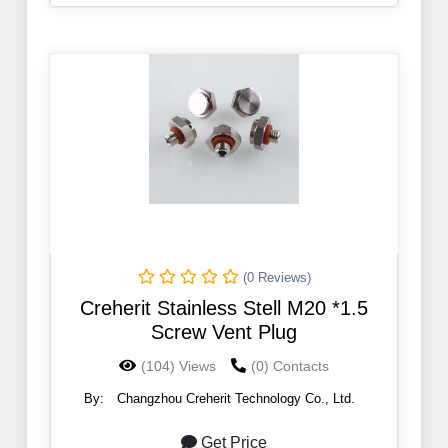
(0 Reviews)
Creherit Stainless Stell M20 *1.5
Screw Vent Plug
(104) Views
(0) Contacts
By:
Changzhou Creherit Technology Co., Ltd.
Get Price