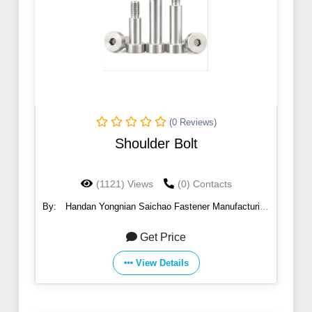
(0 Reviews)
Shoulder Bolt
(1121) Views
(0) Contacts
By:
Handan Yongnian Saichao Fastener Manufacturing
Co., Ltd.
Get Price
View Details