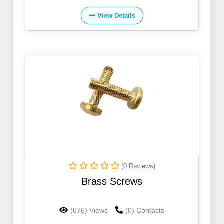
View Details
(0 Reviews)
Brass Screws
(676) Views
(0) Contacts