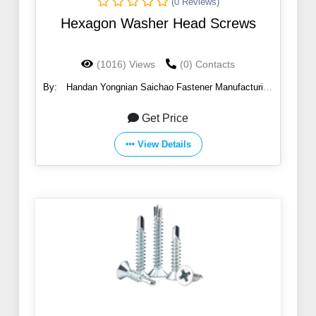
(0 Reviews)
Hexagon Washer Head Screws
(1016) Views
(0) Contacts
By:
Handan Yongnian Saichao Fastener Manufacturing
Co., Ltd.
Get Price
View Details