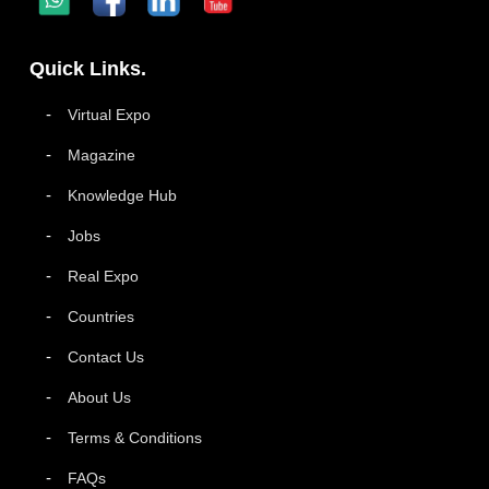
Quick Links.
Virtual Expo
Magazine
Knowledge Hub
Jobs
Real Expo
Countries
Contact Us
About Us
Terms & Conditions
FAQs