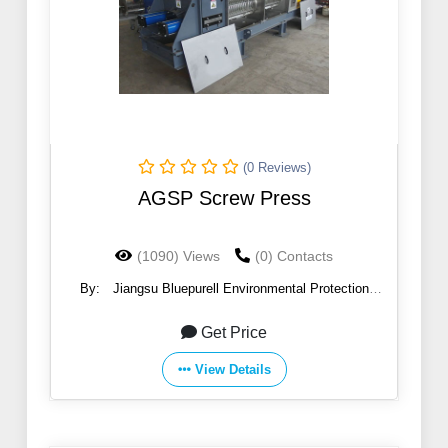
(0 Reviews)
AGSP Screw Press
(1090) Views
(0) Contacts
By:
Jiangsu Bluepurell Environmental Protection
Technology Co.,Ltd
Get Price
View Details