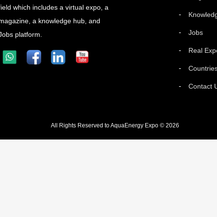
field which includes a virtual expo, a
Knowled
magazine, a knowledge hub, and
Jobs
Jobs platform.
Real Exp
Countrie
Contact 
All Rights Reserved to AquaEnergy Expo © 2026