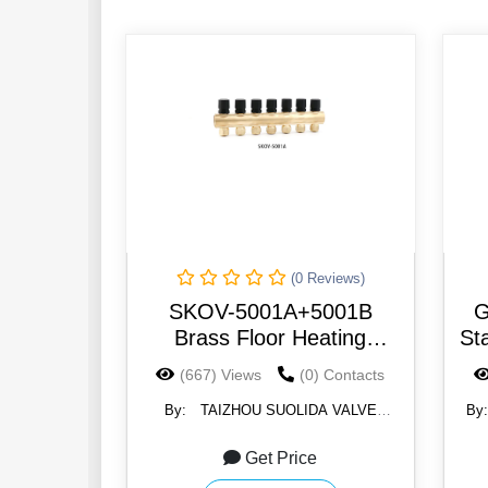
(0 Reviews)
SKOV-5001A+5001B
G
Brass Floor Heating
St
Manifolds for Floor Heating
(667) Views
(0) Contacts
System Usage 2-8Way
By:
TAIZHOU SUOLIDA VALVE
By
CO.,LTD.
Get Price