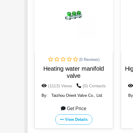
(0 Reviews)
Heating water manifold
Hig
valve
(1113) Views
(0) Contacts
By:
Taizhou Orient Valve Co., Ltd.
By
Get Price
View Details