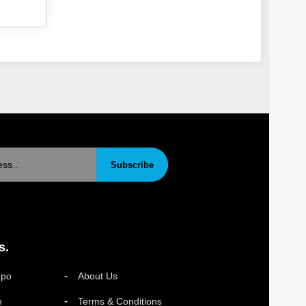
Subscribe
s.
xpo
About Us
e
Terms & Conditions