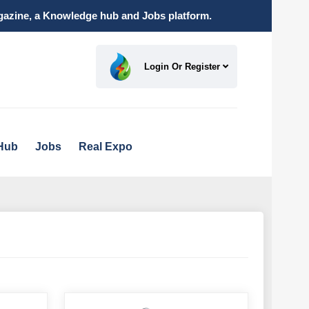
magazine, a Knowledge hub and Jobs platform.
Login Or Register
Hub
Jobs
Real Expo