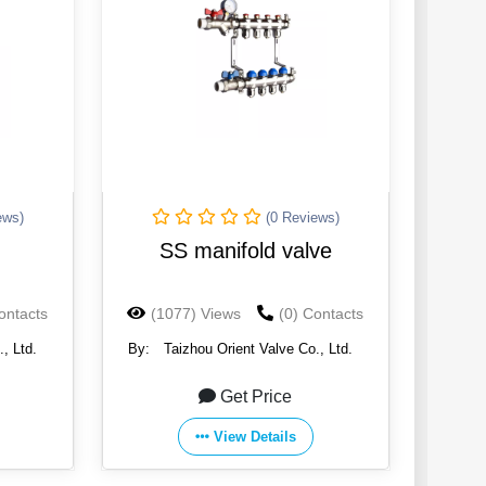
ews)
(0 Reviews)
SS manifold valve
ontacts
(1077) Views
(0) Contacts
, Ltd.
By:
Taizhou Orient Valve Co., Ltd.
Get Price
View Details