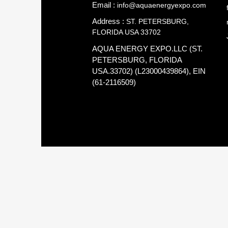
Email :
info@aquaenergyexpo.com
Address :
ST. PETERSBURG,
FLORIDA USA 33702
AQUA ENERGY EXPO.LLC (ST.
PETERSBURG, FLORIDA
USA.33702) (L23000439864), EIN
(61-2116509)