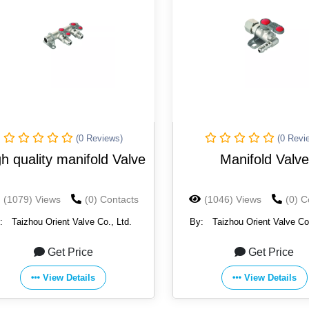
(0 Reviews)
(0 Revi
h quality manifold Valve
Manifold Valve
(1079) Views
(0) Contacts
(1046) Views
(0) C
:
Taizhou Orient Valve Co., Ltd.
By:
Taizhou Orient Valve Co.
Get Price
Get Price
View Details
View Details