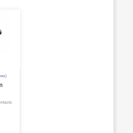
ews)
m
ontacts