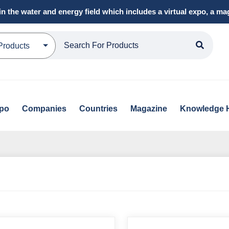
in the water and energy field which includes a virtual expo, a 
Products
xpo
Companies
Countries
Magazine
Knowledge 