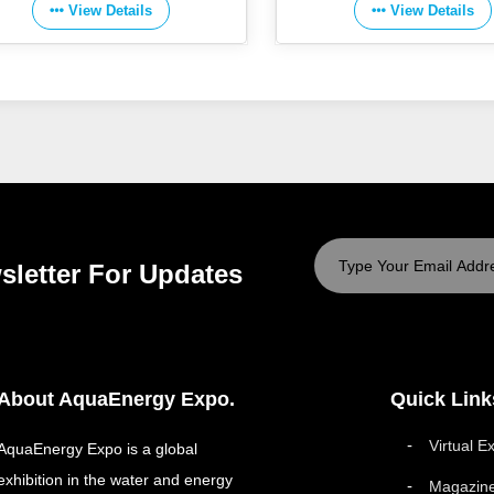
View Details
View Details
sletter For Updates
About AquaEnergy Expo.
Quick Link
Virtual E
AquaEnergy Expo is a global
exhibition in the water and energy
Magazin