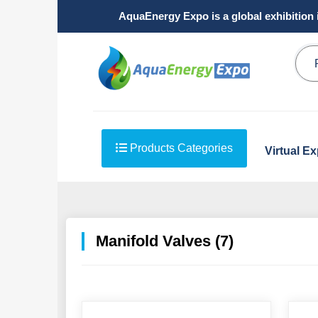
AquaEnergy Expo is a global exhibition 
Products Categories
Virtual E
Manifold Valves (7)