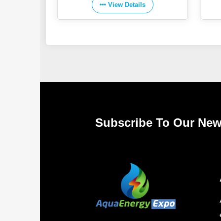
View Details
Subscribe To Our New