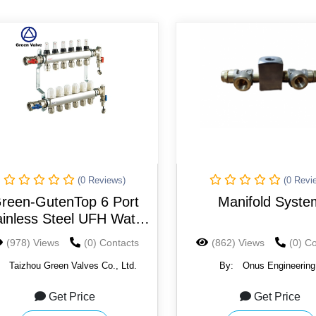
(0 Reviews)
(0 Revi
reen-GutenTop 6 Port
Manifold Syste
ainless Steel UFH Water
Underfloor Heating
(978) Views
(0) Contacts
(862) Views
(0) C
Manifold Complete
:
Taizhou Green Valves Co., Ltd.
By:
Onus Engineering
Get Price
Get Price