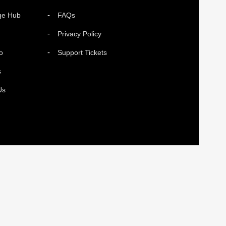
ge Hub
FAQs
Privacy Policy
o
Support Tickets
s
Us