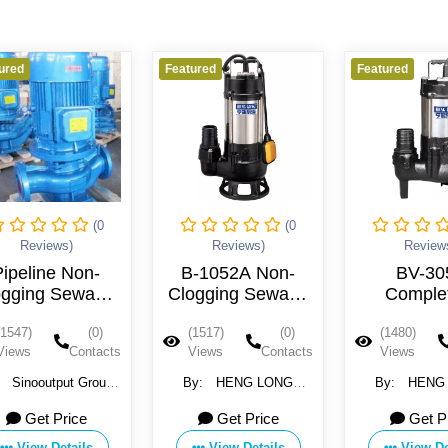
red
Featured
Featured
(0
(0
Reviews)
Reviews)
Reviews
ipeline Non-
B-1052A Non-
BV-30
gging Sewage
Clogging Sewage
Complet
Pump
Wastewater Pump
unobstructe
1547)
(0)
(1517)
(0)
(1480)
220V
wastewater
iews
Contacts
Views
Contacts
Views
380V
Sinooutput Group
By:
HENG LONG
By:
HENG 
Ltd
ELECTRIC CO., LTD.
ELECTRIC CO.,
Get Price
Get Price
Get Pr
View Details
View Details
View Det