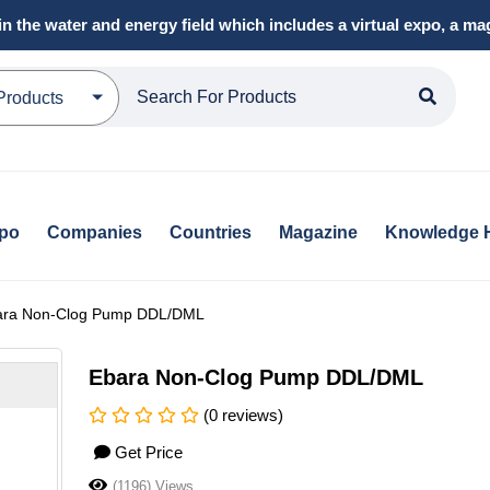
in the water and energy field which includes a virtual expo, a 
Products
xpo
Companies
Countries
Magazine
Knowledge 
ara Non-Clog Pump DDL/DML
Ebara Non-Clog Pump DDL/DML
(0 reviews)
Get Price
(1196) Views