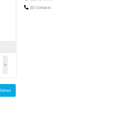
(0) Contacts
>
Wishes