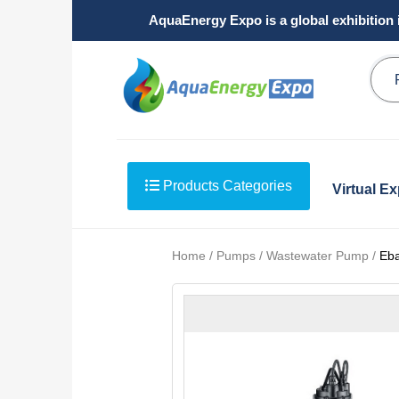
AquaEnergy Expo is a global exhibition 
Products Categories
Virtual E
Home / Pumps / Wastewater Pump /
Eb