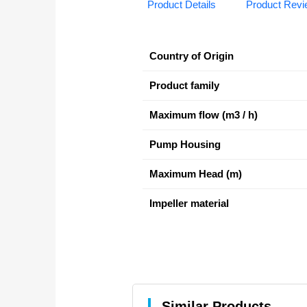
Product Details
Product Rev
Country of Origin
Product family
Maximum flow (m3 / h)
Pump Housing
Maximum Head (m)
Impeller material
Similar Products.