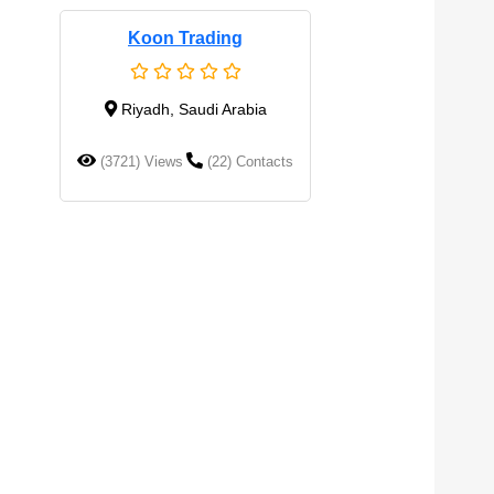
Koon Trading
Riyadh, Saudi Arabia
(3721) Views
(22) Contacts