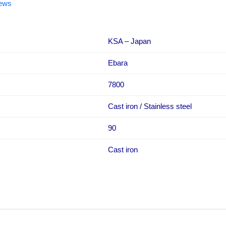
iews
KSA – Japan
Ebara
7800
Cast iron / Stainless steel
90
Cast iron