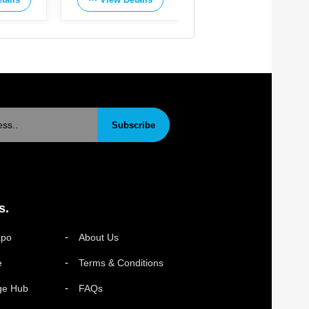
Subscribe
s.
xpo
About Us
e
Terms & Conditions
ge Hub
FAQs