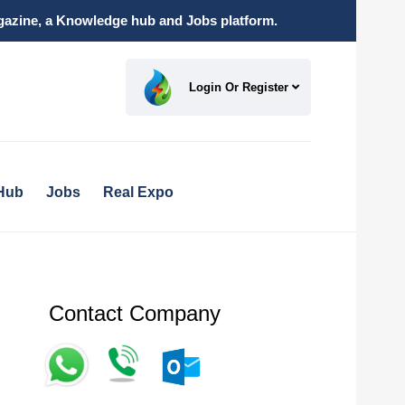
magazine, a Knowledge hub and Jobs platform.
Login Or Register
Hub
Jobs
Real Expo
Contact Company