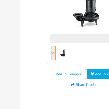
<
Add To Compare
Add To 
Share Product