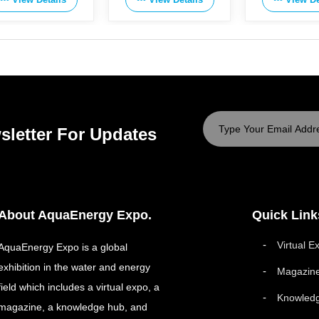
sletter For Updates
About AquaEnergy Expo.
Quick Link
Virtual E
AquaEnergy Expo is a global
exhibition in the water and energy
Magazin
field which includes a virtual expo, a
Knowled
magazine, a knowledge hub, and