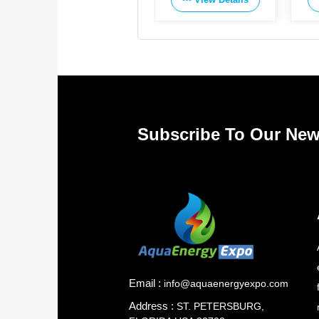
Subscribe To Our New
Email :
info@aquaenergyexpo.com
Address :
ST. PETERSBURG,