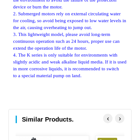
device or burn the motor.
2. Submerged motors rely on external circulating water
for cooling, so avoid being exposed to low water levels in
the air, causing overheating to jump out.
3. This lightweight model, please avoid long-term
continuous operation such as 24 hours, proper use can
extend the operation life of the motor.
4. The K series is only suitable for environments with
slightly acidic and weak alkaline liquid media. If it is used
in more corrosive liquids, it is recommended to switch
to a special material pump on land.
‹
›
Similar Products.