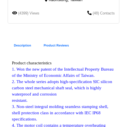
(4399) Views
(48) Contacts
Description
Product Reviews
Product characteristics
1. Won the new patent of the Intellectual Property Bureau
of the Ministry of Economic Affairs of Taiwan.
2. The whole series adopts high-specification SIC silicon
carbon steel mechanical shaft seal, which is highly
waterproof and corrosion
resistant.
3. Non-steel integral molding seamless stamping shell,
shell protection class in accordance with IEC IP68
specifications.
4. The motor coil contains a temperature overheating