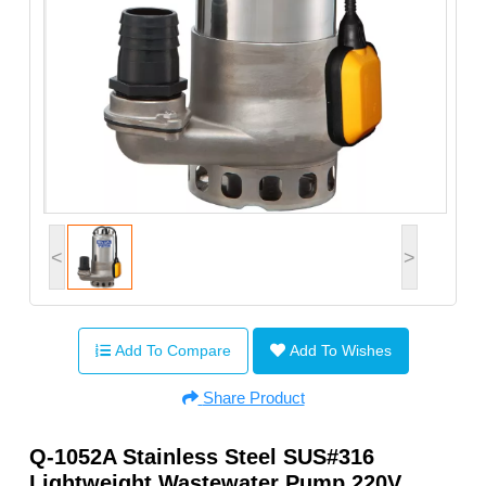
<
>
Add To Compare
Add To Wishes
Share Product
Q-1052A Stainless Steel SUS#316
Lightweight Wastewater Pump 220V