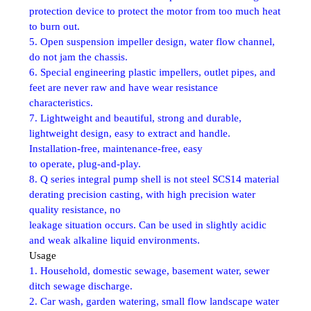
protection device to protect the motor from too much heat
to burn out.
5. Open suspension impeller design, water flow channel,
do not jam the chassis.
6. Special engineering plastic impellers, outlet pipes, and
feet are never raw and have wear resistance
characteristics.
7. Lightweight and beautiful, strong and durable,
lightweight design, easy to extract and handle.
Installation-free, maintenance-free, easy
to operate, plug-and-play.
8. Q series integral pump shell is not steel SCS14 material
derating precision casting, with high precision water
quality resistance, no
leakage situation occurs. Can be used in slightly acidic
and weak alkaline liquid environments.
Usage
1. Household, domestic sewage, basement water, sewer
ditch sewage discharge.
2. Car wash, garden watering, small flow landscape water