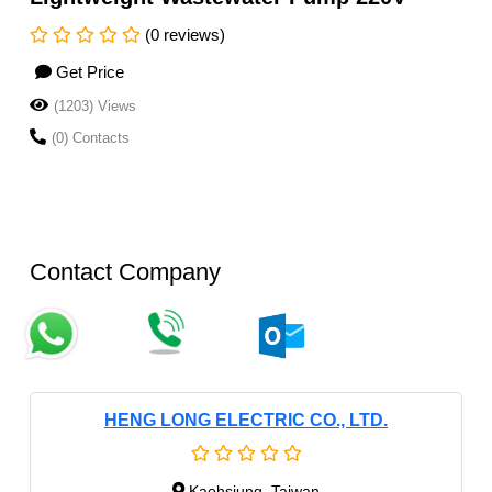
(0 reviews)
Get Price
(1203) Views
(0) Contacts
Contact Company
HENG LONG ELECTRIC CO., LTD.
Kaohsiung, Taiwan