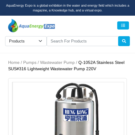
AquaEnergy Expo is a global exhibition in the water and energy field which includes a
magazine, a Knowledge hub, and a virtual expo.
Men
Home / Pumps / Wastewater Pump /
Q-1052A Stainless Steel
SUS#316 Lightweight Wastewater Pump 220V