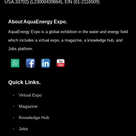
USA.33702) (L23000439864), EIN (61-2116509)
About AquaEnergy Expo.
AquaEnergy Expo is a global exhibition in the water and energy field
which includes a virtual expo, a magazine, a knowledge hub, and
Jobs platform.
Quick Links.
Virtual Expo
Magazine
Knowledge Hub
Jobs