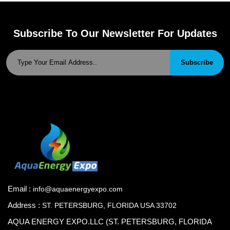
Subscribe To Our Newsletter For Updates
Subscribe
Email :
info@aquaenergyexpo.com
Address :
ST. PETERSBURG, FLORIDA USA 33702
AQUA ENERGY EXPO.LLC (ST. PETERSBURG, FLORIDA