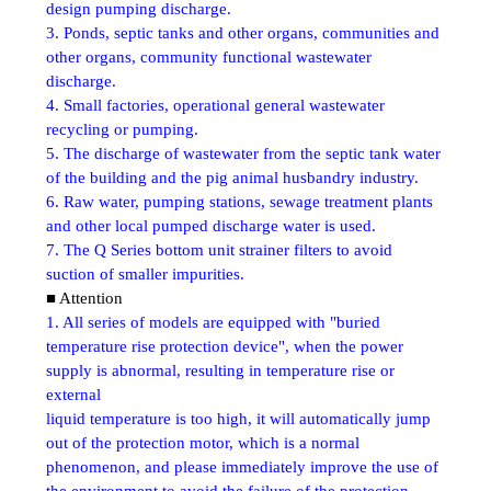
design pumping discharge.
3. Ponds, septic tanks and other organs, communities and
other organs, community functional wastewater
discharge.
4. Small factories, operational general wastewater
recycling or pumping.
5. The discharge of wastewater from the septic tank water
of the building and the pig animal husbandry industry.
6. Raw water, pumping stations, sewage treatment plants
and other local pumped discharge water is used.
7. The Q Series bottom unit strainer filters to avoid
suction of smaller impurities.
■ Attention
1. All series of models are equipped with "buried
temperature rise protection device", when the power
supply is abnormal, resulting in temperature rise or
external
liquid temperature is too high, it will automatically jump
out of the protection motor, which is a normal
phenomenon, and please immediately improve the use of
the environment to avoid the failure of the protection