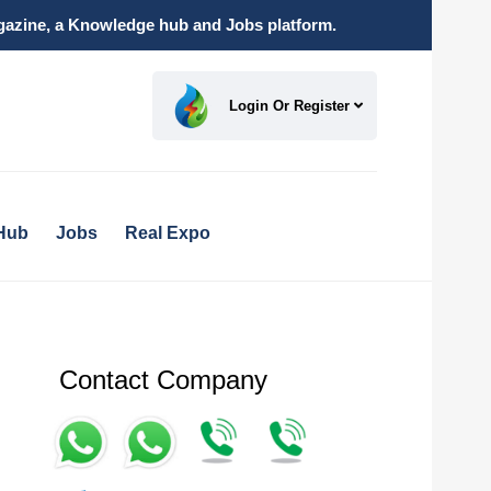
magazine, a Knowledge hub and Jobs platform.
Login Or Register
Hub
Jobs
Real Expo
Contact Company