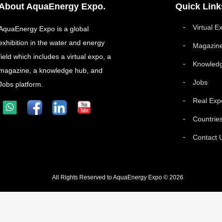
About AquaEnergy Expo.
Quick Link
Virtual E
AquaEnergy Expo is a global
exhibition in the water and energy
Magazin
field which includes a virtual expo, a
Knowled
magazine, a knowledge hub, and
Jobs
Jobs platform.
Real Exp
Countrie
Contact 
All Rights Reserved to AquaEnergy Expo © 2026