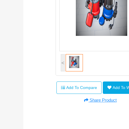
<
Add To Compare
Add To 
Share Product