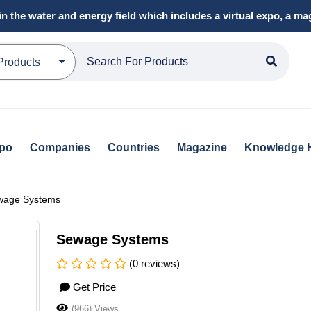
in the water and energy field which includes a virtual expo, a 
Products
xpo
Companies
Countries
Magazine
Knowledge 
wage Systems
Sewage Systems
(0 reviews)
Get Price
(966) Views