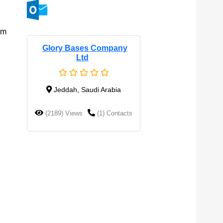
om
Glory Bases Company
Ltd
Jeddah, Saudi Arabia
(2189) Views
(1) Contacts