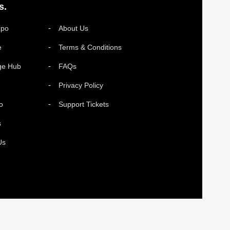
s.
xpo
About Us
e
Terms & Conditions
ge Hub
FAQs
Privacy Policy
o
Support Tickets
s
Us