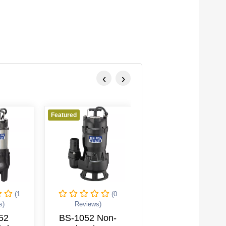
‹
›
Featured
Featured
Featu
(0
(0
Reviews)
Reviews)
BS-1052 Non-
BF-3104 High