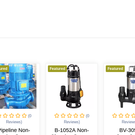
Featured
Featured
(0
(0
(1
)
Reviews)
Reviews)
Non-
B-1052A Non-
BV-3052