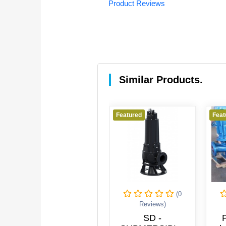
Product Reviews
Similar Products.
red
Featured
Featured
(0
(0
Reviews)
Reviews)
Reviews
ewage Pump
SD -
Pipeline 