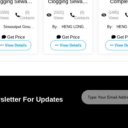
ewage
Clogging Sewage
Completely
Wastewater Pump
unobstructed dirt
(0)
(1521)
(0)
(1485)
(0)
220V
wastewater pump
Contacts
Views
Contacts
Views
Contacts
380V
t Group
By:
HENG LONG
By:
HENG LONG
ELECTRIC CO., LTD.
ELECTRIC CO., LTD.
ice
Get Price
Get Price
ails
View Details
View Details
sletter For Updates