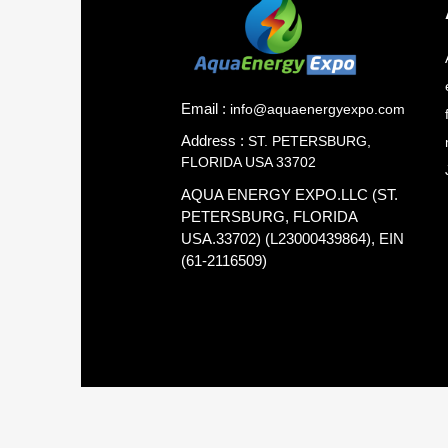
Email :
info@aquaenergyexpo.com
Address :
ST. PETERSBURG,
FLORIDA USA 33702
AQUA ENERGY EXPO.LLC (ST.
PETERSBURG, FLORIDA
USA.33702) (L23000439864), EIN
(61-2116509)