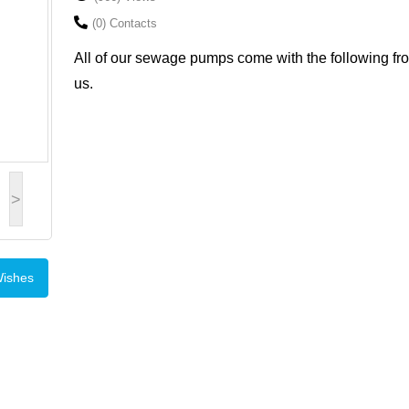
(0) Contacts
All of our sewage pumps come with the following fr
us.
>
Wishes