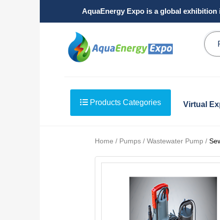
AquaEnergy Expo is a global exhibition 
Products Categories
Virtual E
Home / Pumps / Wastewater Pump /
Se