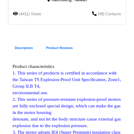
(4411) Views
(48) Contacts
Description
Product Reviews
Product characteristics
1. This series of products is certified in accordance with
the Taiwan TS Explosion-Proof Unit Specification, Zone1,
Group II.B T4,
environmental use.
2. This series of pressure-resistant explosion-proof motors
are fully enclosed special design, which can make the gas
in the motor housing
detonate, and not let the body structure cause external gas
explosion due to the explosion pressure.
3. The motor adopts IE4 (Super Premium) insulation class