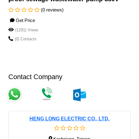
(0 reviews)
Get Price
(1291) Views
(0) Contacts
Contact Company
HENG LONG ELECTRIC CO., LTD.
Kaohsiung, Taiwan