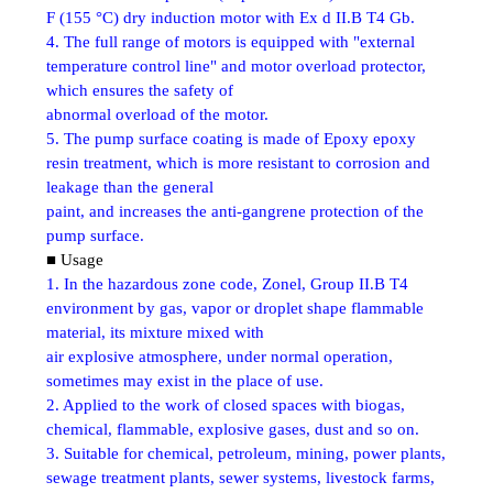
F (155 °C) dry induction motor with Ex d II.B T4 Gb.
4. The full range of motors is equipped with "external
temperature control line" and motor overload protector,
which ensures the safety of
abnormal overload of the motor.
5. The pump surface coating is made of Epoxy epoxy
resin treatment, which is more resistant to corrosion and
leakage than the general
paint, and increases the anti-gangrene protection of the
pump surface.
■ Usage
1. In the hazardous zone code, Zonel, Group II.B T4
environment by gas, vapor or droplet shape flammable
material, its mixture mixed with
air explosive atmosphere, under normal operation,
sometimes may exist in the place of use.
2. Applied to the work of closed spaces with biogas,
chemical, flammable, explosive gases, dust and so on.
3. Suitable for chemical, petroleum, mining, power plants,
sewage treatment plants, sewer systems, livestock farms,