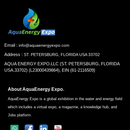
Email :
info@aquaenergyexpo.com
Address :
ST. PETERSBURG, FLORIDA USA 33702
AQUA ENERGY EXPO.LLC (ST. PETERSBURG, FLORIDA
USA.33702) (L23000439864), EIN (61-2116509)
About AquaEnergy Expo.
AquaEnergy Expo is a global exhibition in the water and energy field
which includes a virtual expo, a magazine, a knowledge hub, and
Jobs platform.