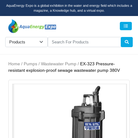
AquaEnergy Expo is a global exhibition in the water and energy field which includes a
magazine, a Knowledge hub, and a virtual expo.
Men
Home / Pumps / Wastewater Pump /
EX-323 Pressure-
resistant explosion-proof sewage wastewater pump 380V