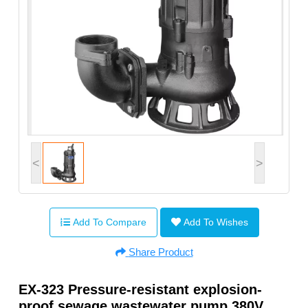
<
>
Add To Compare
Add To Wishes
Share Product
EX-323 Pressure-resistant explosion-
proof sewage wastewater pump 380V