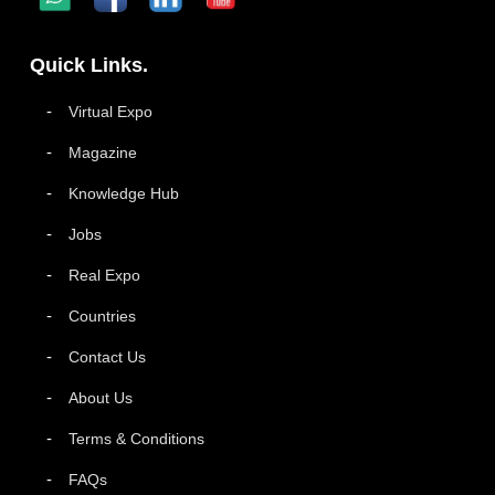
Quick Links.
Virtual Expo
Magazine
Knowledge Hub
Jobs
Real Expo
Countries
Contact Us
About Us
Terms & Conditions
FAQs