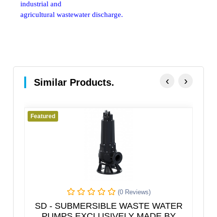
industrial and
agricultural wastewater discharge.
‹
›
Similar Products.
Featured
Featured
(0 Reviews)
SD - SUBMERSIBLE WASTE WATER
Pipe
PUMPS EXCLUSIVELY MADE BY