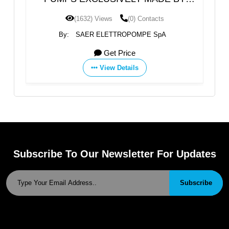
SAER
(1632) Views
(0) Contacts
By:
SAER ELETTROPOMPE SpA
Get Price
View Details
Subscribe To Our Newsletter For Updates
Subscribe