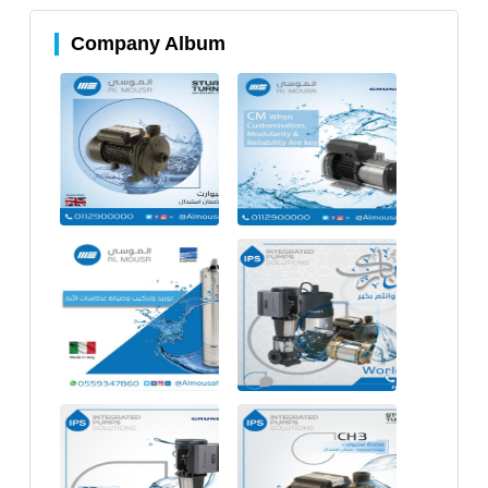
Company Album