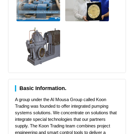
Basic Information.
A group under the Al Mousa Group called Koon
Trading was founded to offer integrated pumping
systems solutions. We concentrate on solutions that
integrate special technologies that our partners
supply. The Koon Trading team combines project
engineering and smart control tools to deliver a