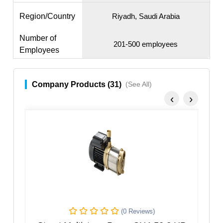
Region/Country
Riyadh, Saudi Arabia
Number of
201-500 employees
Employees
Company Products (31)
(See All)
‹
›
(0 Reviews)