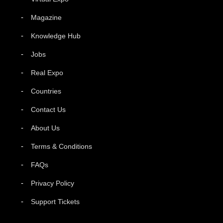
Magazine
Knowledge Hub
Jobs
Real Expo
Countries
Contact Us
About Us
Terms & Conditions
FAQs
Privacy Policy
Support Tickets