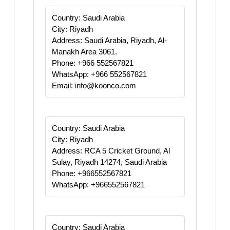
Country: Saudi Arabia
City: Riyadh
Address: Saudi Arabia, Riyadh, Al-
Manakh Area 3061.
Phone: +966 552567821
WhatsApp: +966 552567821
Email: info@koonco.com
Country: Saudi Arabia
City: Riyadh
Address: RCA 5 Cricket Ground, Al
Sulay, Riyadh 14274, Saudi Arabia
Phone: +966552567821
WhatsApp: +966552567821
Country: Saudi Arabia