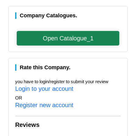
Company Catalogues.
Open Catalogue_1
Rate this Company.
you have to login/register to submit your review
Login to your account
OR
Register new account
Reviews