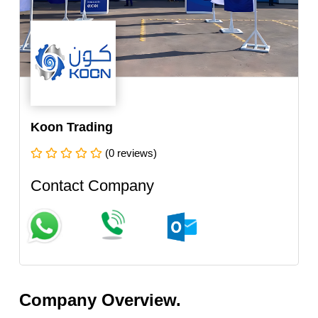
Koon Trading
(0 reviews)
Contact Company
Company Overview.