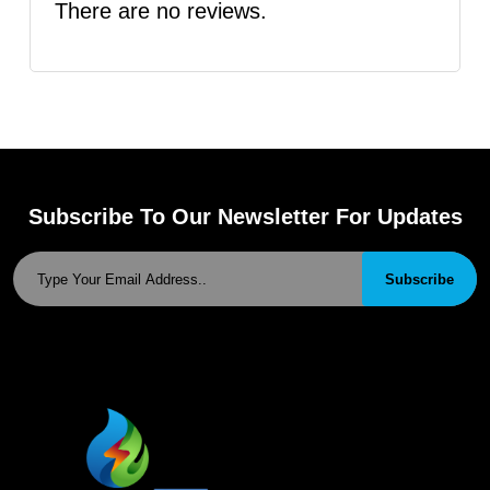
There are no reviews.
Subscribe To Our Newsletter For Updates
Subscribe