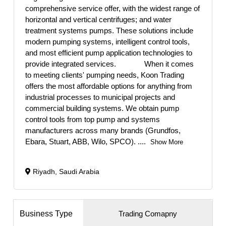
comprehensive service offer, with the widest range of
horizontal and vertical centrifuges; and water
treatment systems pumps. These solutions include
modern pumping systems, intelligent control tools,
and most efficient pump application technologies to
provide integrated services. When it comes
to meeting clients' pumping needs, Koon Trading
offers the most affordable options for anything from
industrial processes to municipal projects and
commercial building systems. We obtain pump
control tools from top pump and systems
manufacturers across many brands (Grundfos,
Ebara, Stuart, ABB, Wilo, SPCO).
....
Show More
Riyadh, Saudi Arabia
Business Type
Trading Comapny