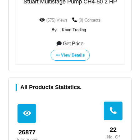
HP
Stuart Multistage Pump CH4-50 2 HP
S
(575) Views
(0) Contacts
By:
Koon Trading
Get Price
View Details
All Products Statistics.
22
26877
No. Of
Total Views