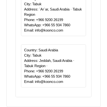
City: Tabuk
Address: `Ar`ar, Saudi Arabia · Tabuk
Region
Phone: +966 9200 26199
WhatsApp: +966 55 934 7860
Email: info@koonco.com
Country: Saudi Arabia
City: Tabuk
Address: Jeddah, Saudi Arabia ·
Tabuk Region ·
Phone: +966 9200 26199
WhatsApp: +966 55 934 7860
Email: info@koonco.com