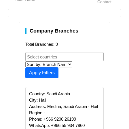
Contact
Company Branches
Total Branches: 9
Apply Filters
Country: Saudi Arabia
City: Hail
Address: Medina, Saudi Arabia · Hail
Region ·
Phone: +966 9200 26199
WhatsApp: +966 55 934 7860