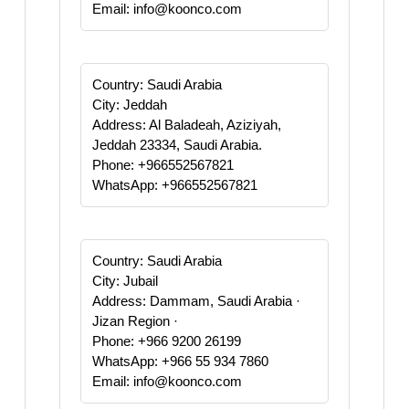
Email: info@koonco.com
Country: Saudi Arabia
City: Jeddah
Address: Al Baladeah, Aziziyah,
Jeddah 23334, Saudi Arabia.
Phone: +966552567821
WhatsApp: +966552567821
Country: Saudi Arabia
City: Jubail
Address: Dammam, Saudi Arabia ·
Jizan Region ·
Phone: +966 9200 26199
WhatsApp: +966 55 934 7860
Email: info@koonco.com