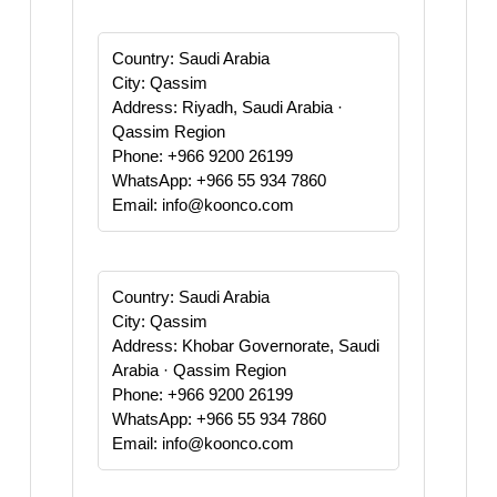
Country: Saudi Arabia
City: Qassim
Address: Riyadh, Saudi Arabia ·
Qassim Region
Phone: +966 9200 26199
WhatsApp: +966 55 934 7860
Email: info@koonco.com
Country: Saudi Arabia
City: Qassim
Address: Khobar Governorate, Saudi
Arabia · Qassim Region
Phone: +966 9200 26199
WhatsApp: +966 55 934 7860
Email: info@koonco.com