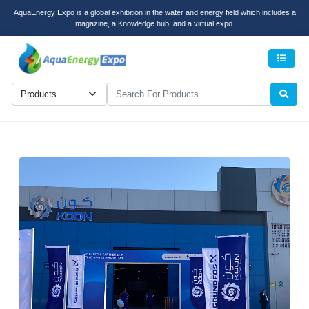
AquaEnergy Expo is a global exhibition in the water and energy field which includes a
magazine, a Knowledge hub, and a virtual expo.
Men