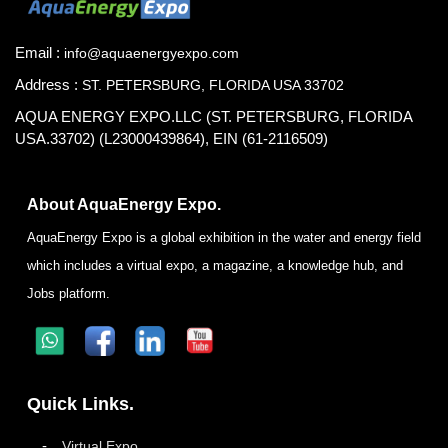
Email :
info@aquaenergyexpo.com
Address :
ST. PETERSBURG, FLORIDA USA 33702
AQUA ENERGY EXPO.LLC (ST. PETERSBURG, FLORIDA
USA.33702) (L23000439864), EIN (61-2116509)
About AquaEnergy Expo.
AquaEnergy Expo is a global exhibition in the water and energy field
which includes a virtual expo, a magazine, a knowledge hub, and
Jobs platform.
Quick Links.
Virtual Expo