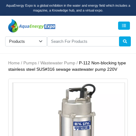
AquaEnergy Expo is a global exhibition in the water and energy field which includes a
magazine, a Knowledge hub, and a virtual expo.
Men
Home / Pumps / Wastewater Pump /
P-112 Non-blocking type
stainless steel SUS#316 sewage wastewater pump 220V