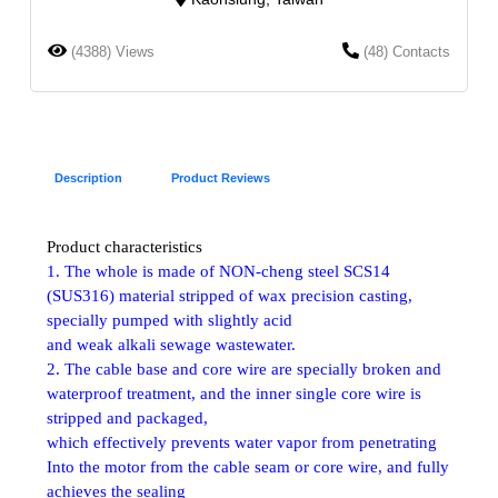
(4388) Views
(48) Contacts
Description
Product Reviews
Product characteristics
1. The whole is made of NON-cheng steel SCS14
(SUS316) material stripped of wax precision casting,
specially pumped with slightly acid
and weak alkali sewage wastewater.
2. The cable base and core wire are specially broken and
waterproof treatment, and the inner single core wire is
stripped and packaged,
which effectively prevents water vapor from penetrating
Into the motor from the cable seam or core wire, and fully
achieves the sealing