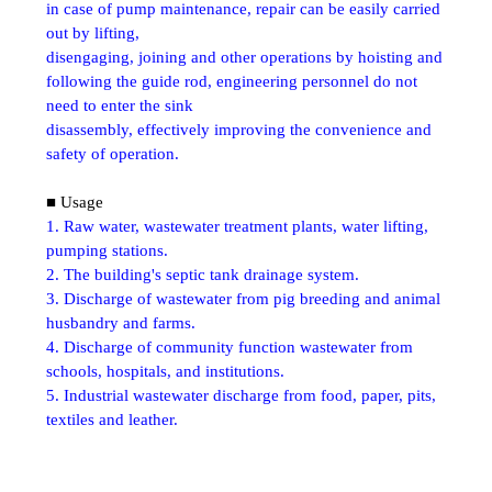
in case of pump maintenance, repair can be easily carried
out by lifting,
disengaging, joining and other operations by hoisting and
following the guide rod, engineering personnel do not
need to enter the sink
disassembly, effectively improving the convenience and
safety of operation.
■ Usage
1. Raw water, wastewater treatment plants, water lifting,
pumping stations.
2. The building's septic tank drainage system.
3. Discharge of wastewater from pig breeding and animal
husbandry and farms.
4. Discharge of community function wastewater from
schools, hospitals, and institutions.
5. Industrial wastewater discharge from food, paper, pits,
textiles and leather.