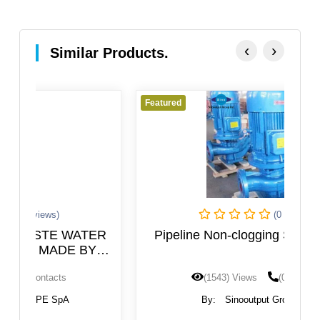
‹
›
Similar Products.
Featured
Fe
(0 Reviews)
ER
Pipeline Non-clogging Sewage Pump
(1543) Views
(0) Contacts
By:
Sinooutput Group Ltd