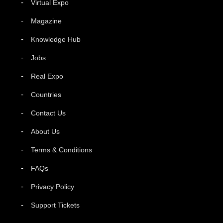
Virtual Expo
Magazine
Knowledge Hub
Jobs
Real Expo
Countries
Contact Us
About Us
Terms & Conditions
FAQs
Privacy Policy
Support Tickets