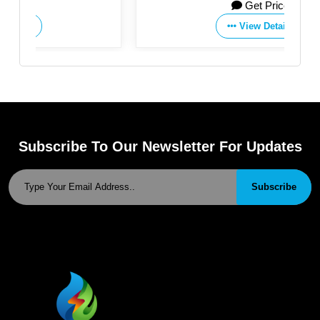
Get Price
View Details
Subscribe To Our Newsletter For Updates
Subscribe