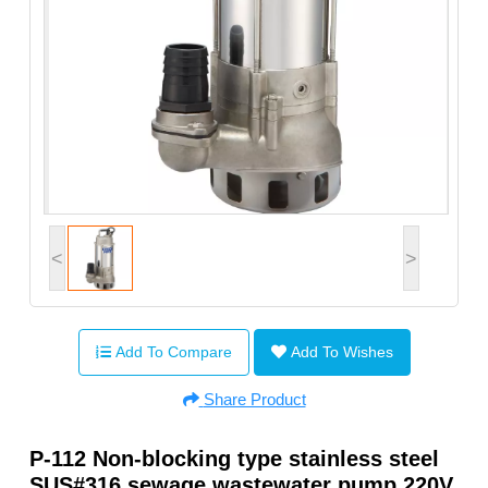
<
>
Add To Compare
Add To Wishes
Share Product
P-112 Non-blocking type stainless steel
SUS#316 sewage wastewater pump 220V