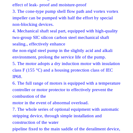
effect of leak- proof and moisture-proof
3. The cone-type pump shell flow path and vortex vortex
impeller can be pumped with half the effort by special
non-blocking devices.
4. Mechanical shaft seal part, equipped with high-quality
two-group SIC silicon carbon steel mechanical shaft
sealing., effectively enhance
the non-rigid steel pump in the slightly acid and alkali
environment, prolong the service life of the pump.
5. The motor adopts a dry induction motor with insulation
class F (155 °C) and a housing protection class of IEC
IP68.
6. The full range of motors is equipped with a temperature
controller or motor protector to effectively prevent the
combustion of the
motor in the event of abnormal overload.
7. The whole series of optional equipment with automatic
stripping device, through simple installation and
construction of the water
pipeline fixed to the main saddle of the derailment device,