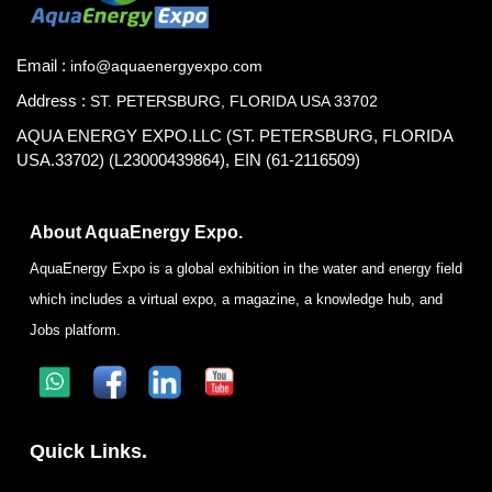
Email :
info@aquaenergyexpo.com
Address :
ST. PETERSBURG, FLORIDA USA 33702
AQUA ENERGY EXPO.LLC (ST. PETERSBURG, FLORIDA
USA.33702) (L23000439864), EIN (61-2116509)
About AquaEnergy Expo.
AquaEnergy Expo is a global exhibition in the water and energy field
which includes a virtual expo, a magazine, a knowledge hub, and
Jobs platform.
Quick Links.