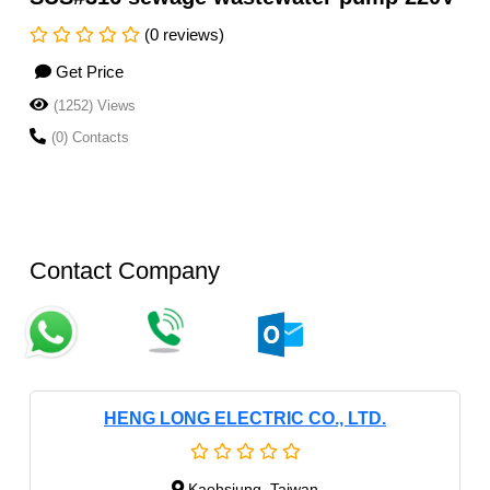
(0 reviews)
Get Price
(1252) Views
(0) Contacts
Contact Company
HENG LONG ELECTRIC CO., LTD.
Kaohsiung, Taiwan