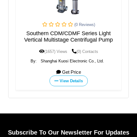
(0 Reviews)
(0 Revi
CDMF Series Light
VERTICAL AXIS MULTIST
age Centrifugal Pump
ws
(0) Contacts
(1595) Views
(0) Con
i Electronic Co., Ltd.
By:
SAER ELETTROPOMPE
et Price
Get Price
ew Details
View Details
Subscribe To Our Newsletter For Updates