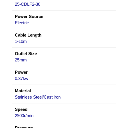
25-CDLF2-30
Power Source
Electric
Cable Length
1-10m
Outlet Size
25mm
Power
0.37kw
Material
Stainless Steel/Cast iron
Speed
2900r/min
Pressure