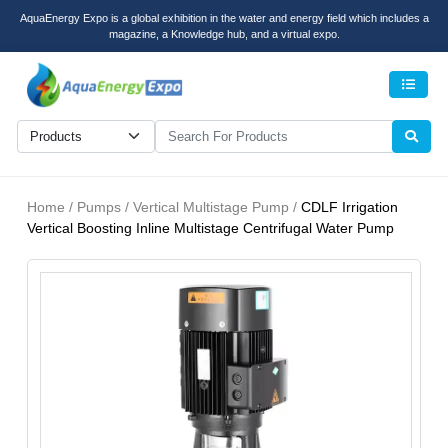
AquaEnergy Expo is a global exhibition in the water and energy field which includes a
magazine, a Knowledge hub, and a virtual expo.
Men
Home / Pumps / Vertical Multistage Pump /
CDLF Irrigation
Vertical Boosting Inline Multistage Centrifugal Water Pump