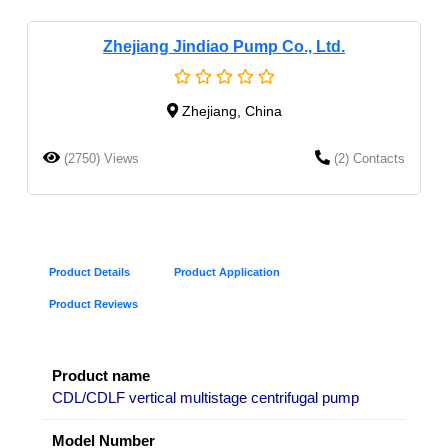
Zhejiang Jindiao Pump Co., Ltd.
Zhejiang, China
(2750) Views
(2) Contacts
Product Details
Product Application
Product Reviews
Product name
CDL/CDLF vertical multistage centrifugal pump
Model Number