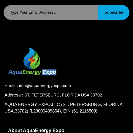
Subscribe
Email :
info@aquaenergyexpo.com
Address :
ST. PETERSBURG, FLORIDA USA 33702
AQUA ENERGY EXPO.LLC (ST. PETERSBURG, FLORIDA
USA.33702) (L23000439864), EIN (61-2116509)
About AquaEnergy Expo.