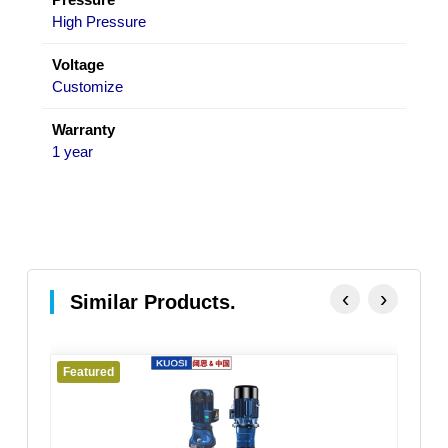
High Pressure
Voltage
Customize
Warranty
1 year
‹
›
Similar Products.
Featured