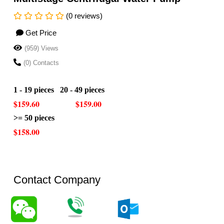
(0 reviews)
Get Price
(959) Views
(0) Contacts
1 - 19 pieces 20 - 49 pieces
$159.60 $159.00
>= 50 pieces
$158.00
Contact Company