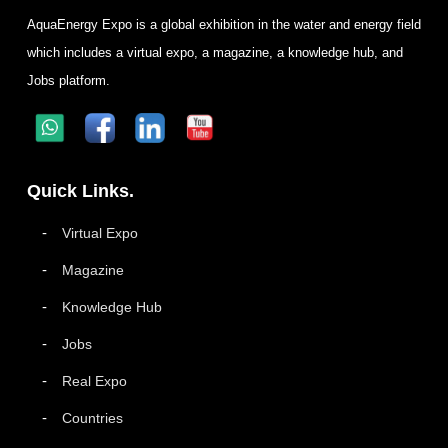
AquaEnergy Expo is a global exhibition in the water and energy field
which includes a virtual expo, a magazine, a knowledge hub, and
Jobs platform.
Quick Links.
Virtual Expo
Magazine
Knowledge Hub
Jobs
Real Expo
Countries