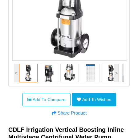
<
>
Add To Compare
Add To Wishes
Share Product
CDLF Irrigation Vertical Boosting Inline
Multistage Centrifugal Water Pump