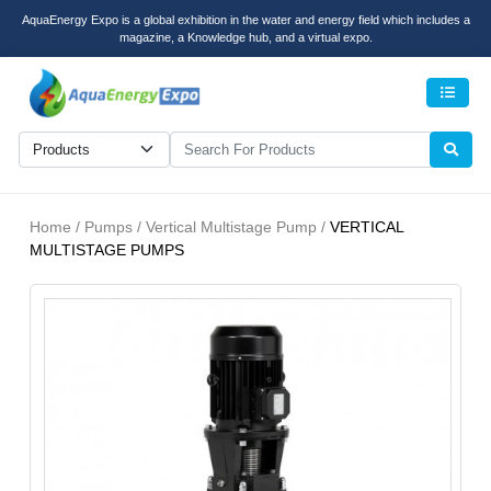
AquaEnergy Expo is a global exhibition in the water and energy field which includes a
magazine, a Knowledge hub, and a virtual expo.
Men
Home / Pumps / Vertical Multistage Pump /
VERTICAL
MULTISTAGE PUMPS