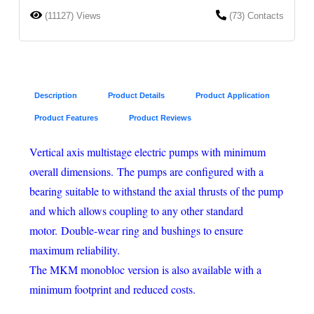
(11127) Views
(73) Contacts
Description
Product Details
Product Application
Product Features
Product Reviews
Vertical axis multistage electric pumps with minimum
overall dimensions. The pumps are configured with a
bearing suitable to withstand the axial thrusts of the pump
and which allows coupling to any other standard
motor. Double-wear ring and bushings to ensure
maximum reliability.
The MKM monobloc version is also available with a
minimum footprint and reduced costs.