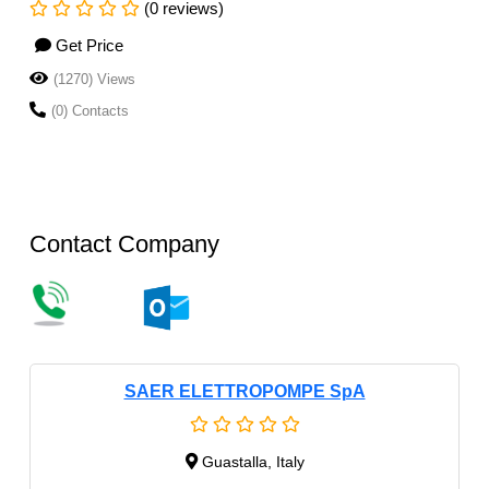
(0 reviews)
Get Price
(1270) Views
(0) Contacts
Contact Company
SAER ELETTROPOMPE SpA
Guastalla, Italy