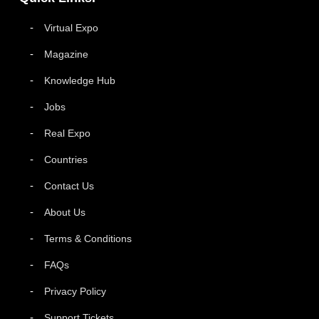
Virtual Expo
Magazine
Knowledge Hub
Jobs
Real Expo
Countries
Contact Us
About Us
Terms & Conditions
FAQs
Privacy Policy
Support Tickets