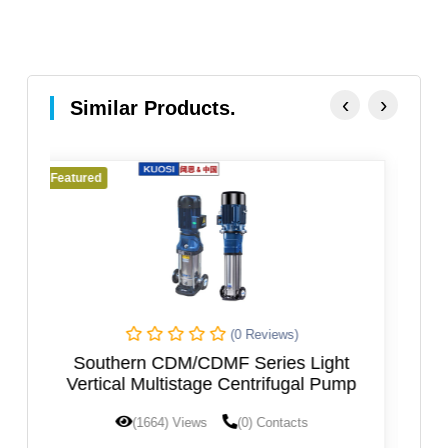
‹
›
Similar Products.
Featured
eviews)
(0 Reviews)
eries Light
VERTICAL AXIS MULTISTAGE P
trifugal Pump
 Contacts
(1601) Views
(0) Contacts