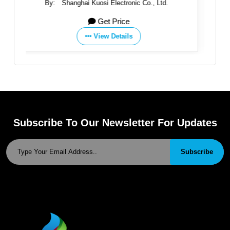
ic Co., Ltd.
By:
SAER ELETTROPOMPE SpA
Get Price
s
View Details
Subscribe To Our Newsletter For Updates
Subscribe