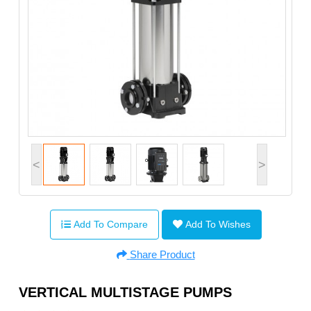
<
>
Add To Compare
Add To Wishes
Share Product
VERTICAL MULTISTAGE PUMPS