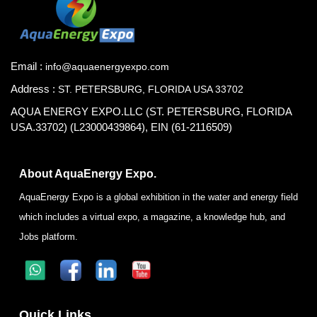
Email :
info@aquaenergyexpo.com
Address :
ST. PETERSBURG, FLORIDA USA 33702
AQUA ENERGY EXPO.LLC (ST. PETERSBURG, FLORIDA
USA.33702) (L23000439864), EIN (61-2116509)
About AquaEnergy Expo.
AquaEnergy Expo is a global exhibition in the water and energy field
which includes a virtual expo, a magazine, a knowledge hub, and
Jobs platform.
Quick Links.