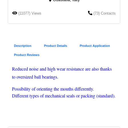
(11077) Views
(73) Contacts
Description
Product Details
Product Application
Product Reviews
Reduced noise and high wear resistance are also thanks
to oversized ball bearings.
Possibility of orienting the mouths differently.
Different types of mechanical seals or packing (standard).