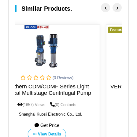
‹
›
Similar Products.
Featured
iews)
(0 Reviews)
ies Light
VERTICAL AXIS MULTISTAGE PU
rifugal Pump
ontacts
(1596) Views
(0) Contacts
c Co., Ltd.
By:
SAER ELETTROPOMPE SpA
Get Price
View Details