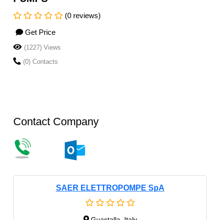
(0 reviews)
Get Price
(1227) Views
(0) Contacts
Contact Company
SAER ELETTROPOMPE SpA
Guastalla, Italy