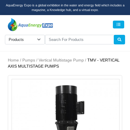
AquaEnergy Expo is a global exhibition in the water and energy field which includes a
magazine, a Knowledge hub, and a virtual expo.
Men
Home / Pumps / Vertical Multistage Pump /
TMV - VERTICAL
AXIS MULTISTAGE PUMPS