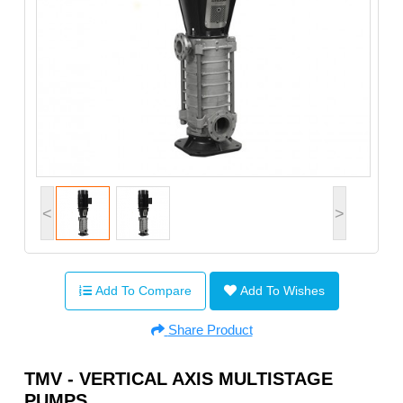
<
>
Add To Compare
Add To Wishes
Share Product
TMV - VERTICAL AXIS MULTISTAGE
PUMPS