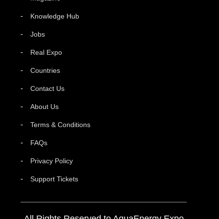
Knowledge Hub
Jobs
Real Expo
Countries
Contact Us
About Us
Terms & Conditions
FAQs
Privacy Policy
Support Tickets
All Rights Reserved to AquaEnergy Expo