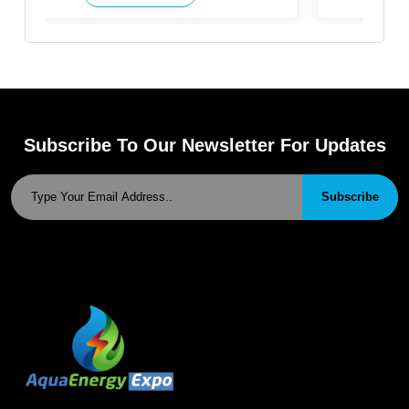
Subscribe To Our Newsletter For Updates
Subscribe