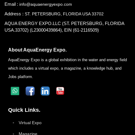
Email :
info@aquaenergyexpo.com
Address :
ST. PETERSBURG, FLORIDA USA 33702
AQUA ENERGY EXPO.LLC (ST. PETERSBURG, FLORIDA
USA.33702) (L23000439864), EIN (61-2116509)
About AquaEnergy Expo.
AquaEnergy Expo is a global exhibition in the water and energy field
which includes a virtual expo, a magazine, a knowledge hub, and
Jobs platform.
Quick Links.
Virtual Expo
Magazine