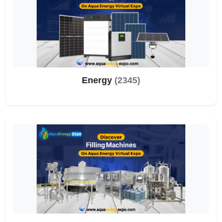
Energy
(2345)