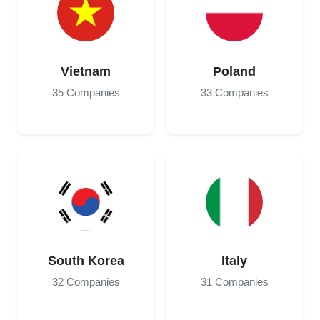
Vietnam
Poland
35 Companies
33 Companies
South Korea
Italy
32 Companies
31 Companies