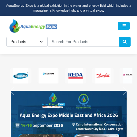
AquaEnergy Expo is a global exhibition in the water and energy field which includes a
magazine, a Knowledge hub, and a virtual expo.
Menu
Previous
Next