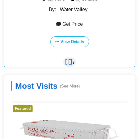
By:
Water Valley
Get Price
View Details
‹
›
Most Visits
(See More)
Featured