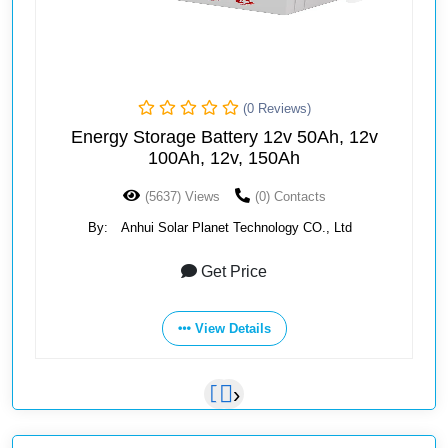
(0 Reviews)
Energy Storage Battery 12v 50Ah, 12v
100Ah, 12v, 150Ah
(5637) Views
(0) Contacts
By:
Anhui Solar Planet Technology CO., Ltd
Get Price
View Details
‹
›