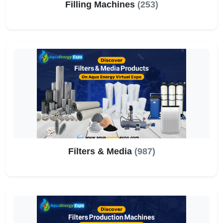
Filling Machines
(253)
Filters & Media
(987)