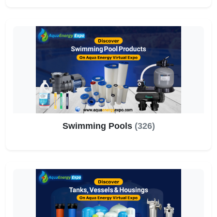
Swimming Pools
(326)