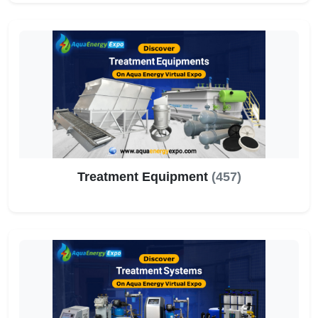
Treatment Equipment
(457)