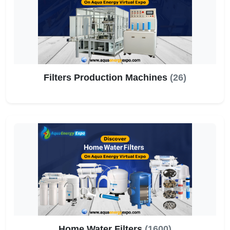
Filters Production Machines
(26)
Home Water Filters
(1600)