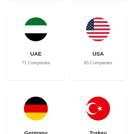
UAE
USA
71 Companies
65 Companies
Germany
Turkey