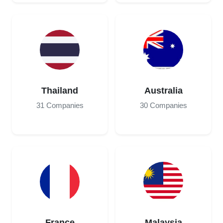
Thailand
Australia
31 Companies
30 Companies
France
Malaysia