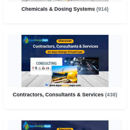
Chemicals & Dosing Systems
(914)
Contractors, Consultants & Services
(438)