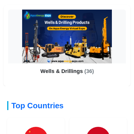
Wells & Drillings
(36)
Top Countries