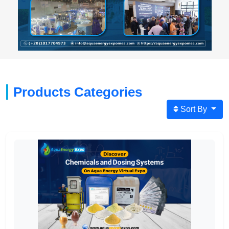
Products Categories
Sort By