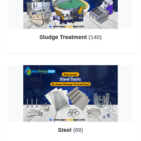
Sludge Treatment
(140)
Steel
(89)