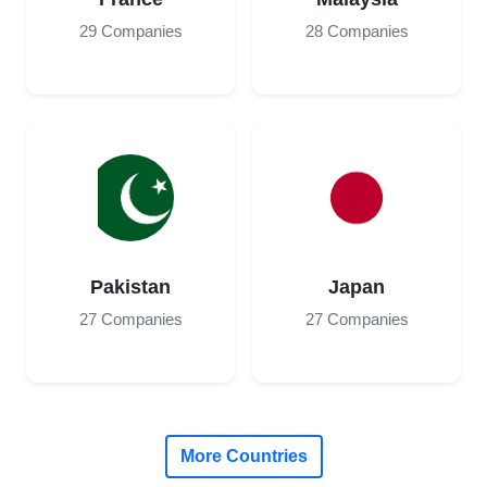
29 Companies
28 Companies
Pakistan
Japan
27 Companies
27 Companies
More Countries