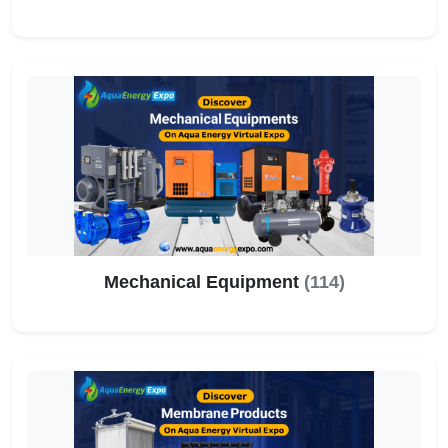
Mechanical Equipment
(114)