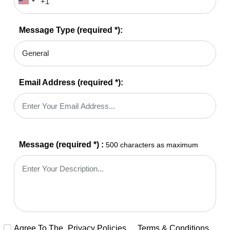
Message Type
(required *)
:
Email Address
(required *)
:
Message
(required *)
:
500 characters as maximum
Agree To The
Privacy Policies
,
Terms & Conditions