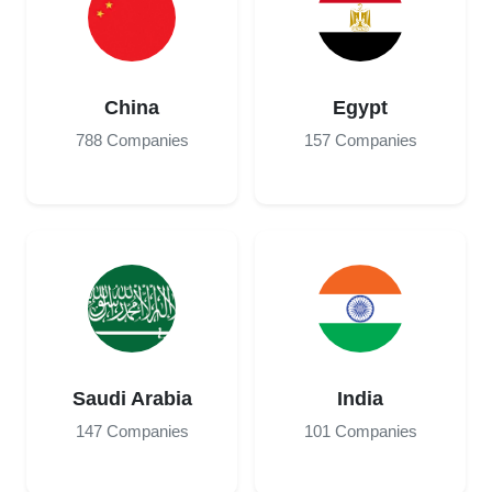
China
Egypt
788 Companies
157 Companies
Saudi Arabia
India
147 Companies
101 Companies