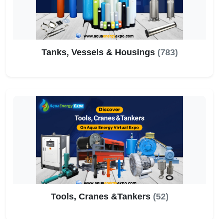
Tanks, Vessels & Housings
(783)
Tools, Cranes &Tankers
(52)