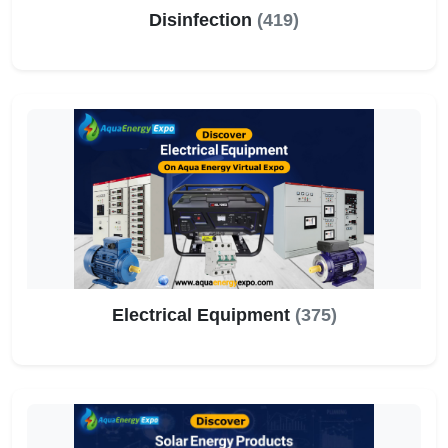
Disinfection
(419)
Electrical Equipment
(375)