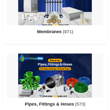
Membranes
(871)
Pipes, Fittings & Hoses
(573)