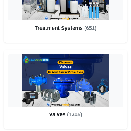
Treatment Systems
(651)
Valves
(1305)