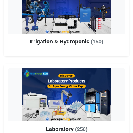
Irrigation & Hydroponic
(150)
Laboratory
(250)