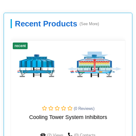
Recent Products
(See More)
recent
(0 Reviews)
Cooling Tower System Inhibitors
(2) Views
(0) Contacts