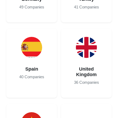
49 Companies
41 Companies
Spain
United
Kingdom
40 Companies
36 Companies