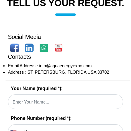
TELL US YOUR REQUEST.
Social Media
Contacts
Email Address :
info@aquaenergyexpo.com
Address :
ST. PETERSBURG, FLORIDA USA 33702
Your Name
(required *)
:
Phone Number
(required *)
: