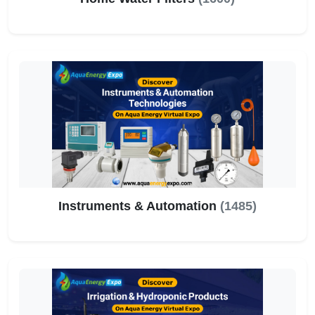
Instruments & Automation
(1485)