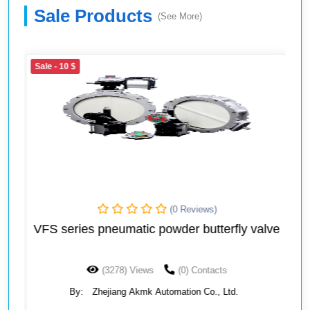
Sale Products
(See More)
Sale
- 10 $
(0 Reviews)
VFS series pneumatic powder butterfly valve
(3278) Views
(0) Contacts
By:
Zhejiang Akmk Automation Co., Ltd.