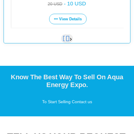
-
10 USD
20 USD
View Details
‹
›
Know The Best Way To Sell On Aqua
Energy Expo.
To Start Selling Contact us