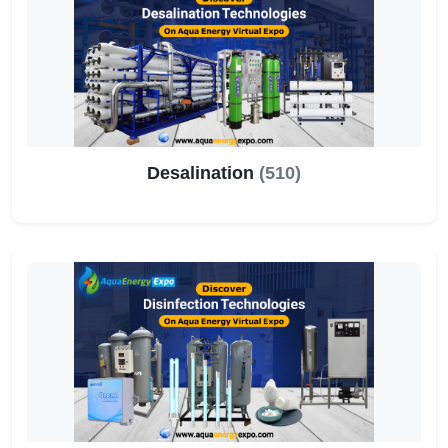
Desalination
(510)