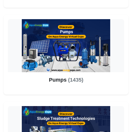
Pumps
(1435)