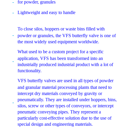
for powder, granules
Lightweight and easy to handle
To close silos, hoppers or waste bins filled with
powder or granules, the VFS butterfly valve is one of
the most widely used equipment worldwide.
What used to be a custom project for a specific
application, VFS has been transformed into an
industrially produced industrial product with a lot of
functionality.
VFS butterfly valves are used in all types of powder
and granular material processing plants that need to
intercept dry materials conveyed by gravity or
pneumatically. They are installed under hoppers, bins,
silos, screw or other types of conveyors, or intercept
pneumatic conveying pipes. They represent a
particularly cost-effective solution due to the use of
special design and engineering materials.