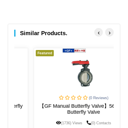
‹
›
Similar Products.
Featured
Fe
(0 Reviews)
ly
【GF Manual Butterfly Valve】567-568
Butterfly Valve
(1736) Views
(0) Contacts