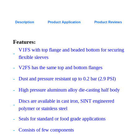
Description
Product Application
Product Reviews
Features:
V1FS with top flange and beaded bottom for securing
flexible sleeves
V2FS has the same top and bottom flanges
Dust and pressure resistant up to 0.2 bar (2.9 PSI)
High pressure aluminum alloy die-casting half body
Discs are available in cast iron, SINT engineered
polymer or stainless steel
Seals for standard or food grade applications
Consists of few components