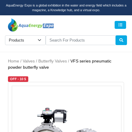
AquaEnergy Expo is a global exhibition in the water and energy field which includes a
magazine, a Knowledge hub, and a virtual expo.
Men
Home / Valves / Butterfly Valves /
VFS series pneumatic
powder butterfly valve
OFF - 10 $