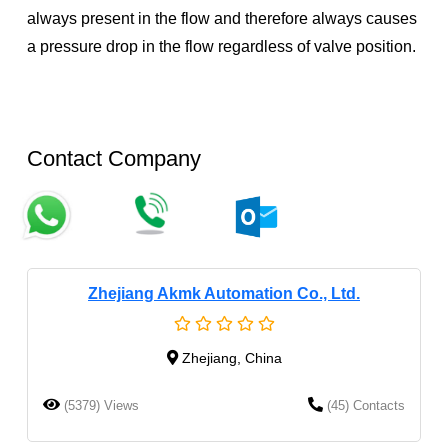
always present in the flow and therefore always causes
a pressure drop in the flow regardless of valve position.
Contact Company
Zhejiang Akmk Automation Co., Ltd.
Zhejiang, China
(5379) Views
(45) Contacts