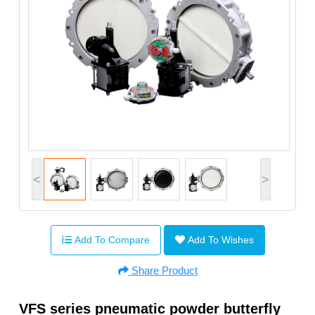
<
>
Add To Compare
Add To Wishes
Share Product
VFS series pneumatic powder butterfly