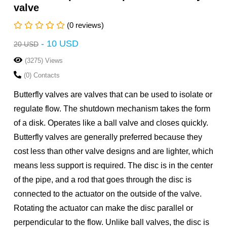
valve
(0 reviews)
-
10 USD
20 USD
(3275) Views
(0) Contacts
Butterfly valves are valves that can be used to isolate or
regulate flow. The shutdown mechanism takes the form
of a disk. Operates like a ball valve and closes quickly.
Butterfly valves are generally preferred because they
cost less than other valve designs and are lighter, which
means less support is required. The disc is in the center
of the pipe, and a rod that goes through the disc is
connected to the actuator on the outside of the valve.
Rotating the actuator can make the disc parallel or
perpendicular to the flow. Unlike ball valves, the disc is