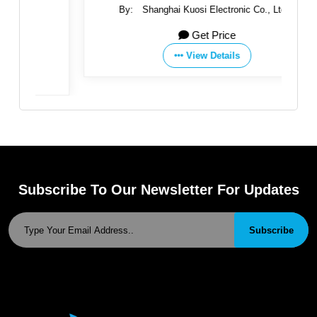
By:
Shanghai Kuosi Electronic Co., Ltd.
Get Price
View Details
Subscribe To Our Newsletter For Updates
Subscribe