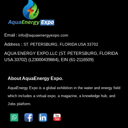
Email :
info@aquaenergyexpo.com
Address :
ST. PETERSBURG, FLORIDA USA 33702
AQUA ENERGY EXPO.LLC (ST. PETERSBURG, FLORIDA
USA.33702) (L23000439864), EIN (61-2116509)
About AquaEnergy Expo.
AquaEnergy Expo is a global exhibition in the water and energy field
which includes a virtual expo, a magazine, a knowledge hub, and
Jobs platform.