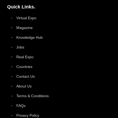
Quick Links.
Virtual Expo
Magazine
Knowledge Hub
Jobs
Real Expo
Countries
Contact Us
About Us
Terms & Conditions
FAQs
Privacy Policy