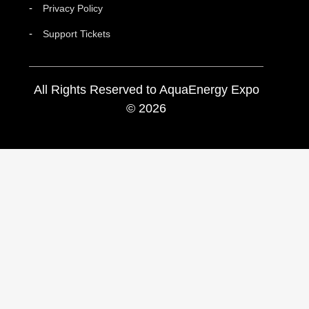
Privacy Policy
Support Tickets
All Rights Reserved to AquaEnergy Expo
© 2026