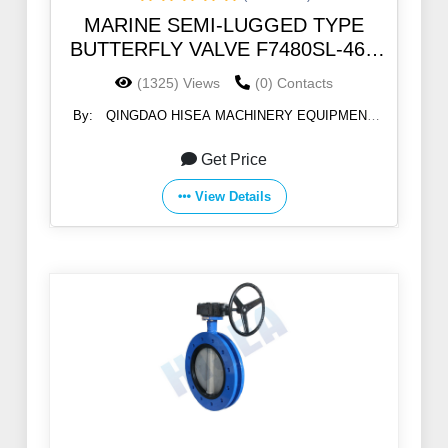
MARINE SEMI-LUGGED TYPE
BUTTERFLY VALVE F7480SL-46B
5K/10K
(1325) Views
(0) Contacts
By:
QINGDAO HISEA MACHINERY EQUIPMENT
CO., LTD
Get Price
View Details