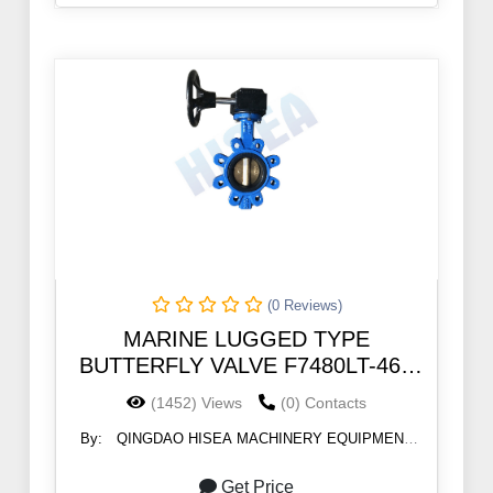
(0 Reviews)
MARINE LUGGED TYPE
BUTTERFLY VALVE F7480LT-46B
5K/10K
(1452) Views
(0) Contacts
By:
QINGDAO HISEA MACHINERY EQUIPMENT
CO., LTD
Get Price