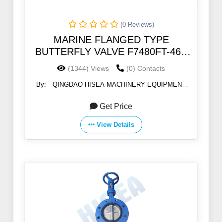
(0 Reviews)
MARINE FLANGED TYPE
BUTTERFLY VALVE F7480FT-46B
5K/10K
(1344) Views
(0) Contacts
By:
QINGDAO HISEA MACHINERY EQUIPMENT
CO., LTD
Get Price
View Details