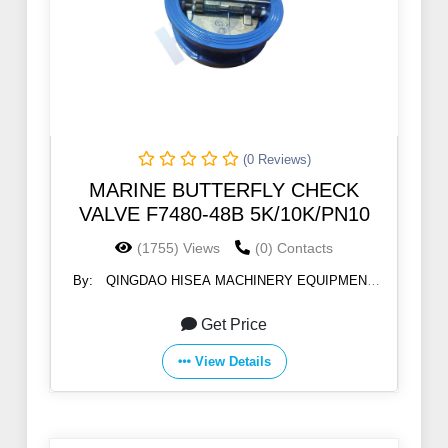
(0 Reviews)
MARINE BUTTERFLY CHECK
VALVE F7480-48B 5K/10K/PN10
(1755) Views
(0) Contacts
By:
QINGDAO HISEA MACHINERY EQUIPMENT
CO., LTD
Get Price
View Details