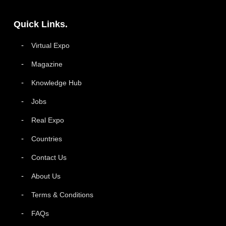
Quick Links.
Virtual Expo
Magazine
Knowledge Hub
Jobs
Real Expo
Countries
Contact Us
About Us
Terms & Conditions
FAQs