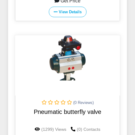
Get Price
View Details
(0 Reviews)
Pneumatic butterfly valve
(1299) Views
(0) Contacts