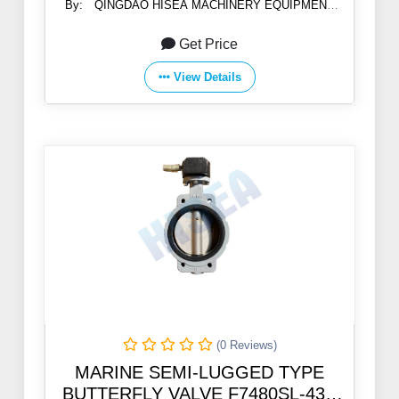
By:
QINGDAO HISEA MACHINERY EQUIPMENT
CO., LTD
Get Price
View Details
(0 Reviews)
MARINE SEMI-LUGGED TYPE
BUTTERFLY VALVE F7480SL-43A