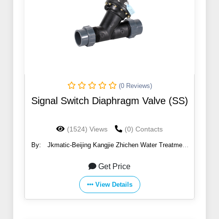
(0 Reviews)
Signal Switch Diaphragm Valve (SS)
(1524) Views
(0) Contacts
By:
Jkmatic-Beijing Kangjie Zhichen Water Treatment
Co., Ltd.
Get Price
View Details