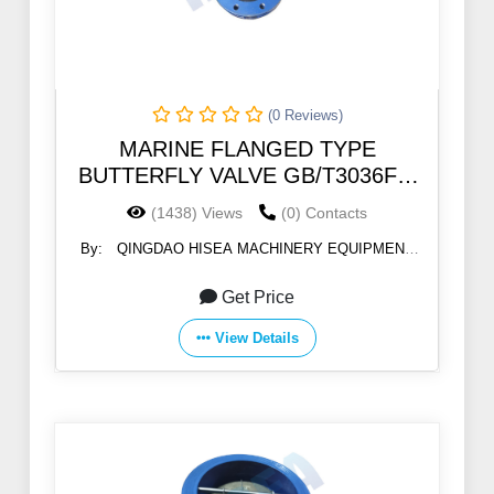
(0 Reviews)
MARINE FLANGED TYPE
BUTTERFLY VALVE GB/T3036FT-
122B 5k/10k
(1438) Views
(0) Contacts
By:
QINGDAO HISEA MACHINERY EQUIPMENT
CO., LTD
Get Price
View Details