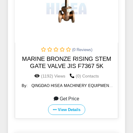
(0 Reviews)
MARINE BRONZE RISING STEM
GATE VALVE JIS F7367 5K
(1192) Views
(0) Contacts
By:
QINGDAO HISEA MACHINERY EQUIPMENT
CO., LTD
Get Price
View Details