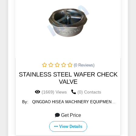
(0 Reviews)
STAINLESS STEEL WAFER CHECK
VALVE
(1669) Views
(0) Contacts
By:
QINGDAO HISEA MACHINERY EQUIPMENT
CO., LTD
Get Price
View Details