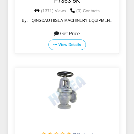
F7363 5K
(1371) Views
(0) Contacts
By:
QINGDAO HISEA MACHINERY EQUIPMENT
CO., LTD
Get Price
View Details