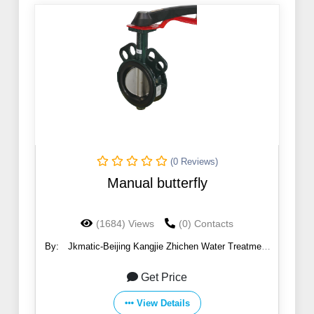
(0 Reviews)
Manual butterfly
(1684) Views
(0) Contacts
By:
Jkmatic-Beijing Kangjie Zhichen Water Treatment
Co., Ltd.
Get Price
View Details