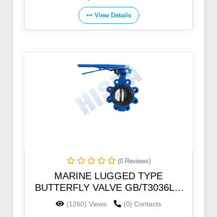
View Details
(0 Reviews)
MARINE LUGGED TYPE
BUTTERFLY VALVE GB/T3036LT-
46B 5K/10K/PN10
(1260) Views
(0) Contacts