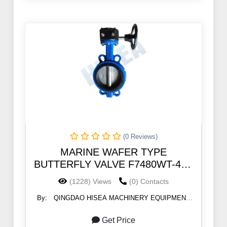
(0 Reviews)
MARINE WAFER TYPE
BUTTERFLY VALVE F7480WT-46B
5K/10K/PN10
(1228) Views
(0) Contacts
By:
QINGDAO HISEA MACHINERY EQUIPMENT
CO., LTD
Get Price