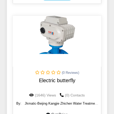
(0 Reviews)
Electric butterfly
(1646) Views
(0) Contacts
By:
Jkmatic-Beijing Kangjie Zhichen Water Treatment
Co., Ltd.