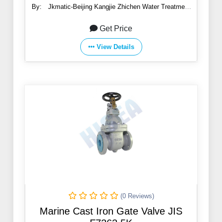
By:
Jkmatic-Beijing Kangjie Zhichen Water Treatment
Co., Ltd.
Get Price
View Details
(0 Reviews)
Marine Cast Iron Gate Valve JIS