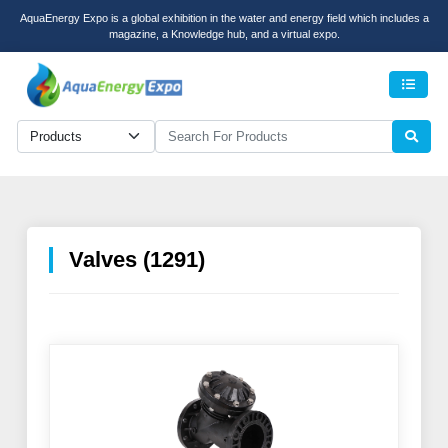
AquaEnergy Expo is a global exhibition in the water and energy field which includes a
magazine, a Knowledge hub, and a virtual expo.
Men
Valves (1291)