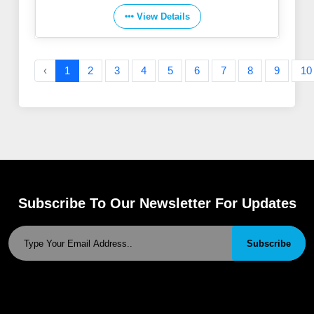
View Details
‹
1
2
3
4
5
6
7
8
9
10
Subscribe To Our Newsletter For Updates
Subscribe