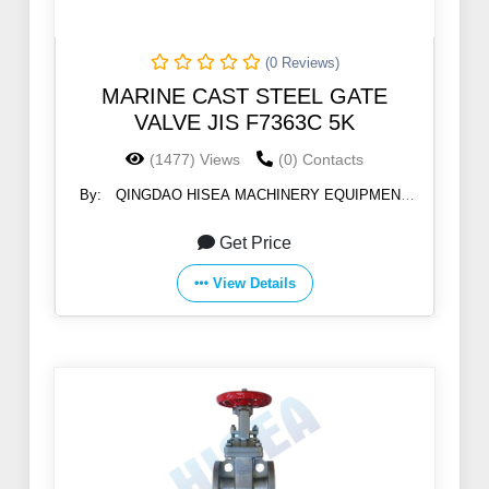
(0 Reviews)
MARINE CAST STEEL GATE
VALVE JIS F7363C 5K
(1477) Views
(0) Contacts
By:
QINGDAO HISEA MACHINERY EQUIPMENT
CO., LTD
Get Price
View Details