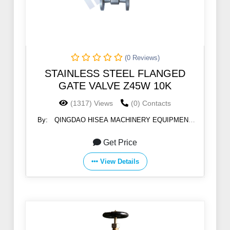
(0 Reviews)
STAINLESS STEEL FLANGED
GATE VALVE Z45W 10K
(1317) Views
(0) Contacts
By:
QINGDAO HISEA MACHINERY EQUIPMENT
CO., LTD
Get Price
View Details