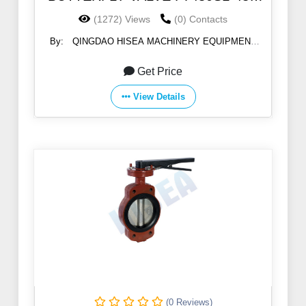
5K/10K
(1272) Views
(0) Contacts
By:
QINGDAO HISEA MACHINERY EQUIPMENT
CO., LTD
Get Price
View Details
(0 Reviews)