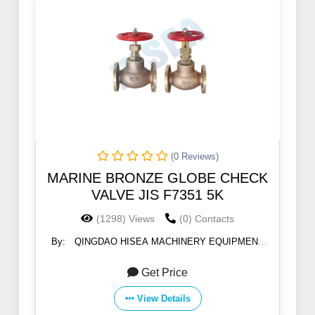
(0 Reviews)
MARINE BRONZE GLOBE CHECK
VALVE JIS F7351 5K
(1298) Views
(0) Contacts
By:
QINGDAO HISEA MACHINERY EQUIPMENT
CO., LTD
Get Price
View Details