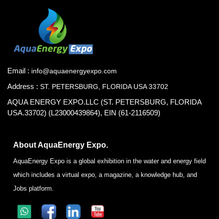
Email :
info@aquaenergyexpo.com
Address :
ST. PETERSBURG, FLORIDA USA 33702
AQUA ENERGY EXPO.LLC (ST. PETERSBURG, FLORIDA
USA.33702) (L23000439864), EIN (61-2116509)
About AquaEnergy Expo.
AquaEnergy Expo is a global exhibition in the water and energy field
which includes a virtual expo, a magazine, a knowledge hub, and
Jobs platform.