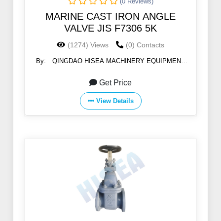
(0 Reviews)
MARINE CAST IRON ANGLE
VALVE JIS F7306 5K
(1274) Views
(0) Contacts
By:
QINGDAO HISEA MACHINERY EQUIPMENT
CO., LTD
Get Price
View Details