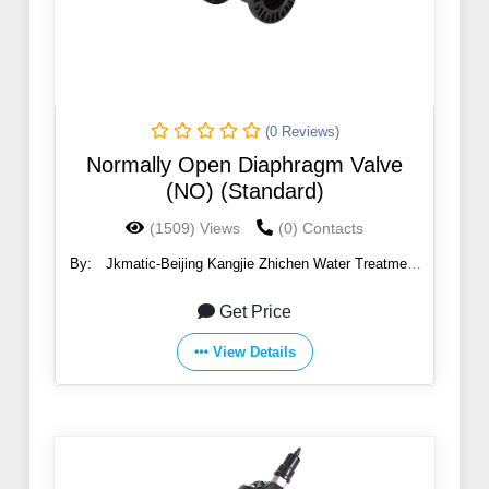
(0 Reviews)
Normally Open Diaphragm Valve
(NO) (Standard)
(1509) Views
(0) Contacts
By:
Jkmatic-Beijing Kangjie Zhichen Water Treatment
Co., Ltd.
Get Price
View Details