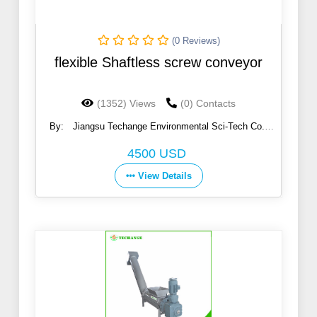
(0 Reviews)
flexible Shaftless screw conveyor
(1352) Views
(0) Contacts
By:
Jiangsu Techange Environmental Sci-Tech Co.,
Ltd.
4500 USD
View Details