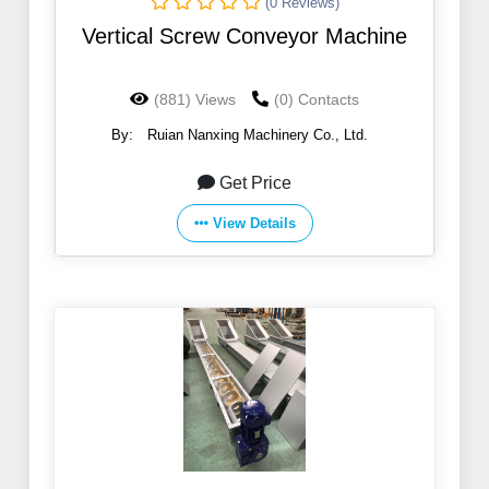
(0 Reviews)
Vertical Screw Conveyor Machine
(881) Views
(0) Contacts
By:
Ruian Nanxing Machinery Co., Ltd.
Get Price
View Details