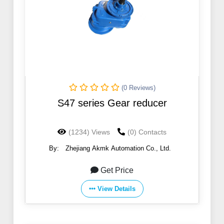
(0 Reviews)
S47 series Gear reducer
(1234) Views
(0) Contacts
By:
Zhejiang Akmk Automation Co., Ltd.
Get Price
View Details