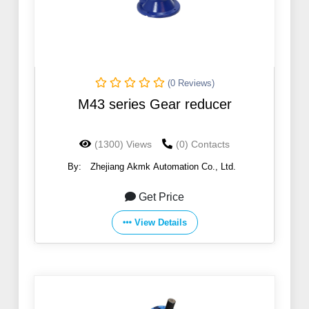
(0 Reviews)
M43 series Gear reducer
(1300) Views
(0) Contacts
By:
Zhejiang Akmk Automation Co., Ltd.
Get Price
View Details