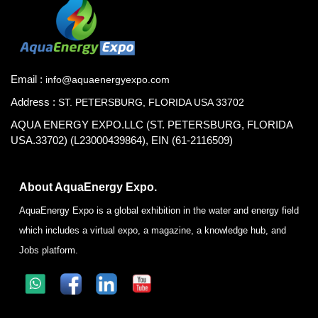
Email :
info@aquaenergyexpo.com
Address :
ST. PETERSBURG, FLORIDA USA 33702
AQUA ENERGY EXPO.LLC (ST. PETERSBURG, FLORIDA
USA.33702) (L23000439864), EIN (61-2116509)
About AquaEnergy Expo.
AquaEnergy Expo is a global exhibition in the water and energy field
which includes a virtual expo, a magazine, a knowledge hub, and
Jobs platform.