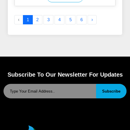
‹
1
2
3
4
5
6
›
Subscribe To Our Newsletter For Updates
Subscribe