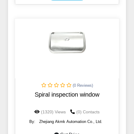
(0 Reviews)
Spiral inspection window
(1320) Views
(0) Contacts
By:
Zhejiang Akmk Automation Co., Ltd.