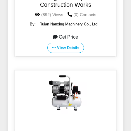
Construction Works
(892) Views
(0) Contacts
By:
Ruian Nanxing Machinery Co., Ltd.
Get Price
View Details