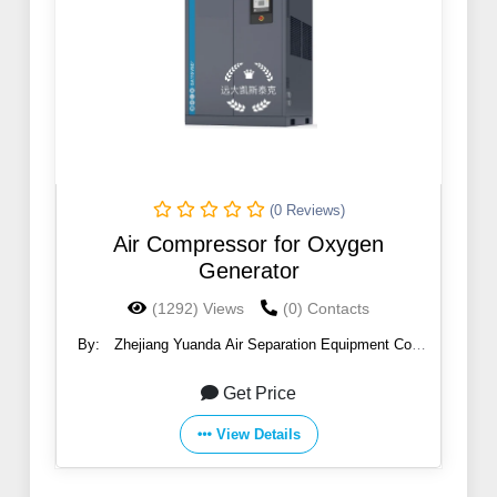
(0 Reviews)
Air Compressor for Oxygen
Generator
(1292) Views
(0) Contacts
By:
Zhejiang Yuanda Air Separation Equipment Co.,
Ltd.
Get Price
View Details