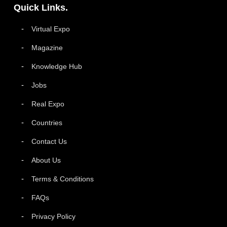
Quick Links.
Virtual Expo
Magazine
Knowledge Hub
Jobs
Real Expo
Countries
Contact Us
About Us
Terms & Conditions
FAQs
Privacy Policy