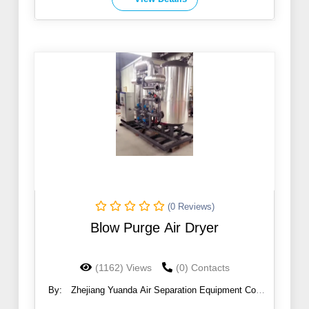
(0 Reviews)
Blow Purge Air Dryer
(1162) Views
(0) Contacts
By:
Zhejiang Yuanda Air Separation Equipment Co.,
Ltd.