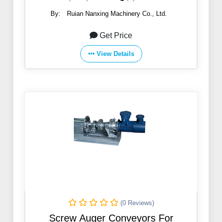
By:
Ruian Nanxing Machinery Co., Ltd.
Get Price
View Details
(0 Reviews)
Screw Auger Conveyors For