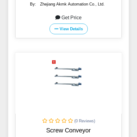
By:
Zhejiang Akmk Automation Co., Ltd.
Get Price
View Details
(0 Reviews)
Screw Conveyor