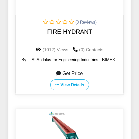
(0 Reviews)
FIRE HYDRANT
(1012) Views
(0) Contacts
By:
Al Andalus for Engineering Industries - BIMEX
Get Price
View Details