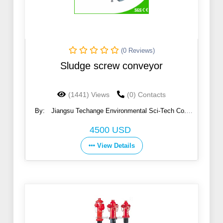
(0 Reviews)
Sludge screw conveyor
(1441) Views
(0) Contacts
By:
Jiangsu Techange Environmental Sci-Tech Co.,
Ltd.
4500 USD
View Details