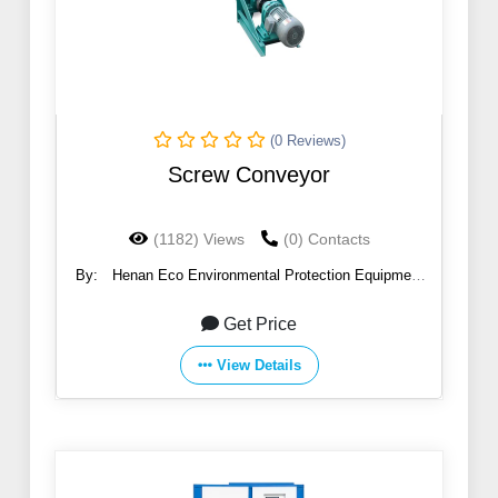
(0 Reviews)
Screw Conveyor
(1182) Views
(0) Contacts
By:
Henan Eco Environmental Protection Equipment
Co., Ltd
Get Price
View Details