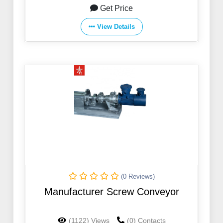
Get Price
View Details
(0 Reviews)
Manufacturer Screw Conveyor
(1122) Views
(0) Contacts