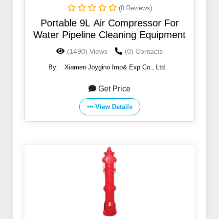
(0 Reviews)
Portable 9L Air Compressor For
Water Pipeline Cleaning Equipment
(1490) Views
(0) Contacts
By:
Xiamen Joygino Imp& Exp Co., Ltd.
Get Price
View Details