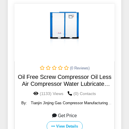
(0 Reviews)
Oil Free Screw Compressor Oil Less
Air Compressor Water Lubricated
220 Kw 8 Bar Compressor
(1133) Views
(0) Contacts
By:
Tianjin Jinjing Gas Compressor Manufacturing
Co.,Ltd
Get Price
View Details