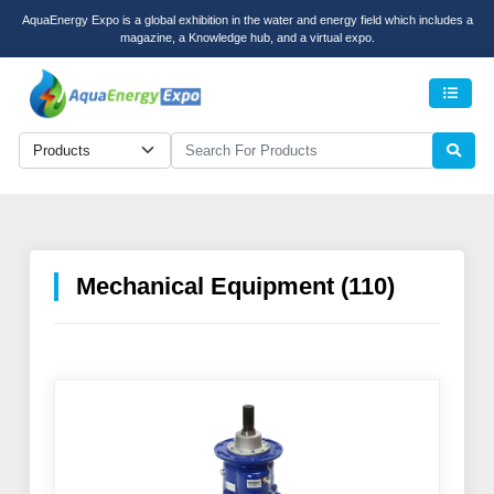
AquaEnergy Expo is a global exhibition in the water and energy field which includes a
magazine, a Knowledge hub, and a virtual expo.
Men
Mechanical Equipment (110)