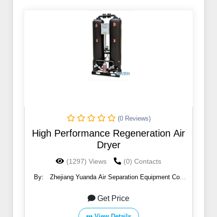
(0 Reviews)
High Performance Regeneration Air
Dryer
(1297) Views
(0) Contacts
By:
Zhejiang Yuanda Air Separation Equipment Co.,
Ltd.
Get Price
View Details