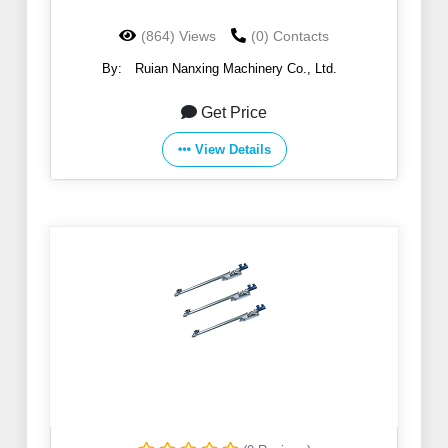
(864) Views
(0) Contacts
By:
Ruian Nanxing Machinery Co., Ltd.
Get Price
View Details