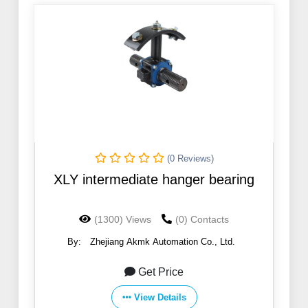
(0 Reviews)
XLY intermediate hanger bearing
(1300) Views
(0) Contacts
By:
Zhejiang Akmk Automation Co., Ltd.
Get Price
View Details