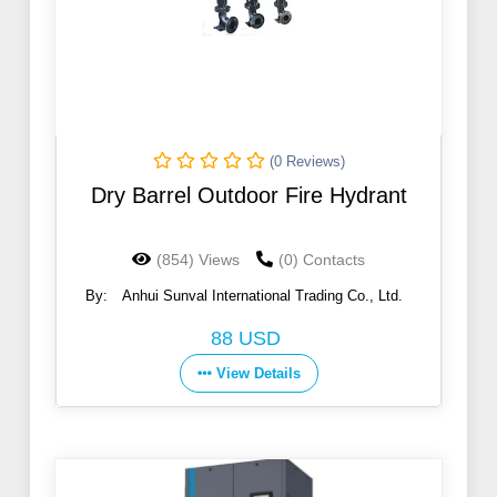
(0 Reviews)
Dry Barrel Outdoor Fire Hydrant
(854) Views
(0) Contacts
By:
Anhui Sunval International Trading Co., Ltd.
88 USD
View Details