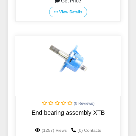
Get Price
View Details
(0 Reviews)
End bearing assembly XTB
(1257) Views
(0) Contacts