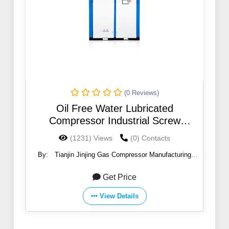
(0 Reviews)
Oil Free Water Lubricated
Compressor Industrial Screw
Compresor
(1231) Views
(0) Contacts
By:
Tianjin Jinjing Gas Compressor Manufacturing
Co.,Ltd
Get Price
View Details