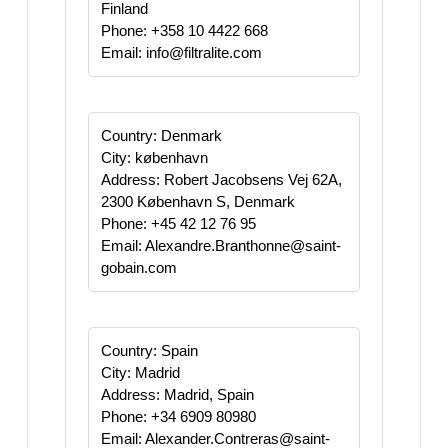
Finland
Phone: +358 10 4422 668
Email: info@filtralite.com
Country: Denmark
City: københavn
Address: Robert Jacobsens Vej 62A,
2300 København S, Denmark
Phone: +45 42 12 76 95
Email: Alexandre.Branthonne@saint-
gobain.com
Country: Spain
City: Madrid
Address: Madrid, Spain
Phone: +34 6909 80980
Email: Alexander.Contreras@saint-