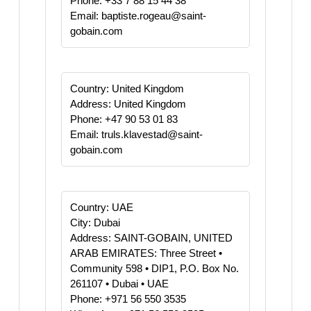
Phone: +33 7 88 15 44 38
Email: baptiste.rogeau@saint-
gobain.com
Country: United Kingdom
Address: United Kingdom
Phone: +47 90 53 01 83
Email: truls.klavestad@saint-
gobain.com
Country: UAE
City: Dubai
Address: SAINT-GOBAIN, UNITED
ARAB EMIRATES: Three Street •
Community 598 • DIP1, P.O. Box No.
261107 • Dubai • UAE
Phone: +971 56 550 3535