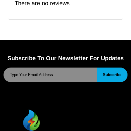
There are no reviews.
Subscribe To Our Newsletter For Updates
Subscribe