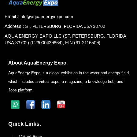
Email :
info@aquaenergyexpo.com
Address :
ST. PETERSBURG, FLORIDA USA 33702
AQUA ENERGY EXPO.LLC (ST. PETERSBURG, FLORIDA
USA.33702) (L23000439864), EIN (61-2116509)
About AquaEnergy Expo.
AquaEnergy Expo is a global exhibition in the water and energy field
which includes a virtual expo, a magazine, a knowledge hub, and
Jobs platform.
Quick Links.
Virtual Expo