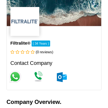
Filtralite®
( 34 Years )
(0 reviews)
Contact Company
Company Overview.