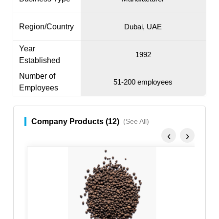
Region/Country
Dubai, UAE
Year
1992
Established
Number of
51-200 employees
Employees
Company Products (12)
(See All)
‹
›