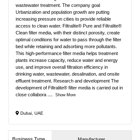
wastewater treatment. The company goal
Urbanization and population growth are putting
increasing pressure on cities to provide reliable
access to clean water. Filtralite® Pure and Filtralite®
Clean filter media, with their distinct porosity, create
optimal conditions for water to pass through the filter
bed while retaining and adsorbing more pollutants.
This high-performance filter media helps treatment
plants increase capacity, reduce water and energy
use, and improve overall filtration efficiency in
drinking water, wastewater, desalination, and onsite
effluent treatment. Research and development The
development of Filtralite® filter media is carried out in
close collabora
....
Show More
Dubai, UAE
Business Type
Manufacturer