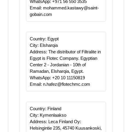
WhatsApp: +971 56 550 3535
Email: mohammed.kastawy@saint-
gobain.com
Country: Egypt
City: Elsharqia
Address: The distributor of Filtralite in
Egypt is Flotec Company. Egyptian
Center 2 - Jordanian - 10th of
Ramadan, Elsharqia, Egypt.
WhatsApp: +20 10 11150819
Email: n.hafez@flotechmc.com
Country: Finland
City: Kymenlaakso
Address: Leca Finland Oy:
Helsingintie 235, 45740 Kuusankoski,