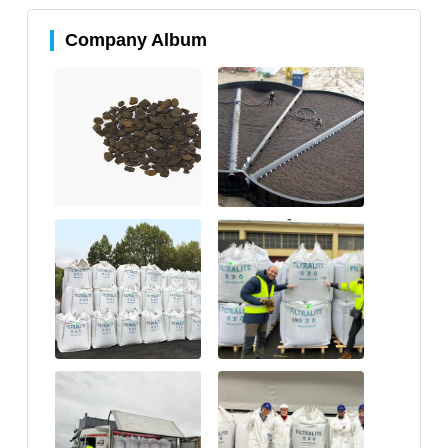
Company Album