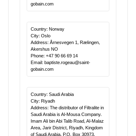
gobain.com
Country: Norway
City: Oslo
Address: Årnesvegen 1, Rælingen,
Akershus NO
Phone: +47 90 66 69 14
Email: baptiste.rogeau@saint-
gobain.com
Country: Saudi Arabia
City: Riyadh
Address: The distributor of Filtralite in
Saudi Arabia is Al-Mousa Company.
Imam Ali bin Abi Talib Road, Al-Malaz
Area, Jarir District, Riyadh, Kingdom
of Saudi Arabia, P.O. Box 30973,