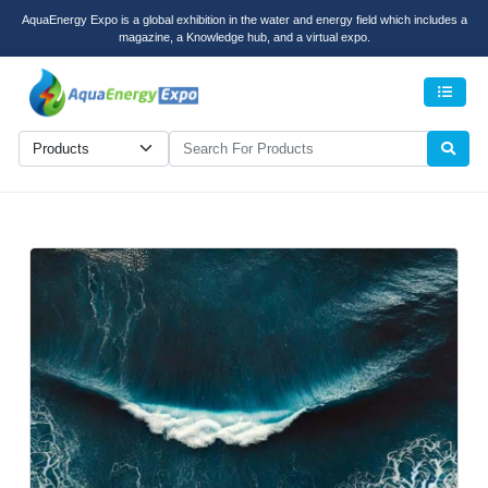
AquaEnergy Expo is a global exhibition in the water and energy field which includes a
magazine, a Knowledge hub, and a virtual expo.
Men