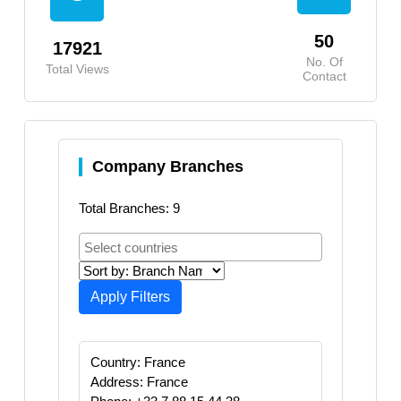
50
17921
No. Of
Total Views
Contact
Company Branches
Total Branches: 9
Apply Filters
Country: France
Address: France