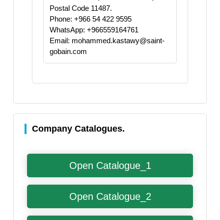
Postal Code 11487.
Phone: +966 54 422 9595
WhatsApp: +966559164761
Email: mohammed.kastawy@saint-
gobain.com
Company Catalogues.
Open Catalogue_1
Open Catalogue_2