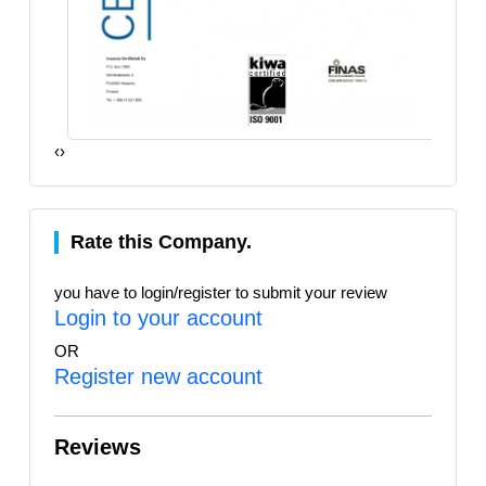
‹
›
Rate this Company.
you have to login/register to submit your review
Login to your account
OR
Register new account
Reviews