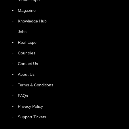
Magazine
Knowledge Hub
Jobs
Real Expo
Countries
Contact Us
About Us
Terms & Conditions
FAQs
Privacy Policy
Support Tickets