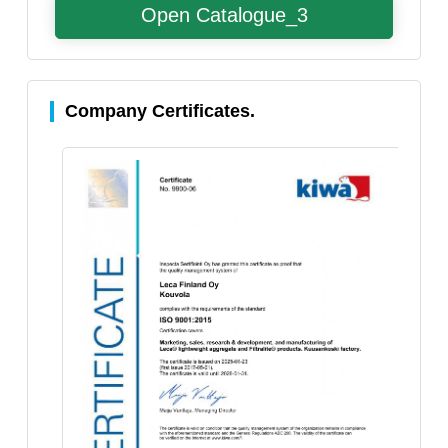
Open Catalogue_3
Company Certificates.