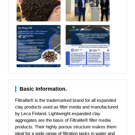
Basic Information.
Filtralite® is the trademarked brand for all expanded
clay products used as filter media and manufactured
by Leca Finland. Lightweight expanded clay
aggregates are the basis of Filtralite® filter media
products. Their highly porous structure makes them
ideal for a wide range of filtration tasks in water and