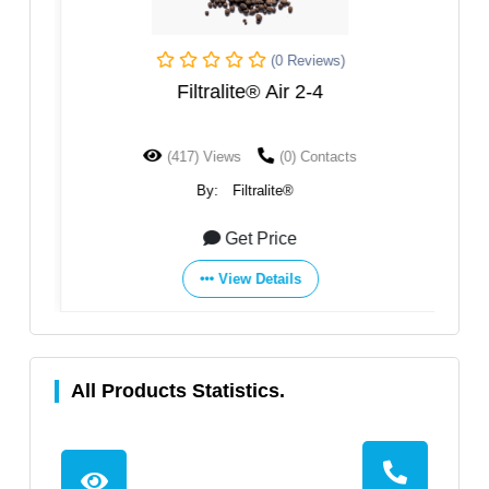
(0 Reviews)
Filtralite® Air 2-4
(417) Views
(0) Contacts
By:
Filtralite®
Get Price
View Details
All Products Statistics.