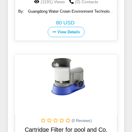
(1191) Views
(0) Contacts
By:
Guangdong Water Crown Environment Technology
Co., Ltd.
80 USD
View Details
(0 Reviews)
Cartridge Filter for pool and Co.