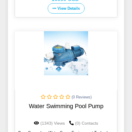
View Details
(0 Reviews)
Water Swimming Pool Pump
(1343) Views
(0) Contacts