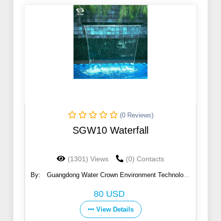
(0 Reviews)
SGW10 Waterfall
(1301) Views
(0) Contacts
By:
Guangdong Water Crown Environment Technology
Co., Ltd.
80 USD
View Details