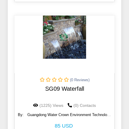
(0 Reviews)
SG09 Waterfall
(1225) Views
(0) Contacts
By:
Guangdong Water Crown Environment Technology
Co., Ltd.
85 USD