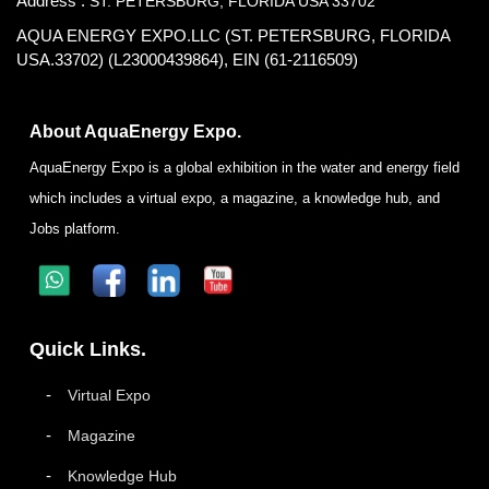
Address :
ST. PETERSBURG, FLORIDA USA 33702
AQUA ENERGY EXPO.LLC (ST. PETERSBURG, FLORIDA
USA.33702) (L23000439864), EIN (61-2116509)
About AquaEnergy Expo.
AquaEnergy Expo is a global exhibition in the water and energy field
which includes a virtual expo, a magazine, a knowledge hub, and
Jobs platform.
Quick Links.
Virtual Expo
Magazine
Knowledge Hub