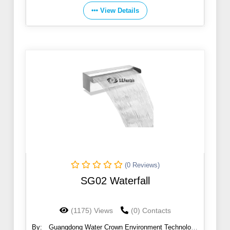
View Details
(0 Reviews)
SG02 Waterfall
(1175) Views
(0) Contacts
By:
Guangdong Water Crown Environment Technology