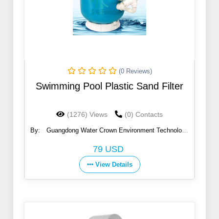
(0 Reviews)
Swimming Pool Plastic Sand Filter
(1276) Views
(0) Contacts
By:
Guangdong Water Crown Environment Technology
Co., Ltd.
79 USD
View Details