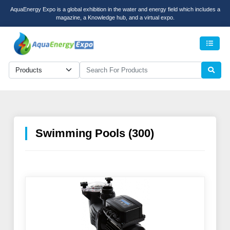
AquaEnergy Expo is a global exhibition in the water and energy field which includes a
magazine, a Knowledge hub, and a virtual expo.
Men
Swimming Pools (300)