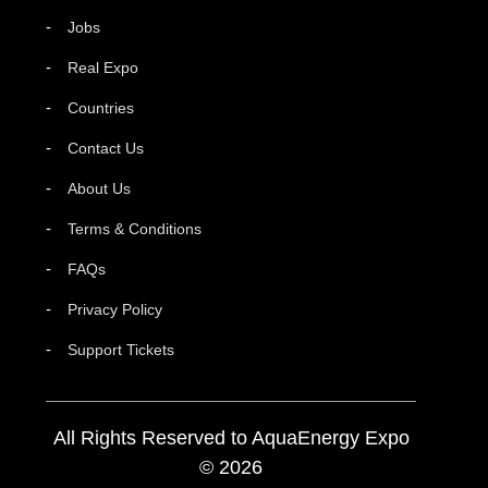
Jobs
Real Expo
Countries
Contact Us
About Us
Terms & Conditions
FAQs
Privacy Policy
Support Tickets
All Rights Reserved to AquaEnergy Expo
© 2026