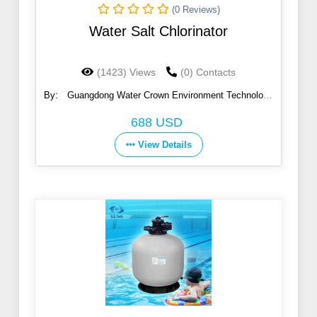
(0 Reviews)
Water Salt Chlorinator
(1423) Views
(0) Contacts
By:
Guangdong Water Crown Environment Technology
Co., Ltd.
688 USD
View Details