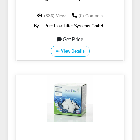
(836) Views
(0) Contacts
By:
Pure Flow Filter Systems GmbH
Get Price
View Details