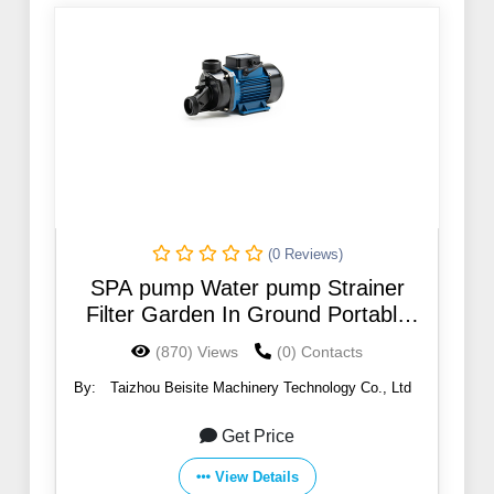
(0 Reviews)
SPA pump Water pump Strainer
Filter Garden In Ground Portable
Transfer Water Pump
(870) Views
(0) Contacts
By:
Taizhou Beisite Machinery Technology Co., Ltd
Get Price
View Details