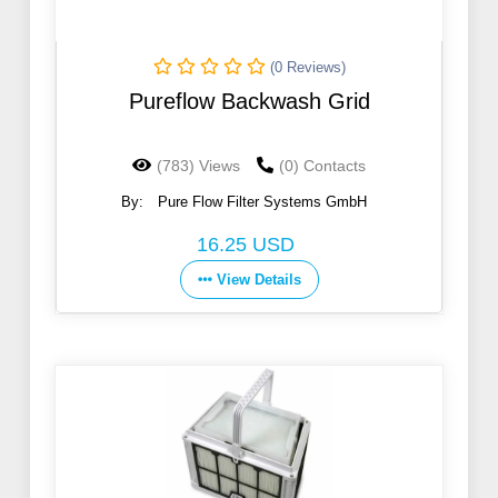
(0 Reviews)
Pureflow Backwash Grid
(783) Views
(0) Contacts
By:
Pure Flow Filter Systems GmbH
16.25 USD
View Details