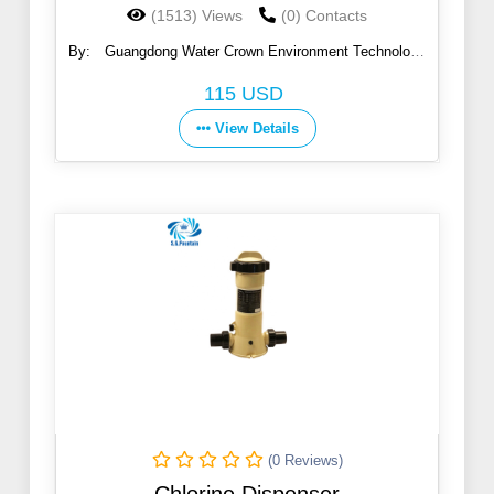
(1513) Views
(0) Contacts
By:
Guangdong Water Crown Environment Technology
Co., Ltd.
115 USD
View Details
(0 Reviews)