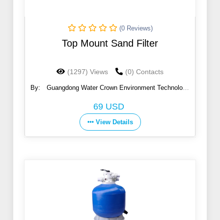
(0 Reviews)
Top Mount Sand Filter
(1297) Views
(0) Contacts
By:
Guangdong Water Crown Environment Technology
Co., Ltd.
69 USD
View Details