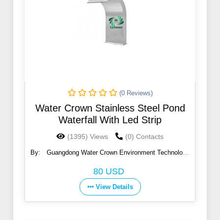
(0 Reviews)
Water Crown Stainless Steel Pond
Waterfall With Led Strip
(1395) Views
(0) Contacts
By:
Guangdong Water Crown Environment Technology
Co., Ltd.
80 USD
View Details