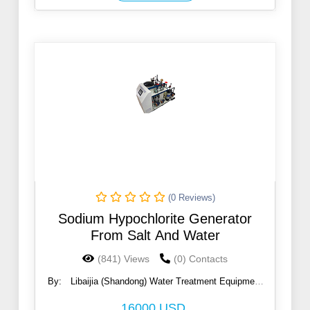
(0 Reviews)
Sodium Hypochlorite Generator
From Salt And Water
(841) Views
(0) Contacts
By:
Libaijia (Shandong) Water Treatment Equipment
Co., Ltd
16000 USD