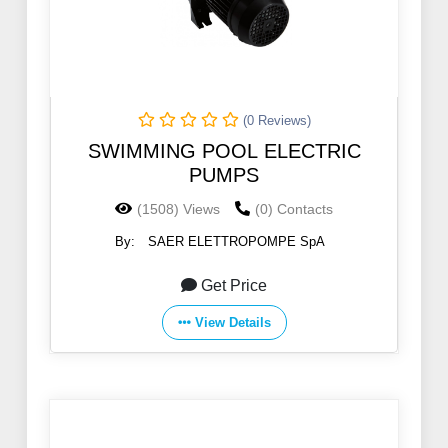
(0 Reviews)
SWIMMING POOL ELECTRIC
PUMPS
(1508) Views
(0) Contacts
By:
SAER ELETTROPOMPE SpA
Get Price
View Details