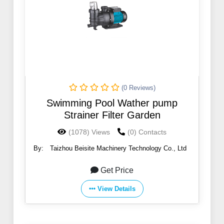
(0 Reviews)
Swimming Pool Wather pump
Strainer Filter Garden
(1078) Views
(0) Contacts
By:
Taizhou Beisite Machinery Technology Co., Ltd
Get Price
View Details