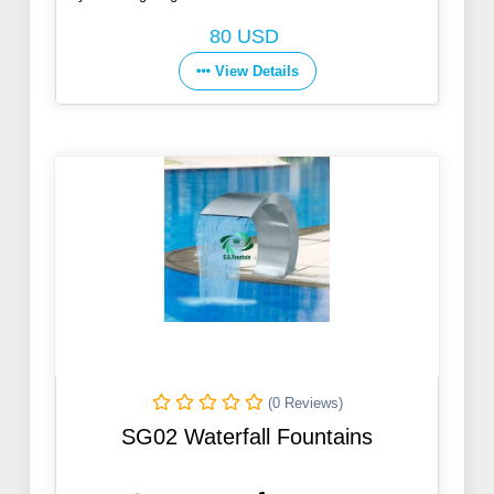
Co., Ltd.
80 USD
View Details
(0 Reviews)
SG02 Waterfall Fountains