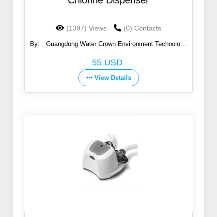
Chlorine Dispenser
(1397) Views
(0) Contacts
By:
Guangdong Water Crown Environment Technology
Co., Ltd.
55 USD
View Details