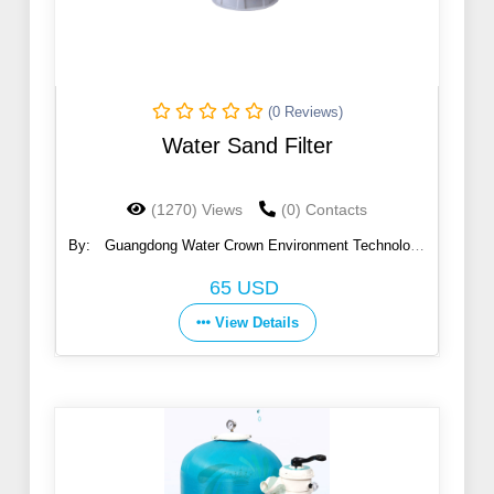
(0 Reviews)
Water Sand Filter
(1270) Views
(0) Contacts
By:
Guangdong Water Crown Environment Technology
Co., Ltd.
65 USD
View Details