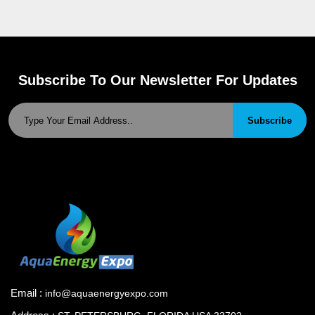
Subscribe To Our Newsletter For Updates
Subscribe
Email :
info@aquaenergyexpo.com