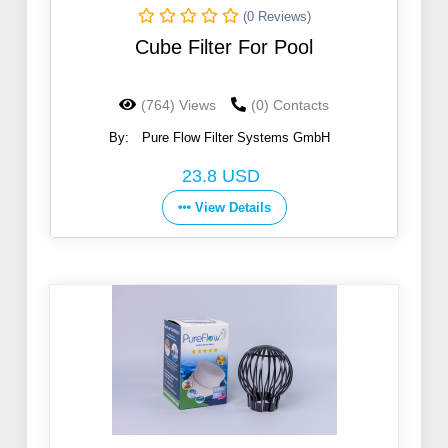
(0 Reviews)
Cube Filter For Pool
(764) Views
(0) Contacts
By:
Pure Flow Filter Systems GmbH
23.8 USD
View Details