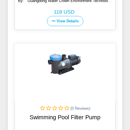
By:
Guangdong Water Crown Environment Technology
Co., Ltd.
118 USD
View Details
(0 Reviews)
Swimming Pool Filter Pump