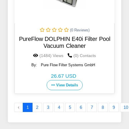
(0 Reviews)
PureFlow DOLPHIN E40i Filter Pool
Vacuum Cleaner
(1484) Views
(0) Contacts
By:
Pure Flow Filter Systems GmbH
26.67 USD
View Details
‹
1
2
3
4
5
6
7
8
9
10