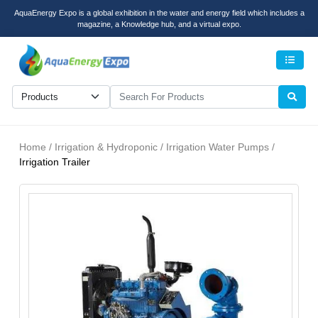
AquaEnergy Expo is a global exhibition in the water and energy field which includes a
magazine, a Knowledge hub, and a virtual expo.
Men
Home / Irrigation & Hydroponic / Irrigation Water Pumps /
Irrigation Trailer