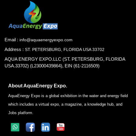
Email :
info@aquaenergyexpo.com
Address :
ST. PETERSBURG, FLORIDA USA 33702
AQUA ENERGY EXPO.LLC (ST. PETERSBURG, FLORIDA
USA.33702) (L23000439864), EIN (61-2116509)
About AquaEnergy Expo.
AquaEnergy Expo is a global exhibition in the water and energy field
which includes a virtual expo, a magazine, a knowledge hub, and
Jobs platform.