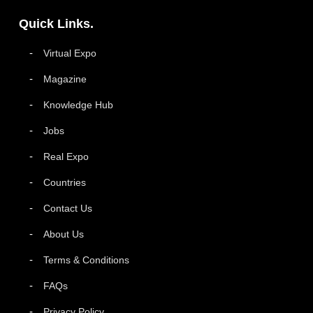
Quick Links.
Virtual Expo
Magazine
Knowledge Hub
Jobs
Real Expo
Countries
Contact Us
About Us
Terms & Conditions
FAQs
Privacy Policy