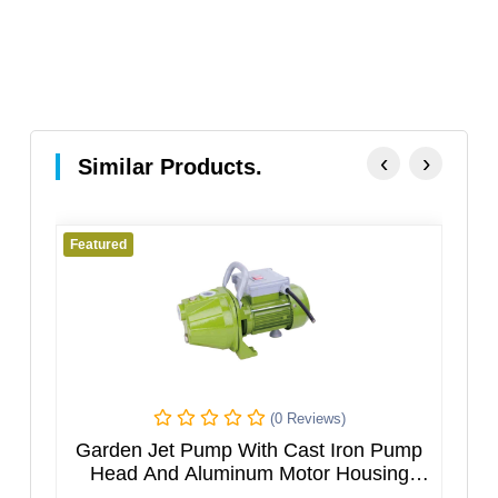
‹
›
Similar Products.
Featured
Fe
(0 Reviews)
h
Garden Jet Pump With Cast Iron Pump
M
el
Head And Aluminum Motor Housing
JGPXXX5HT