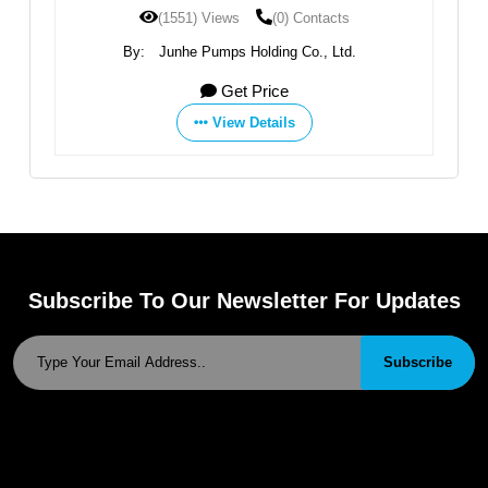
(1551) Views
(0) Contacts
By:
Junhe Pumps Holding Co., Ltd.
Get Price
View Details
Subscribe To Our Newsletter For Updates
Subscribe