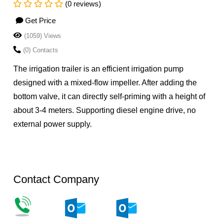
(0 reviews)
Get Price
(1059) Views
(0) Contacts
The irrigation trailer is an efficient irrigation pump
designed with a mixed-flow impeller. After adding the
bottom valve, it can directly self-priming with a height of
about 3-4 meters. Supporting diesel engine drive, no
external power supply.
Contact Company