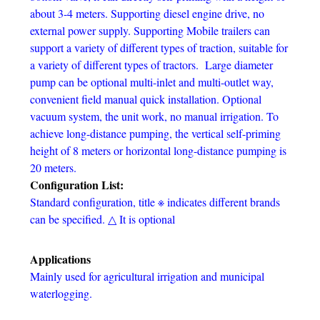
about 3-4 meters. Supporting diesel engine drive, no
external power supply. Supporting Mobile trailers can
support a variety of different types of traction, suitable for
a variety of different types of tractors. Large diameter
pump can be optional multi-inlet and multi-outlet way,
convenient field manual quick installation. Optional
vacuum system, the unit work, no manual irrigation. To
achieve long-distance pumping, the vertical self-priming
height of 8 meters or horizontal long-distance pumping is
20 meters.
Configuration List:
Standard configuration, title ※ indicates different brands
can be specified. △ It is optional
Applications
Mainly used for agricultural irrigation and municipal
waterlogging.