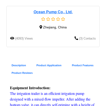
Ocean Pump Co., Ltd.
Zhejiang, China
(4093) Views
(3) Contacts
Description
Product Application
Product Features
Product Reviews
Equipment Introduction:
The irrigation trailer is an efficient irrigation pump
designed with a mixed-flow impeller. After adding the
bottom valve, it can directly self-priming with a height of