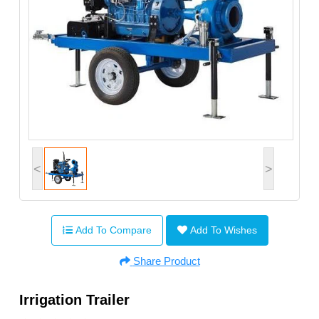
<
>
Add To Compare
Add To Wishes
Share Product
Irrigation Trailer