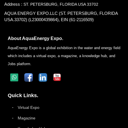
Address :
ST. PETERSBURG, FLORIDA USA 33702
AQUA ENERGY EXPO.LLC (ST. PETERSBURG, FLORIDA
USA.33702) (L23000439864), EIN (61-2116509)
About AquaEnergy Expo.
AquaEnergy Expo is a global exhibition in the water and energy field
which includes a virtual expo, a magazine, a knowledge hub, and
Jobs platform.
Quick Links.
Virtual Expo
Magazine