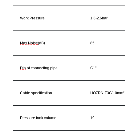
Work Pressure
1.3-2.6bar
Max.Noise
(dB)
85
Dia
of connecting pipe
G1"
Cable specification
HO7RN-F3G1.0mm²
Pressure tank volume.
19L