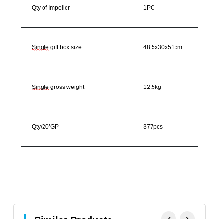
Qty of Impeller
1PC
Single
gift box size
48.5x30x51cm
Single
gross weight
12.5kg
Qty/20’GP
377pcs
‹
›