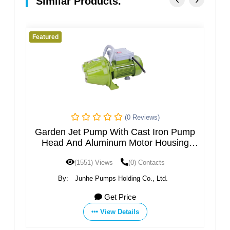
Similar Products.
Featured
Fe
(0 Reviews)
h
Garden Jet Pump With Cast Iron Pump
M
el
Head And Aluminum Motor Housing
JGPXXX5HT
(1551) Views
(0) Contacts
By:
Junhe Pumps Holding Co., Ltd.
Get Price
View Details