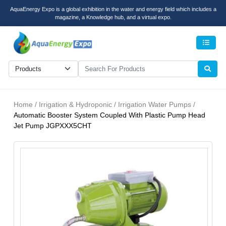
AquaEnergy Expo is a global exhibition in the water and energy field which includes a
magazine, a Knowledge hub, and a virtual expo.
Men
Home / Irrigation & Hydroponic / Irrigation Water Pumps /
Automatic Booster System Coupled With Plastic Pump Head
Jet Pump JGPXXX5CHT