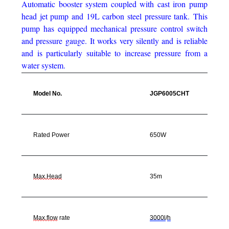
Automatic booster system coupled with cast iron pump
head jet pump and 19L carbon steel pressure tank.
This
pump has equipped mechanical pressure control switch
and pressure gauge.
It works very silently and is reliable
and is particularly suitable to increase pressure from a
water system.
Model No.
JGP6005CHT
Rated Power
650W
Max.Head
35m
Max.flow
rate
3000l
/
h