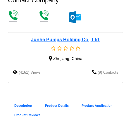
Contact Company
Junhe Pumps Holding Co., Ltd.
Zhejiang, China
(4161) Views
(9) Contacts
Description
Product Details
Product Application
Product Reviews