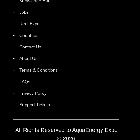
Knowledge Hub
Jobs
Real Expo
Countries
Contact Us
About Us
Terms & Conditions
FAQs
Privacy Policy
Support Tickets
All Rights Reserved to AquaEnergy Expo
© 2026