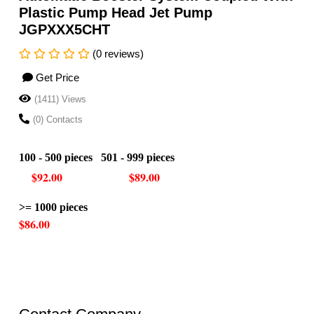
Plastic Pump Head Jet Pump
JGPXXX5CHT
(0 reviews)
Get Price
(1411) Views
(0) Contacts
100 - 500 pieces 501 - 999 pieces
$92.00 $89.00
>= 1000 pieces
$86.00