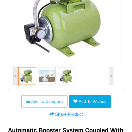
<
>
Add To Compare
Add To Wishes
Share Product
Automatic Booster System Coupled With