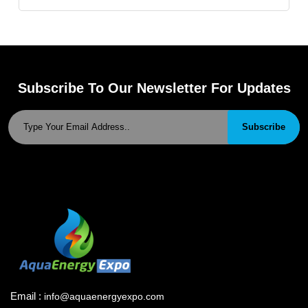
Subscribe To Our Newsletter For Updates
Subscribe
Email :
info@aquaenergyexpo.com