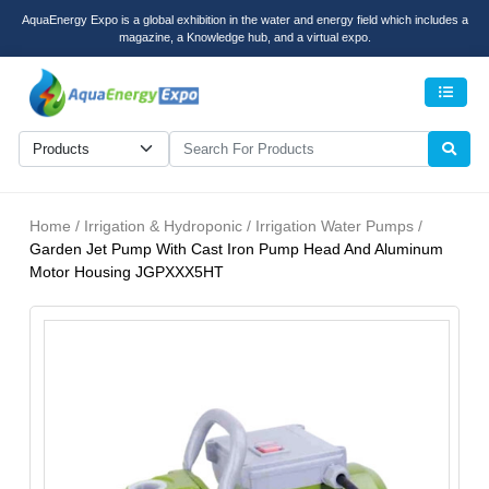
AquaEnergy Expo is a global exhibition in the water and energy field which includes a
magazine, a Knowledge hub, and a virtual expo.
Men
Home / Irrigation & Hydroponic / Irrigation Water Pumps /
Garden Jet Pump With Cast Iron Pump Head And Aluminum
Motor Housing JGPXXX5HT