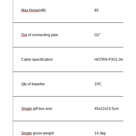
Max.Noise
(dB)
85
Dia
of connecting pipe
G1"
Cable specification
HO7RN-F3G1.0mm²
Qty of Impeller
1PC
Single
gift box size
45x22x23.5cm
Single
gross weight
14.3kg