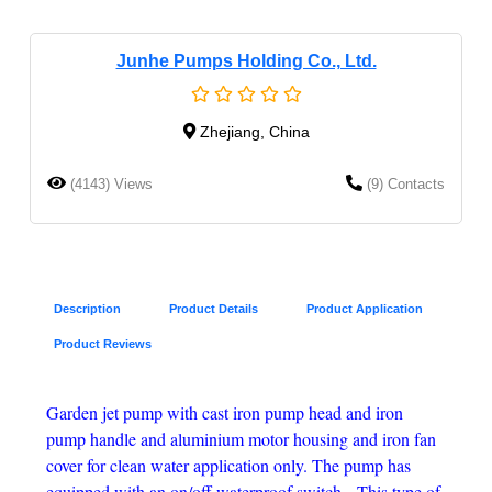
Junhe Pumps Holding Co., Ltd.
Zhejiang, China
(4143) Views
(9) Contacts
Description
Product Details
Product Application
Product Reviews
Garden jet pump with cast iron pump head and iron
pump handle and aluminium motor housing and iron fan
cover for clean water application only. The pump has
equipped with an on/off waterproof switch.
This type of