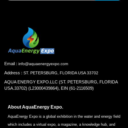
Email :
info@aquaenergyexpo.com
Address :
ST. PETERSBURG, FLORIDA USA 33702
AQUA ENERGY EXPO.LLC (ST. PETERSBURG, FLORIDA
USA.33702) (L23000439864), EIN (61-2116509)
About AquaEnergy Expo.
AquaEnergy Expo is a global exhibition in the water and energy field
which includes a virtual expo, a magazine, a knowledge hub, and