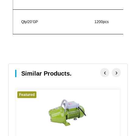
Qty/20’GP
1200pcs
‹
›
Similar Products.
Featured
Fe