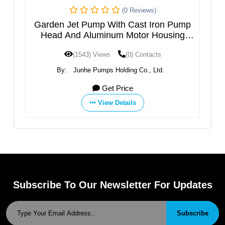
(0 Reviews)
h
Garden Jet Pump With Cast Iron Pump
M
el
Head And Aluminum Motor Housing
JGPXXX5HT
(1543) Views
(0) Contacts
By:
Junhe Pumps Holding Co., Ltd.
Get Price
View Details
Subscribe To Our Newsletter For Updates
Subscribe