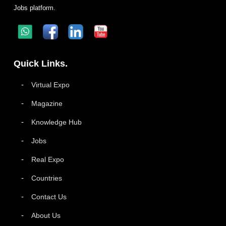
Jobs platform.
Quick Links.
Virtual Expo
Magazine
Knowledge Hub
Jobs
Real Expo
Countries
Contact Us
About Us