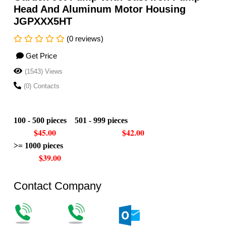
Head And Aluminum Motor Housing
JGPXXX5HT
(0 reviews)
Get Price
(1543) Views
(0) Contacts
100 - 500 pieces 501 - 999 pieces
$45.00 $42.00
>= 1000 pieces
$39.00
Contact Company