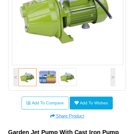
<
>
Add To Compare
Add To Wishes
Share Product
Garden Jet Pump With Cast Iron Pump