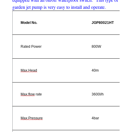
garden jet pump is very easy to install and operate.
Model No.
JGP80021HT
Rated Power
800W
Max.Head
40m
Max.flow
rate
3600l/h
Max.Pressure
4bar