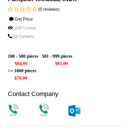
(0 reviews)
Get Price
(1357) Views
(0) Contacts
100 - 500 pieces 501 - 999 pieces
$84.00 $81.00
>= 1000 pieces
$78.00
Contact Company