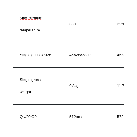
Max. medium
35℃
35℃
temperature
Single gift box size
46×28×38cm
46×28×38c
Single gross
9.8kg
11.7kg
weight
Qty/20’GP
572pcs
572pcs