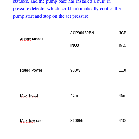
statuses, and the pump base has installed a built-in
pressure detector which could automatically control the
pump start and stop on the set pressure.
JGP90039BN
JGP11003
Junhe
Model
INOX
INOX
Rated Power
900W
1100W
Max. head
42m
45m
Max.flow
rate
3600l/h
4100l/h