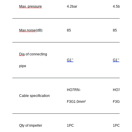
Max. pressure
4.2bar
4.5bar
Max.noise
(dB)
85
85
Dia
of connecting
G1’’
G1’’
pipe
HO7RN-
HO7RN-
Cable specification
F3G1.0mm²
F3G1.0mm²
Qty of impeller
1PC
1PC