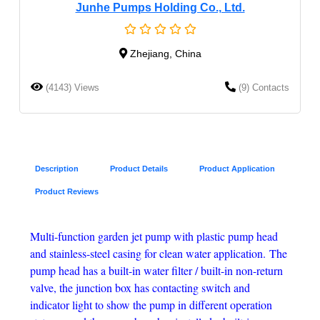
Junhe Pumps Holding Co., Ltd.
Zhejiang, China
(4143) Views
(9) Contacts
Description
Product Details
Product Application
Product Reviews
Multi-function garden jet pump with plastic pump head
and stainless-steel casing for clean water application.
The
pump head has a built-in water filter / built-in non-return
valve, the junction box has contacting switch and
indicator light to show the pump in different operation