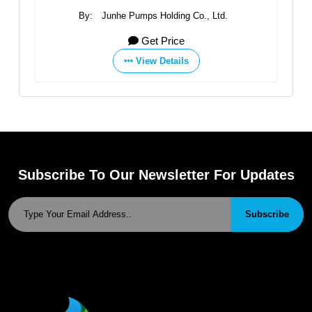
By:
Junhe Pumps Holding Co., Ltd.
Get Price
View Details
Subscribe To Our Newsletter For Updates
Subscribe