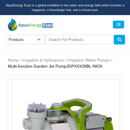
AquaEnergy Expo is a global exhibition in the water and energy field which includes a
magazine, a Knowledge hub, and a virtual expo.
Men
Home / Irrigation & Hydroponic / Irrigation Water Pumps /
Multi-function Garden Jet PumpJGPXXX39BL INOX