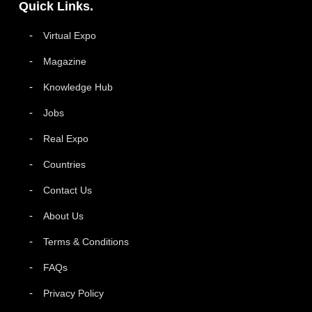
Quick Links.
Virtual Expo
Magazine
Knowledge Hub
Jobs
Real Expo
Countries
Contact Us
About Us
Terms & Conditions
FAQs
Privacy Policy