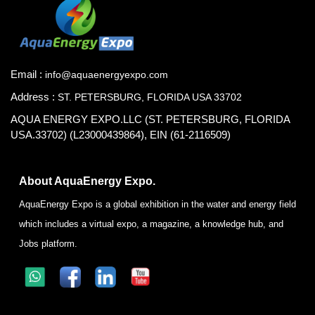
Email :
info@aquaenergyexpo.com
Address :
ST. PETERSBURG, FLORIDA USA 33702
AQUA ENERGY EXPO.LLC (ST. PETERSBURG, FLORIDA
USA.33702) (L23000439864), EIN (61-2116509)
About AquaEnergy Expo.
AquaEnergy Expo is a global exhibition in the water and energy field
which includes a virtual expo, a magazine, a knowledge hub, and
Jobs platform.