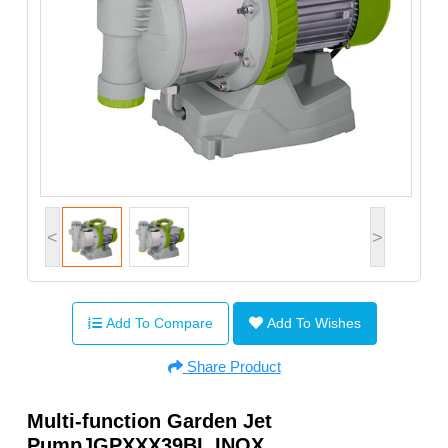
<
>
Add To Compare
Add To Wishes
Share Product
Multi-function Garden Jet
PumpJGPXXX39BL INOX