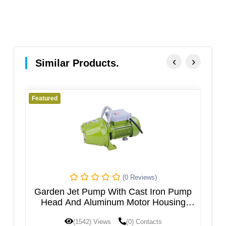
‹
›
Similar Products.
Featured
Featur
(0 Reviews)
Garden Jet Pump With Cast Iron Pump
Mul
Head And Aluminum Motor Housing
JGPXXX5HT
Sta
(1542) Views
(0) Contacts