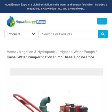
AquaEnergy Expo is a global exhibition in the water and energy field which includes a
magazine, a Knowledge hub, and a virtual expo.
Men
Home / Irrigation & Hydroponic / Irrigation Water Pumps /
Diesel Water Pump-Irrigation Pump Diesel Engine Price