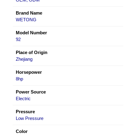
Brand Name
WETONG
Model Number
92
Place of Origin
Zhejiang
Horsepower
8hp
Power Source
Electric
Pressure
Low Pressure
Color