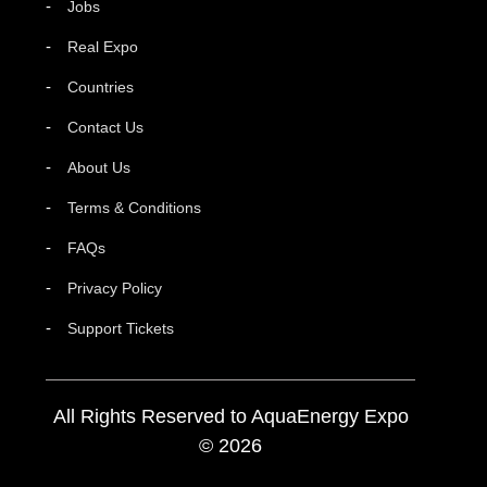
Jobs
Real Expo
Countries
Contact Us
About Us
Terms & Conditions
FAQs
Privacy Policy
Support Tickets
All Rights Reserved to AquaEnergy Expo
© 2026