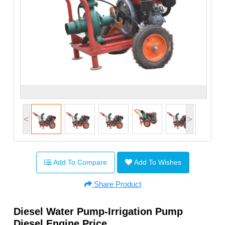
<
>
Add To Compare
Add To Wishes
Share Product
Diesel Water Pump-Irrigation Pump
Diesel Engine Price