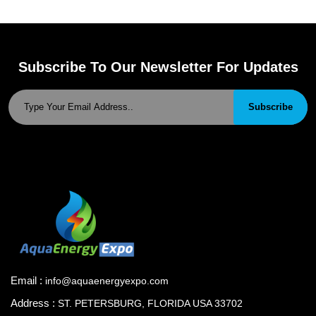
Subscribe To Our Newsletter For Updates
Subscribe
Email :
info@aquaenergyexpo.com
Address :
ST. PETERSBURG, FLORIDA USA 33702