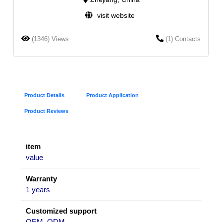
visit website
(1346) Views
(1) Contacts
Product Details
Product Application
Product Reviews
item
value
Warranty
1 years
Customized support
OEM, ODM