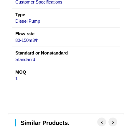
Customer Specifications
Type
Diesel Pump
Flow rate
80-150m3/h
Standard or Nonstandard
Standanrd
MOQ
1
‹
›
Similar Products.