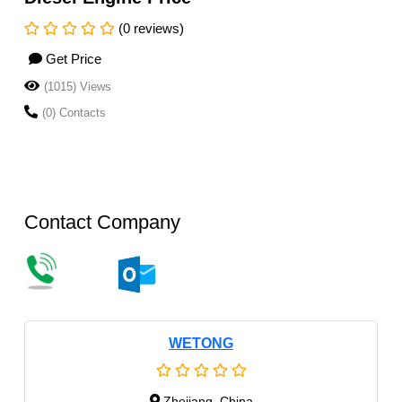
(0 reviews)
Get Price
(1015) Views
(0) Contacts
Contact Company
WETONG
Zhejiang, China