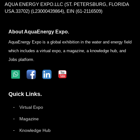
AQUA ENERGY EXPO.LLC (ST. PETERSBURG, FLORIDA
USA.33702) (L23000439864), EIN (61-2116509)
About AquaEnergy Expo.
AquaEnergy Expo is a global exhibition in the water and energy field
which includes a virtual expo, a magazine, a knowledge hub, and
Jobs platform.
Quick Links.
Virtual Expo
Magazine
Knowledge Hub