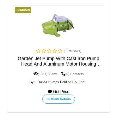
Featured
Fe
(0 Reviews)
h
Garden Jet Pump With Cast Iron Pump
M
el
Head And Aluminum Motor Housing
JGPXXX5HT
(1551) Views
(0) Contacts
By:
Junhe Pumps Holding Co., Ltd.
Get Price
View Details