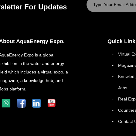
sletter For Updates
About AquaEnergy Expo.
Quick Link
Virtual E
AquaEnergy Expo is a global
exhibition in the water and energy
Magazin
field which includes a virtual expo, a
Knowled
magazine, a knowledge hub, and
Jobs
Jobs platform.
Real Exp
Countrie
Contact 