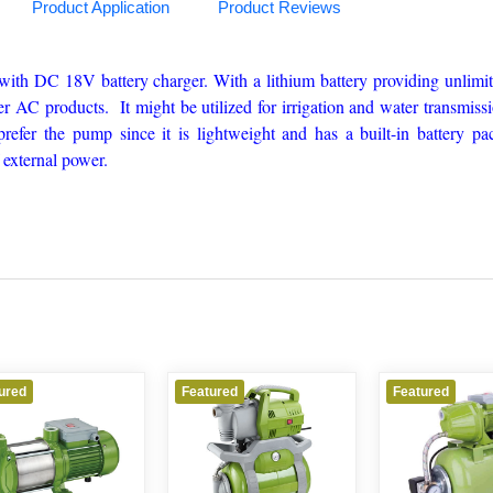
Product Application
Product Reviews
with DC 18V battery charger. With a lithium battery providing unlimi
er AC products. It might be utilized for irrigation and water transmiss
efer the pump since it is lightweight and has a built-in battery pa
 external power.
ured
Featured
Featured