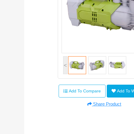
<
Add To Compare
Add To 
Share Product