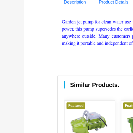
Description
Product Details
Garden jet pump for clean water use 
power, this pump supersedes the earli
anywhere outside. Many customers pr
making it portable and independent of
Similar Products.
Featured
Featured
Feat