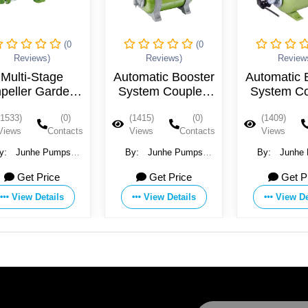
(0
(0
Reviews)
Reviews)
Review
Multi-Stage
Automatic Booster
Automatic 
peller Garden
System Coupled
System C
et Pump With
With Plastic Pump
With Plast
(1533)
(0)
(1415)
(0)
(1409)
ast Iron Pump
Head Jet Pump
Head Jet
Views
Contacts
Views
Contacts
Views
Head With
JGPXXX24C
JGPXXX
tainless Steel
y:
Junhe Pumps
By:
Junhe Pumps
By:
Junhe
Casing
olding Co., Ltd.
Holding Co., Ltd.
Holding Co.,
PXXX25HT-XP
Get Price
Get Price
Get P
View Details
View Details
View De