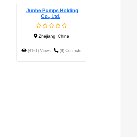
Junhe Pumps Holding
Co., Ltd.
Zhejiang, China
(4161) Views
(9) Contacts