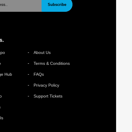
Subscribe
s.
xpo
About Us
e
Terms & Conditions
ge Hub
FAQs
Privacy Policy
o
Support Tickets
s
Us