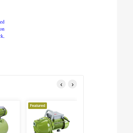
ted
ion
ck,
‹
›
Featured
Featured