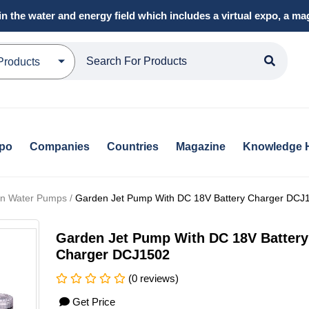
in the water and energy field which includes a virtual expo, a 
Products
xpo
Companies
Countries
Magazine
Knowledge 
tion Water Pumps /
Garden Jet Pump With DC 18V Battery Charger DCJ
Garden Jet Pump With DC 18V Battery
Charger DCJ1502
(0 reviews)
Get Price