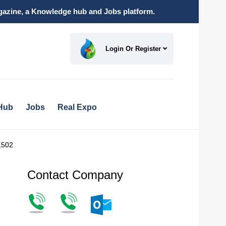
magazine, a Knowledge hub and Jobs platform.
Login Or Register
Hub
Jobs
Real Expo
1502
Contact Company