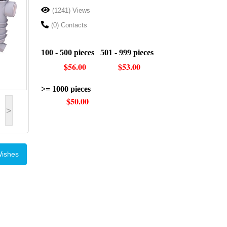
(1241) Views
(0) Contacts
100 - 500 pieces 501 - 999 pieces
$56.00 $53.00
>= 1000 pieces
$50.00
>
Wishes