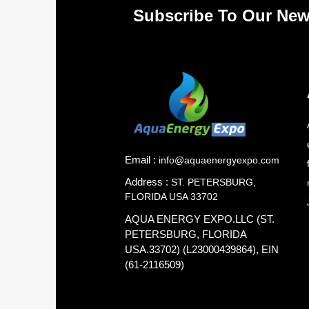
Subscribe To Our New
Email :
info@aquaenergyexpo.com
Address :
ST. PETERSBURG,
FLORIDA USA 33702
AQUA ENERGY EXPO.LLC (ST.
PETERSBURG, FLORIDA
USA.33702) (L23000439864), EIN
(61-2116509)