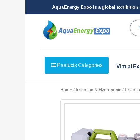
AquaEnergy Expo is a global exhibition 
Products Categories
Virtual E
Home / Irrigation & Hydroponic / Irriga