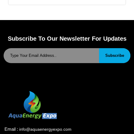
Subscribe To Our Newsletter For Updates
Subscribe
Email :
info@aquaenergyexpo.com