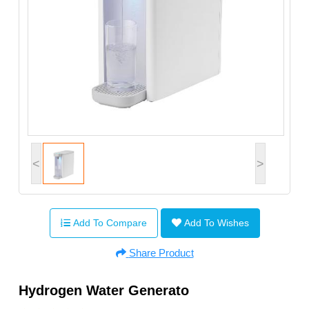
<
>
Add To Compare
Add To Wishes
Share Product
Hydrogen Water Generato