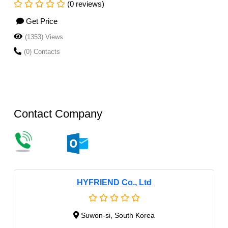
(0 reviews)
Get Price
(1353) Views
(0) Contacts
Contact Company
HYFRIEND Co., Ltd
Suwon-si, South Korea