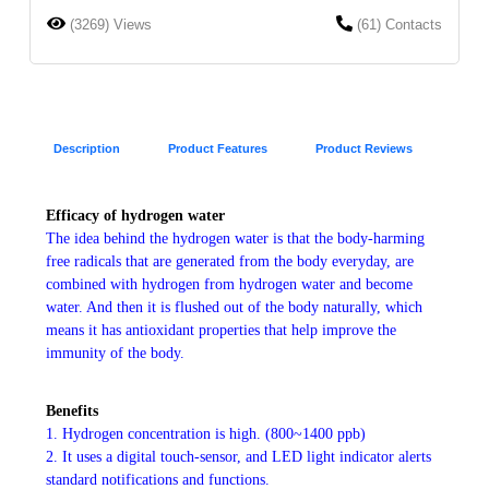
(3269) Views
(61) Contacts
Description
Product Features
Product Reviews
Efficacy of hydrogen water
The idea behind the hydrogen water is that the body-harming
free radicals that are generated from the body everyday, are
combined with hydrogen from hydrogen water and become
water. And then it is flushed out of the body naturally, which
means it has antioxidant properties that help improve the
immunity of the body.
Benefits
1. Hydrogen concentration is high. (800~1400 ppb)
2. It uses a digital touch-sensor, and LED light indicator alerts
standard notifications and functions.