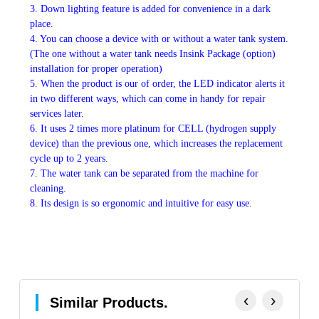
3. Down lighting feature is added for convenience in a dark
place.
4. You can choose a device with or without a water tank system.
(The one without a water tank needs Insink Package (option)
installation for proper operation)
5. When the product is our of order, the LED indicator alerts it
in two different ways, which can come in handy for repair
services later.
6. It uses 2 times more platinum for CELL (hydrogen supply
device) than the previous one, which increases the replacement
cycle up to 2 years.
7. The water tank can be separated from the machine for
cleaning.
8. Its design is so ergonomic and intuitive for easy use.
‹
›
Similar Products.