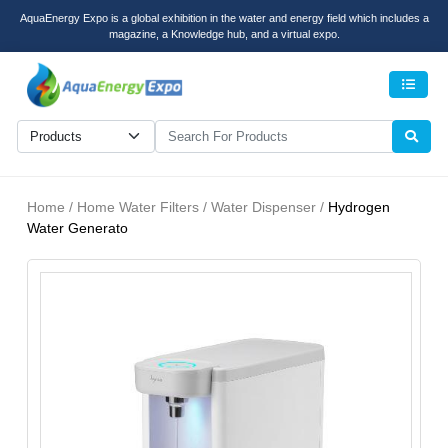
AquaEnergy Expo is a global exhibition in the water and energy field which includes a
magazine, a Knowledge hub, and a virtual expo.
Men
Home / Home Water Filters / Water Dispenser /
Hydrogen
Water Generato