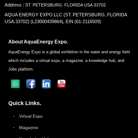
Address :
ST. PETERSBURG, FLORIDA USA 33702
AQUA ENERGY EXPO.LLC (ST. PETERSBURG, FLORIDA
USA.33702) (L23000439864), EIN (61-2116509)
About AquaEnergy Expo.
AquaEnergy Expo is a global exhibition in the water and energy field
which includes a virtual expo, a magazine, a knowledge hub, and
Jobs platform.
Quick Links.
Virtual Expo
Magazine