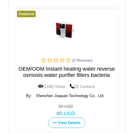
d
Featured
(0 Reviews)
DM Instant heating water reverse
Hot and Cold
sis water purifier filters bacteria
(2166) Views
(0) Contacts
(1597) 
Shenzhen Jiaquan Technology Co., Ltd.
By:
Ningbo Fort
90 USD
80 USD
View Details