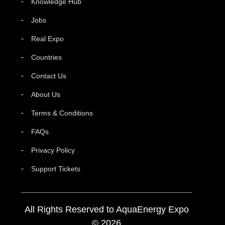
Knowledge Hub
Jobs
Real Expo
Countries
Contact Us
About Us
Terms & Conditions
FAQs
Privacy Policy
Support Tickets
All Rights Reserved to AquaEnergy Expo
© 2026