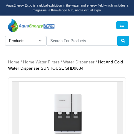
AquaEnergy Expo is a global exhibition in the water and energy field which includes a
magazine, a Knowledge hub, and a virtual expo.
Men
Home / Home Water Filters / Water Dispenser /
Hot And Cold
Water Dispenser SUNHOUSE SHD9634