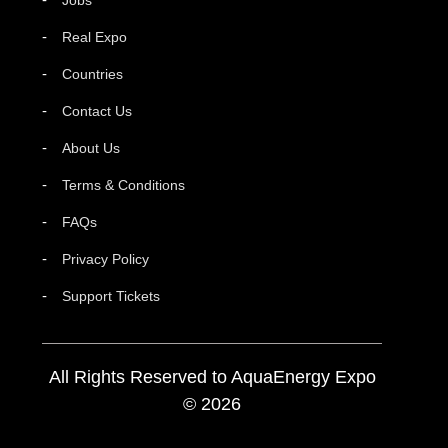
Real Expo
Countries
Contact Us
About Us
Terms & Conditions
FAQs
Privacy Policy
Support Tickets
All Rights Reserved to AquaEnergy Expo
© 2026