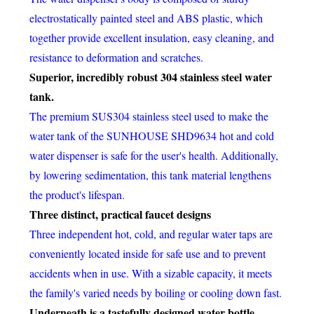
electrostatically painted steel and ABS plastic, which
together provide excellent insulation, easy cleaning, and
resistance to deformation and scratches.
Superior, incredibly robust 304 stainless steel water
tank.
The premium SUS304 stainless steel used to make the
water tank of the SUNHOUSE SHD9634 hot and cold
water dispenser is safe for the user's health. Additionally,
by lowering sedimentation, this tank material lengthens
the product's lifespan.
Three distinct, practical faucet designs
Three independent hot, cold, and regular water taps are
conveniently located inside for safe use and to prevent
accidents when in use. With a sizable capacity, it meets
the family's varied needs by boiling or cooling down fast.
Underneath is a tastefully designed water bottle