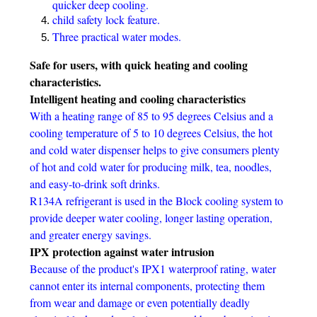
quicker deep cooling.
child safety lock feature.
Three practical water modes.
Safe for users, with quick heating and cooling
characteristics.
Intelligent heating and cooling characteristics
With a heating range of 85 to 95 degrees Celsius and a
cooling temperature of 5 to 10 degrees Celsius, the hot
and cold water dispenser helps to give consumers plenty
of hot and cold water for producing milk, tea, noodles,
and easy-to-drink soft drinks.
R134A refrigerant is used in the Block cooling system to
provide deeper water cooling, longer lasting operation,
and greater energy savings.
IPX protection against water intrusion
Because of the product's IPX1 waterproof rating, water
cannot enter its internal components, protecting them
from wear and damage or even potentially deadly