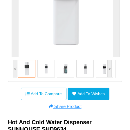
<
>
Add To Compare
Add To Wishes
Share Product
Hot And Cold Water Dispenser
SUNHOUSE SHD9634