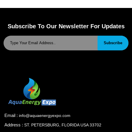
Subscribe To Our Newsletter For Updates
Subscribe
Email :
info@aquaenergyexpo.com
Address :
ST. PETERSBURG, FLORIDA USA 33702