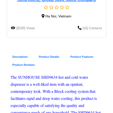
Ha Noi, Vietnam
(5530) Views
(16) Contacts
Description
Product Details
Product Features
Product Reviews
The SUNHOUSE SHD9634 hot and cold water
dispenser is a well-liked item with an opulent,
contemporary look. With a Block cooling system that
facilitates rapid and deep water cooling, this product is
especially capable of satisfying the quality and
convenience needs of any household. The SHD9634 hot