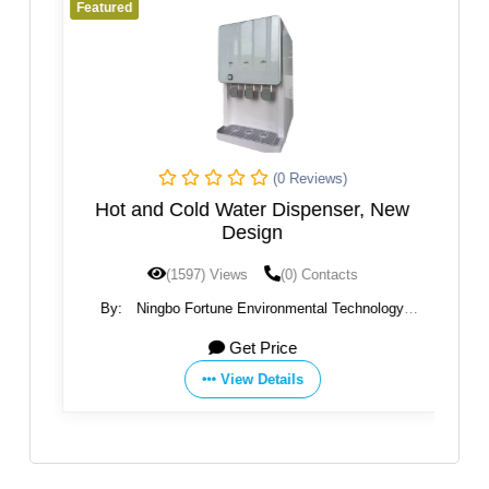
Featured
Fe
(0 Reviews)
rse
Hot and Cold Water Dispenser, New
a
Design
(1597) Views
(0) Contacts
By:
Ningbo Fortune Environmental Technology
Co.,Ltd
Get Price
View Details