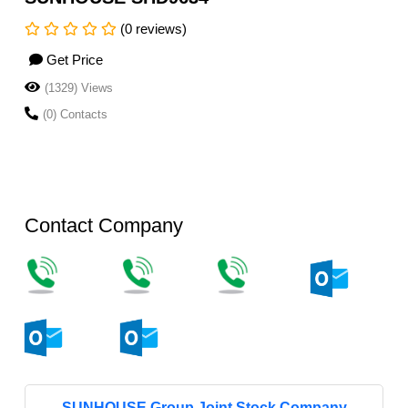
(0 reviews)
Get Price
(1329) Views
(0) Contacts
Contact Company
SUNHOUSE Group Joint Stock Company