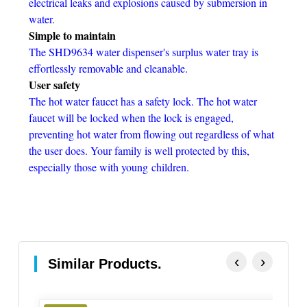
electrical leaks and explosions caused by submersion in
water.
Simple to maintain
The SHD9634 water dispenser's surplus water tray is
effortlessly removable and cleanable.
User safety
The hot water faucet has a safety lock. The hot water
faucet will be locked when the lock is engaged,
preventing hot water from flowing out regardless of what
the user does. Your family is well protected by this,
especially those with young
children.
‹
›
Similar Products.