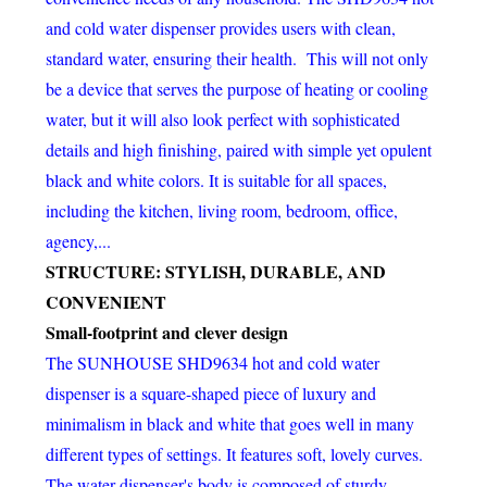
and cold water dispenser provides users with clean,
standard water, ensuring their health. This will not only
be a device that serves the purpose of heating or cooling
water, but it will also look perfect with sophisticated
details and high finishing, paired with simple yet opulent
black and white colors. It is suitable for all spaces,
including the kitchen, living room, bedroom, office,
agency,...
STRUCTURE: STYLISH, DURABLE, AND
CONVENIENT
Small-footprint and clever design
The SUNHOUSE SHD9634 hot and cold water
dispenser is a square-shaped piece of luxury and
minimalism in black and white that goes well in many
different types of settings. It features soft, lovely curves.
The water dispenser's body is composed of sturdy