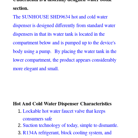
section.
The SUNHOUSE SHD9634 hot and cold water
dispenser is designed differently from standard water
dispensers in that its water tank is located in the
compartment below and is pumped up to the device's
body using a pump.
By placing the water tank in the
lower compartment, the product appears considerably
more elegant and small.
Hot And Cold Water Dispenser
Characteristics
Lockable hot water faucet valve that keeps
consumers safe
Suction technology of today, simple to dismantle.
R134A refrigerant, block cooling system, and