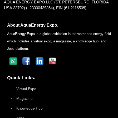
AQUA ENERGY EXPO.LLC (ST. PETERSBURG, FLORIDA
USA.33702) (L23000439864), EIN (61-2116509)
About AquaEnergy Expo.
AquaEnergy Expo is a global exhibition in the water and energy field
which includes a virtual expo, a magazine, a knowledge hub, and
Jobs platform.
Quick Links.
Virtual Expo
Magazine
Knowledge Hub
Jobs