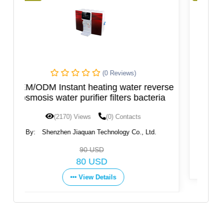
(0 Reviews)
 reverse
Hot and Cold Water Dispenser, New
acteria
Design
(1597) Views
(0) Contacts
 Ltd.
By:
Ningbo Fortune Environmental Technology
Co.,Ltd
Get Price
View Details