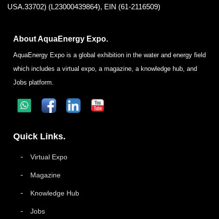
USA.33702) (L23000439864), EIN (61-2116509)
About AquaEnergy Expo.
AquaEnergy Expo is a global exhibition in the water and energy field
which includes a virtual expo, a magazine, a knowledge hub, and
Jobs platform.
Quick Links.
Virtual Expo
Magazine
Knowledge Hub
Jobs