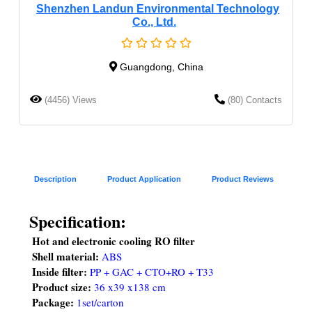
Shenzhen Landun Environmental Technology
Co., Ltd.
Guangdong, China
(4456) Views
(80) Contacts
Description
Product Application
Product Reviews
Specification:
Hot and electronic cooling RO filter 
Shell material: 
ABS  
Inside filter: 
PP + GAC + CTO+RO + T33
Product size:
36 x39 x138 cm
Package: