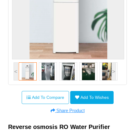
<
>
Add To Compare
Add To Wishes
Share Product
Reverse osmosis RO Water Purifier