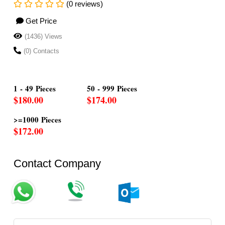
(0 reviews)
Get Price
(1436) Views
(0) Contacts
1 - 49 Pieces
50 - 999 Pieces
$180.00
$174.00
>=1000 Pieces
$172.00
Contact Company