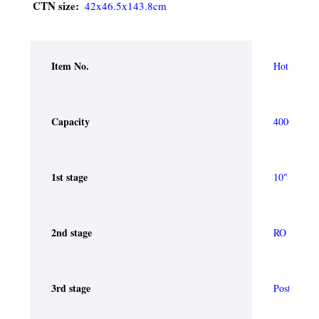
CTN size:
42x46.5x143.8cm 
Item No.
Hot and ele
Capacity
400G
1st stage
10" PP Spun
2nd stage
RO membr
3rd stage
Post Carbon