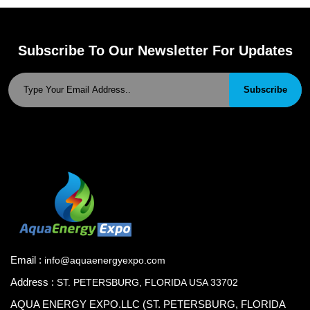
Subscribe To Our Newsletter For Updates
Subscribe
Email :
info@aquaenergyexpo.com
Address :
ST. PETERSBURG, FLORIDA USA 33702
AQUA ENERGY EXPO.LLC (ST. PETERSBURG, FLORIDA