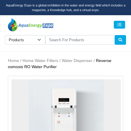
AquaEnergy Expo is a global exhibition in the water and energy field which includes a
magazine, a Knowledge hub, and a virtual expo.
Men
Home / Home Water Filters / Water Dispenser /
Reverse
osmosis RO Water Purifier