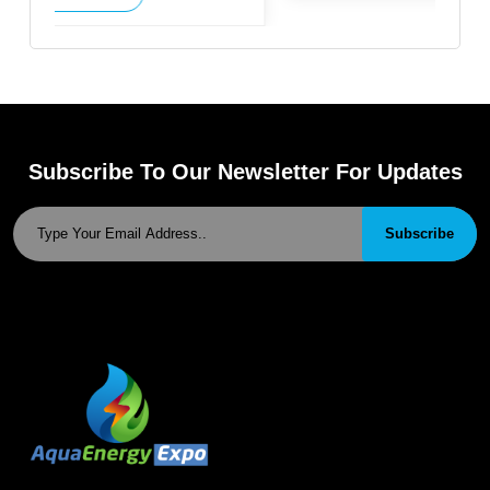
Subscribe To Our Newsletter For Updates
Subscribe