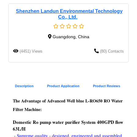
Shenzhen Landun Environmental Technology
Co., Ltd.
Guangdong, China
(4451) Views
(80) Contacts
Description
Product Application
Product Reviews
The Advantage of Advanced Well blue L-RO650 RO Water 
Filter Machine:
Domestic Ro pump water purifier System 400GPD flow 
63L/H
- Supreme quality - designed, engineered and assembled 