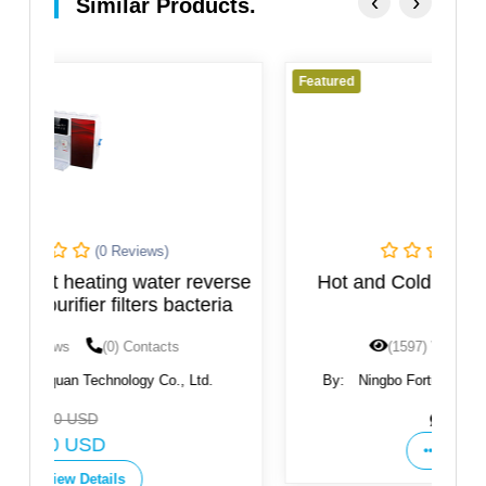
‹
›
Similar Products.
Featured
F
(0 Reviews)
rse
Hot and Cold Water Dispenser, New
ia
Design
(1597) Views
(0) Contacts
By:
Ningbo Fortune Environmental Technology
Co.,Ltd
Get Price
View Details