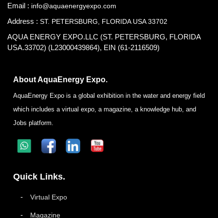
Email :
info@aquaenergyexpo.com
Address :
ST. PETERSBURG, FLORIDA USA 33702
AQUA ENERGY EXPO.LLC (ST. PETERSBURG, FLORIDA
USA.33702) (L23000439864), EIN (61-2116509)
About AquaEnergy Expo.
AquaEnergy Expo is a global exhibition in the water and energy field
which includes a virtual expo, a magazine, a knowledge hub, and
Jobs platform.
Quick Links.
Virtual Expo
Magazine