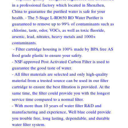
in a professional factory which located in Shenzhen, 
China to guarantee the purified water is safe for your 
health. - The 5-Stage L-RO650 RO Water Purifier is 
guaranteed to remove up to 99% of contaminants such as 
chlorine, taste, odor, VOCs, as well as toxic fluoride, 
arsenic, lead, nitrates, heavy metals and 1000+ 
contaminants.
 - Filter cartridge housing is 100% made by BPA free AS 
food grade plastic to ensure your safety. 
- NSF-approved Post Activated Carbon Filter is used to 
guarantee the good taste of water. 
- All filter materials are selected and only high-quality 
material from a trusted source can be used in our filter 
cartridge to ensure the best filtration is provided. At the 
same time, the filter could provide you with the longest 
service time compared to a normal filter. 
- With more than 10 years of water filter R&D and 
manufacturing and experience, Well blue could provide 
you trouble free, long lasting, dependable, and durable 
water filter system.