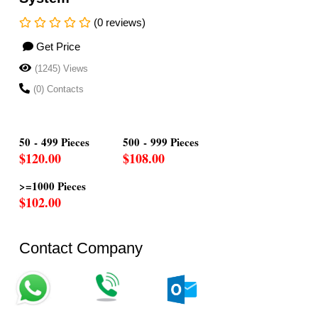
(0 reviews)
Get Price
(1245) Views
(0) Contacts
50 - 499 Pieces
500 - 999 Pieces
$120.00
$108.00
>=1000 Pieces
$102.00
Contact Company