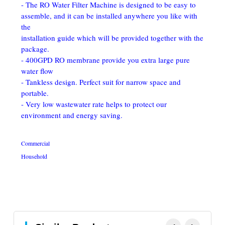
- The RO Water Filter Machine is designed to be easy to 
assemble, and it can be installed anywhere you like with 
the
installation guide which will be provided together with the 
package. 
- 400GPD RO membrane provide you extra large pure 
water flow
- Tankless design. Perfect suit for narrow space and 
portable. 
- Very low wastewater rate helps to protect our 
environment and energy saving.
Commercial
Household