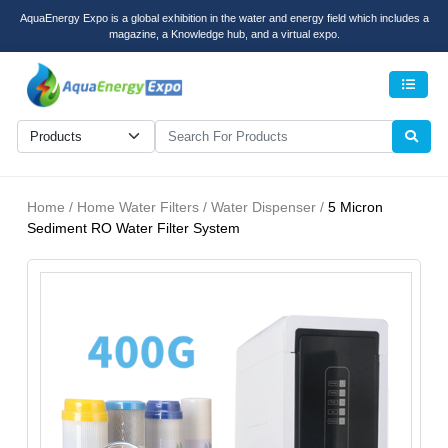
AquaEnergy Expo is a global exhibition in the water and energy field which includes a
magazine, a Knowledge hub, and a virtual expo.
Men
Home / Home Water Filters / Water Dispenser /
5 Micron
Sediment RO Water Filter System