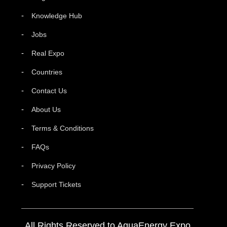
Knowledge Hub
Jobs
Real Expo
Countries
Contact Us
About Us
Terms & Conditions
FAQs
Privacy Policy
Support Tickets
All Rights Reserved to AquaEnergy Expo