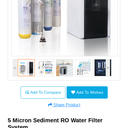
<
>
Add To Compare
Add To Wishes
Share Product
5 Micron Sediment RO Water Filter
System