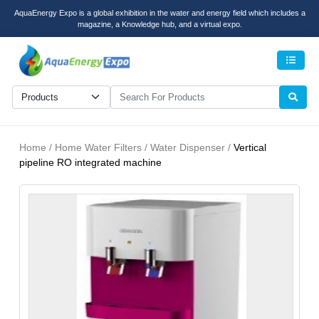
AquaEnergy Expo is a global exhibition in the water and energy field which includes a
magazine, a Knowledge hub, and a virtual expo.
Men
Home / Home Water Filters / Water Dispenser /
Vertical
pipeline RO integrated machine