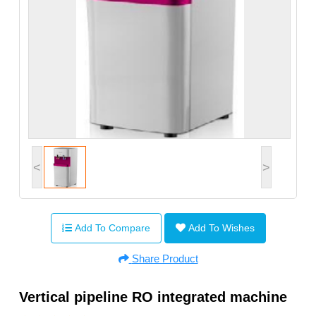
<
>
Add To Compare
Add To Wishes
Share Product
Vertical pipeline RO integrated machine