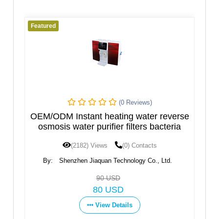
Featured
(0 Reviews)
(0 Revi
eating water reverse
Hot and Cold Water Dispe
ifier filters bacteria
Design
ws
(0) Contacts
(1600) Views
(0) Con
an Technology Co., Ltd.
By:
Ningbo Fortune Environmenta
Co.,Ltd
0 USD
Get Price
 USD
View Details
ew Details