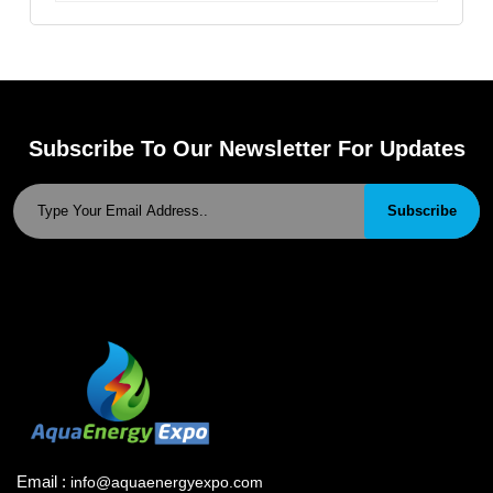
Subscribe To Our Newsletter For Updates
Subscribe
Email :
info@aquaenergyexpo.com