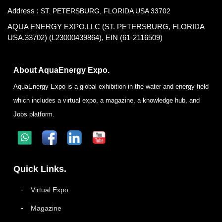
Address :
ST. PETERSBURG, FLORIDA USA 33702
AQUA ENERGY EXPO.LLC (ST. PETERSBURG, FLORIDA
USA.33702) (L23000439864), EIN (61-2116509)
About AquaEnergy Expo.
AquaEnergy Expo is a global exhibition in the water and energy field
which includes a virtual expo, a magazine, a knowledge hub, and
Jobs platform.
Quick Links.
Virtual Expo
Magazine