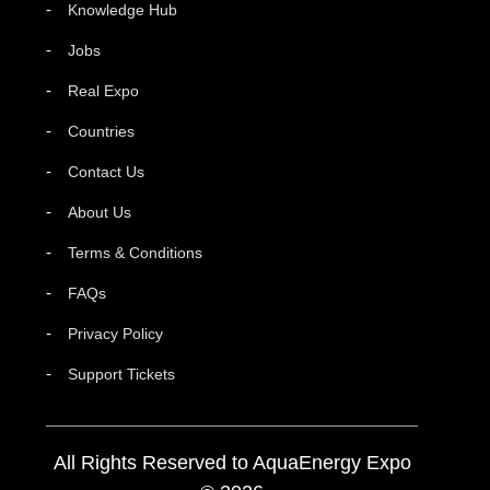
Knowledge Hub
Jobs
Real Expo
Countries
Contact Us
About Us
Terms & Conditions
FAQs
Privacy Policy
Support Tickets
All Rights Reserved to AquaEnergy Expo