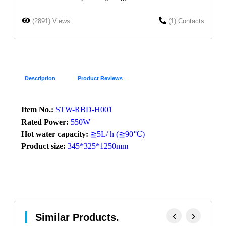
(2891) Views
(1) Contacts
Description
Product Reviews
Item No.:
STW-RBD-H001
Rated Power:
550W
Hot water capacity:
≧5L/ h (≧90℃)
Product size:
345*325*1250mm
‹
›
Similar Products.