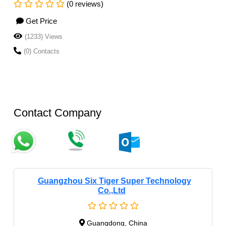
(0 reviews)
Get Price
(1233) Views
(0) Contacts
Contact Company
Guangzhou Six Tiger Super Technology
Co.,Ltd
Guangdong, China