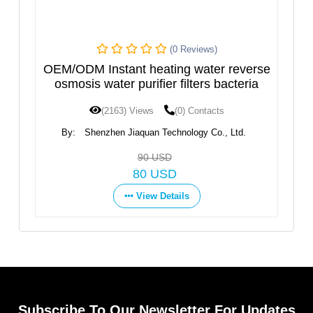
(0 Reviews)
Instant heating water reverse
Hot and Cold Wa
 water purifier filters bacteria
D
(2163) Views
(0) Contacts
(1597) View
enzhen Jiaquan Technology Co., Ltd.
By:
Ningbo Fortune 
Co
90 USD
G
80 USD
Vie
View Details
Subscribe To Our Newsletter For Updates