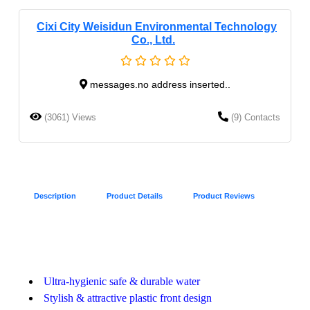
Cixi City Weisidun Environmental Technology
Co., Ltd.
messages.no address inserted..
(3061) Views
(9) Contacts
Description
Product Details
Product Reviews
Ultra-hygienic safe & durable water
Stylish & attractive plastic front design