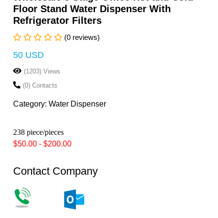
Floor Stand Water Dispenser With
Refrigerator Filters
(0 reviews)
50 USD
(1203) Views
(0) Contacts
Category: Water Dispenser
238 piece/pieces
$50.00 - $200.00
Contact Company