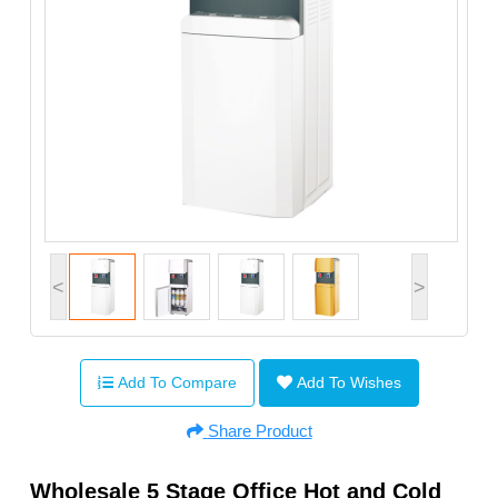
<
>
Add To Compare
Add To Wishes
Share Product
Wholesale 5 Stage Office Hot and Cold