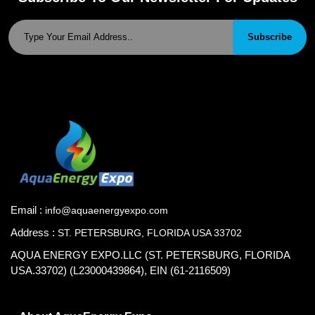
Subscribe
Email :
info@aquaenergyexpo.com
Address :
ST. PETERSBURG, FLORIDA USA 33702
AQUA ENERGY EXPO.LLC (ST. PETERSBURG, FLORIDA
USA.33702) (L23000439864), EIN (61-2116509)