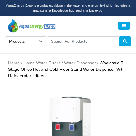
AquaEnergy Expo is a global exhibition in the water and energy field which includes a
magazine, a Knowledge hub, and a virtual expo.
Men
Home / Home Water Filters / Water Dispenser /
Wholesale 5
Stage Office Hot and Cold Floor Stand Water Dispenser With
Refrigerator Filters