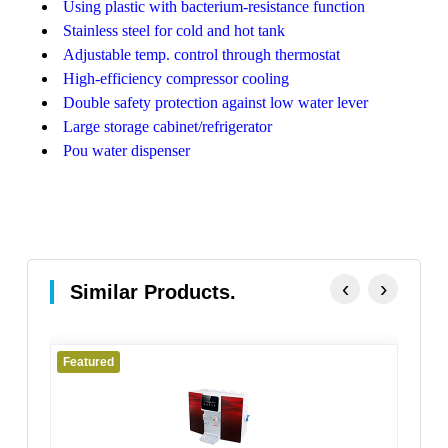
Using plastic with bacterium-resistance function
Stainless steel for cold and hot tank
Adjustable temp. control through thermostat
High-efficiency compressor cooling
Double safety protection against low water lever
Large storage cabinet/refrigerator
Pou water dispenser
‹
›
Similar Products.
Featured