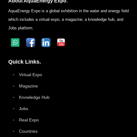
About AquaEnergy Expo.
AquaEnergy Expo is a global exhibition in the water and energy field
which includes a virtual expo, a magazine, a knowledge hub, and
Jobs platform.
Quick Links.
Virtual Expo
Magazine
Knowledge Hub
Jobs
Real Expo
Countries