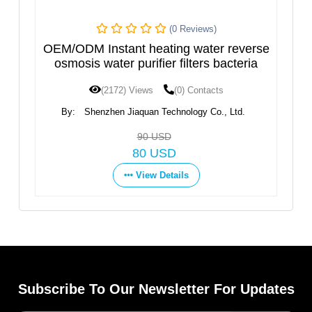
(0 Reviews)
(0 Revi
eating water reverse
Hot and Cold Water Dispe
ifier filters bacteria
Design
ws
(0) Contacts
(1597) Views
(0) Con
an Technology Co., Ltd.
By:
Ningbo Fortune Environmenta
Co.,Ltd
0 USD
Get Price
 USD
View Details
ew Details
Subscribe To Our Newsletter For Updates