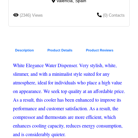
Valencia, Spain
(2346) Views
(0) Contacts
Description
Product Details
Product Reviews
White Elegance Water Dispenser. Very stylish, white,
slimmer, and with a minimalist style suited for any
atmosphere, ideal for individuals who place a high value
on appearance. We seek top quality at an affordable price.
As a result, this cooler has been enhanced to improve its
performance and customer satisfaction. As a result, the
compressor and thermostats are more efficient, which
enhances cooling capacity, reduces energy consumption,
and is considerably quieter.