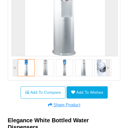
<
>
Add To Compare
Add To Wishes
Share Product
Elegance White Bottled Water
Dispensers