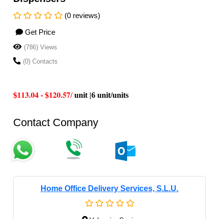
(0 reviews)
Get Price
(786) Views
(0) Contacts
$113.04 - $120.57
/
unit |6 unit/units
Contact Company
Home Office Delivery Services, S.L.U.