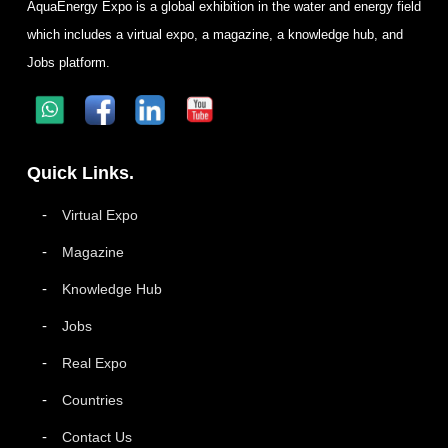
AquaEnergy Expo is a global exhibition in the water and energy field
which includes a virtual expo, a magazine, a knowledge hub, and
Jobs platform.
Quick Links.
Virtual Expo
Magazine
Knowledge Hub
Jobs
Real Expo
Countries
Contact Us