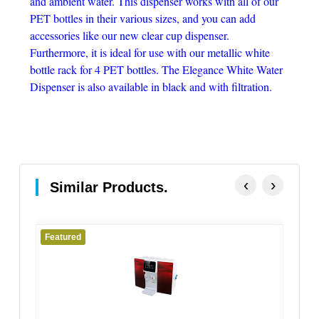
and ambient water. This dispenser works with all of our
PET bottles in their various sizes, and you can add
accessories like our new clear cup dispenser.
Furthermore, it is ideal for use with our metallic white
bottle rack for 4 PET bottles. The Elegance White Water
Dispenser is also available in black and with filtration.
‹
›
Similar Products.
Featured