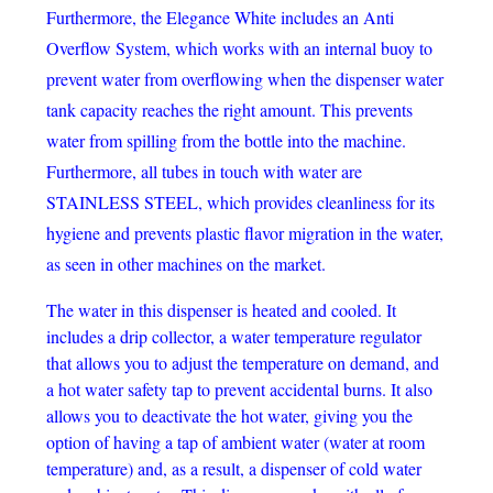
Furthermore, the Elegance White includes an Anti
Overflow System, which works with an internal buoy to
prevent water from overflowing when the dispenser water
tank capacity reaches the right amount. This prevents
water from spilling from the bottle into the machine.
Furthermore, all tubes in touch with water are
STAINLESS STEEL, which provides cleanliness for its
hygiene and prevents plastic flavor migration in the water,
as seen in other machines on the market.
The water in this dispenser is heated and cooled. It
includes a drip collector, a water temperature regulator
that allows you to adjust the temperature on demand, and
a hot water safety tap to prevent accidental burns. It also
allows you to deactivate the hot water, giving you the
option of having a tap of ambient water (water at room
temperature) and, as a result, a dispenser of cold water