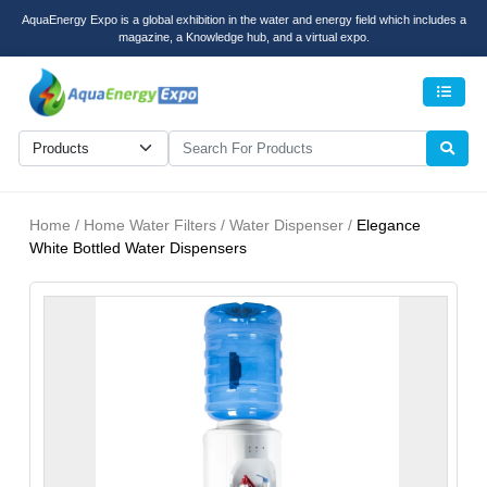
AquaEnergy Expo is a global exhibition in the water and energy field which includes a
magazine, a Knowledge hub, and a virtual expo.
Men
Home / Home Water Filters / Water Dispenser /
Elegance
White Bottled Water Dispensers