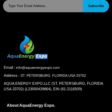
Subscribe
Email :
info@aquaenergyexpo.com
Address :
ST. PETERSBURG, FLORIDA USA 33702
AQUA ENERGY EXPO.LLC (ST. PETERSBURG, FLORIDA
USA.33702) (L23000439864), EIN (61-2116509)
About AquaEnergy Expo.