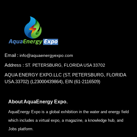
Email :
info@aquaenergyexpo.com
Address :
ST. PETERSBURG, FLORIDA USA 33702
AQUA ENERGY EXPO.LLC (ST. PETERSBURG, FLORIDA
USA.33702) (L23000439864), EIN (61-2116509)
About AquaEnergy Expo.
AquaEnergy Expo is a global exhibition in the water and energy field
which includes a virtual expo, a magazine, a knowledge hub, and
Jobs platform.