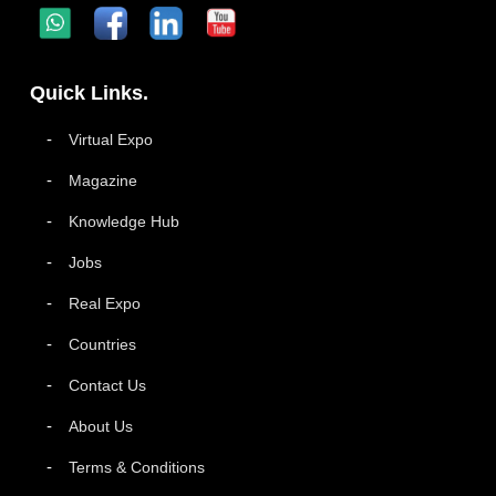
Quick Links.
Virtual Expo
Magazine
Knowledge Hub
Jobs
Real Expo
Countries
Contact Us
About Us
Terms & Conditions