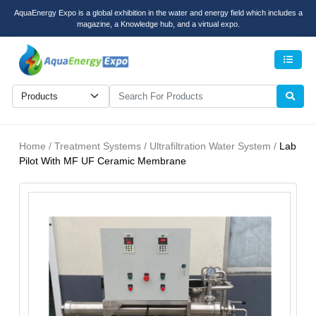
AquaEnergy Expo is a global exhibition in the water and energy field which includes a
magazine, a Knowledge hub, and a virtual expo.
Men
Home / Treatment Systems / Ultrafiltration Water System /
Lab
Pilot With MF UF Ceramic Membrane