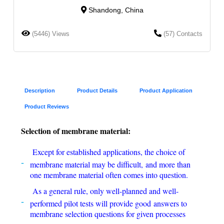
Shandong, China
(5446) Views
(57) Contacts
Description
Product Details
Product Application
Product Reviews
Selection of membrane material:
Except for established applications, the choice of
membrane material may be difficult, and more than
one membrane material often comes into question.
As a general rule, only well-planned and well-
performed pilot tests will provide good answers to
membrane selection questions for given processes