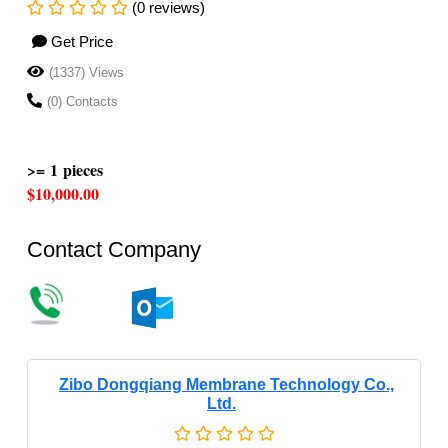
(0 reviews)
Get Price
(1337) Views
(0) Contacts
>= 1 pieces
$10,000.00
Contact Company
Zibo Dongqiang Membrane Technology Co.,
Ltd.