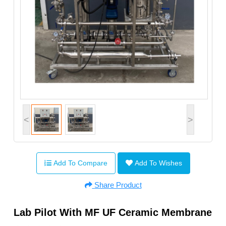
<
>
Add To Compare
Add To Wishes
Share Product
Lab Pilot With MF UF Ceramic Membrane