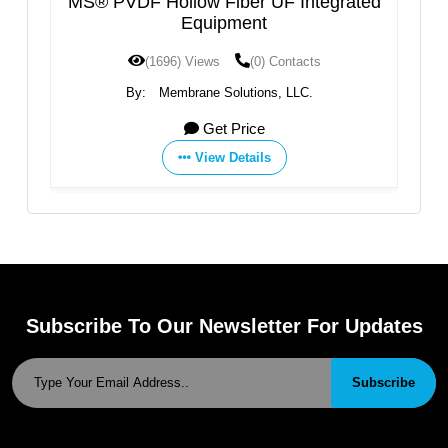
MS® PVDF Hollow Fiber UF Integrated
Industria
Equipment
(1696) Views
(0) Contacts
(
By:
Membrane Solutions, LLC.
By:
Jiangme
Get Price
View Details
Subscribe To Our Newsletter For Updates
Subscribe