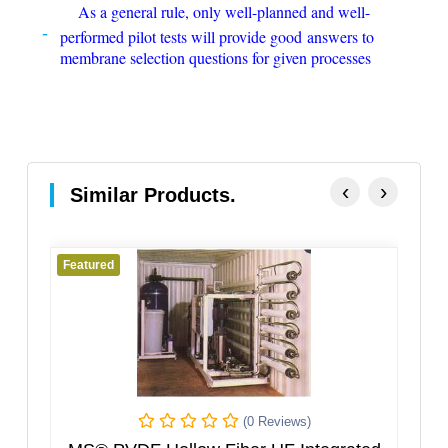
As a general rule, only well-planned and well-
performed pilot tests will provide good answers to
membrane selection questions for given processes
‹
›
Similar Products.
eatured
Featured
(0 Reviews)