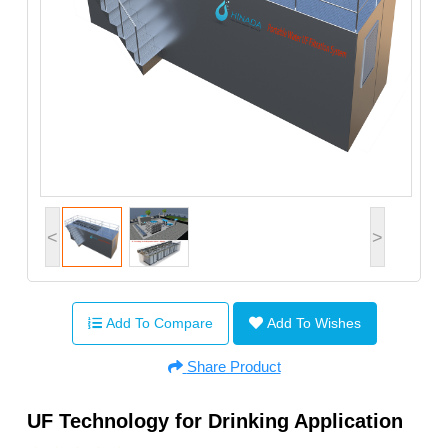
<
>
Add To Compare
Add To Wishes
Share Product
UF Technology for Drinking Application