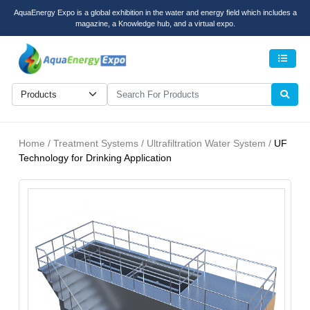
AquaEnergy Expo is a global exhibition in the water and energy field which includes a
magazine, a Knowledge hub, and a virtual expo.
Men
Home / Treatment Systems / Ultrafiltration Water System /
UF
Technology for Drinking Application