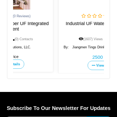
(0 Reviews)
ated
Industrial UF Water Filtration System
(1607) Views
(0) Contacts
By:
Jiangmen Tings Drinking Water Equipment Co.,
Ltd.
2500 USD
View Details
Subscribe To Our Newsletter For Updates