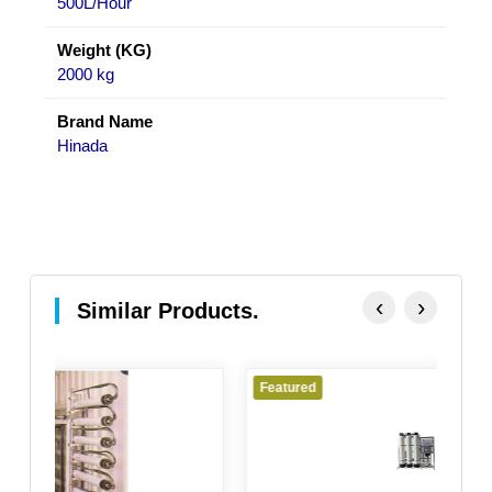
500L/Hour
Weight (KG)
2000 kg
Brand Name
Hinada
‹
›
Similar Products.
Featured