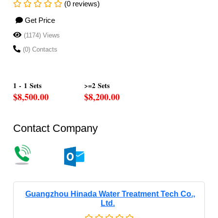
(0 reviews)
Get Price
(1174) Views
(0) Contacts
1 - 1 Sets
>=2 Sets
$8,500.00
$8,200.00
Contact Company
Guangzhou Hinada Water Treatment Tech Co.,
Ltd.