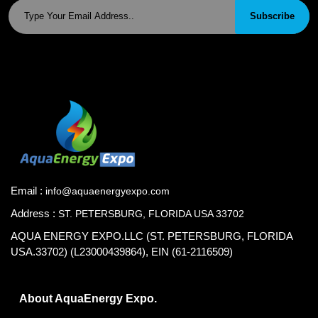
Subscribe
Email :
info@aquaenergyexpo.com
Address :
ST. PETERSBURG, FLORIDA USA 33702
AQUA ENERGY EXPO.LLC (ST. PETERSBURG, FLORIDA
USA.33702) (L23000439864), EIN (61-2116509)
About AquaEnergy Expo.