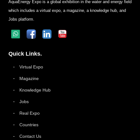
AquaEnergy Expo is a global exhibition in the water and energy field
which includes a virtual expo, a magazine, a knowledge hub, and
Jobs platform.
Quick Links.
Virtual Expo
Magazine
Knowledge Hub
Jobs
Real Expo
Countries
Contact Us