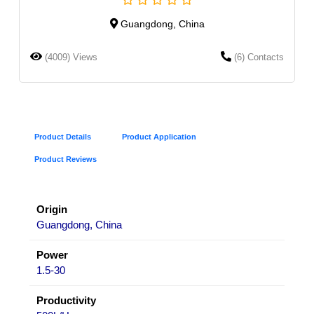
Guangdong, China
(4009) Views
(6) Contacts
Product Details
Product Application
Product Reviews
Origin
Guangdong, China
Power
1.5-30
Productivity