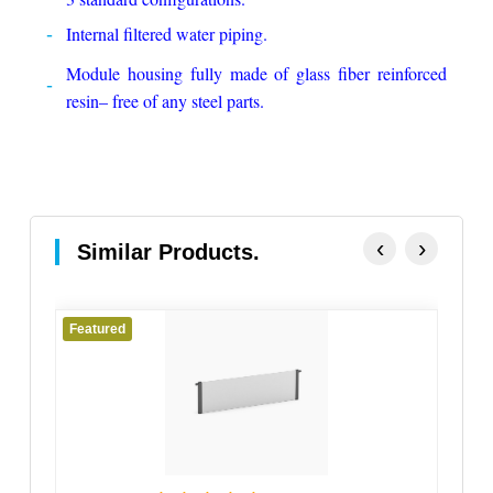
Internal filtered water piping.
Module housing fully made of glass fiber reinforced
resin– free of any steel parts.
‹
›
Similar Products.
Featured