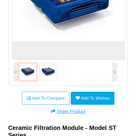
<
>
Add To Compare
Add To Wishes
Share Product
Ceramic Filtration Module - Model ST
Series