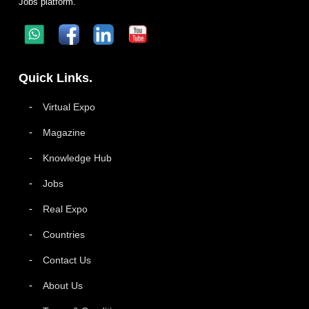
Jobs platform.
Quick Links.
Virtual Expo
Magazine
Knowledge Hub
Jobs
Real Expo
Countries
Contact Us
About Us