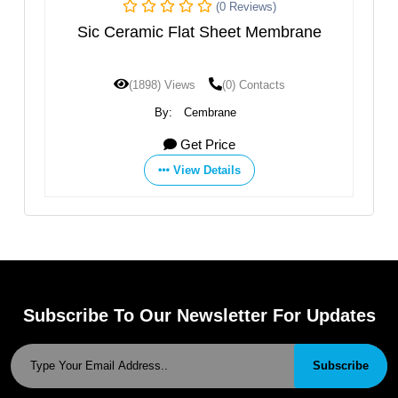
(0 Reviews)
amic Flat Sheet Membrane
Porous Ceramic Elec
Tub
1898) Views
(0) Contacts
(1785) Views
By:
Cembrane
By:
Zibo Dongqiang Membra
Get Price
Get 
View Details
View D
Subscribe To Our Newsletter For Updates
Subscribe