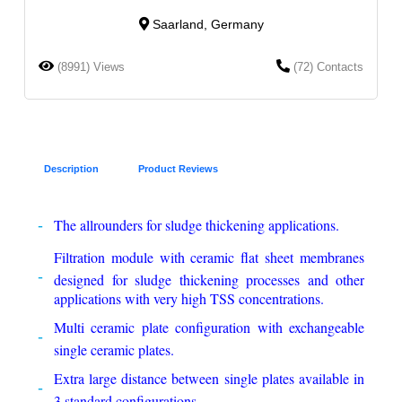
Saarland, Germany
(8991) Views
(72) Contacts
Description
Product Reviews
The allrounders for sludge thickening applications.
Filtration module with ceramic flat sheet membranes
designed for sludge thickening processes and other
applications with very high TSS concentrations.
Multi ceramic plate configuration with exchangeable
single ceramic plates.
Extra large distance between single plates available in
3 standard configurations.