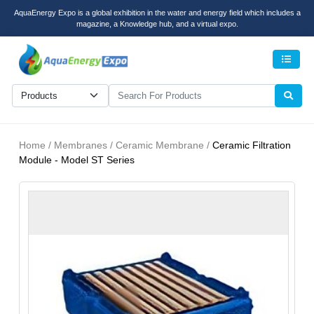
AquaEnergy Expo is a global exhibition in the water and energy field which includes a
magazine, a Knowledge hub, and a virtual expo.
Men
Home / Membranes / Ceramic Membrane /
Ceramic Filtration
Module - Model ST Series