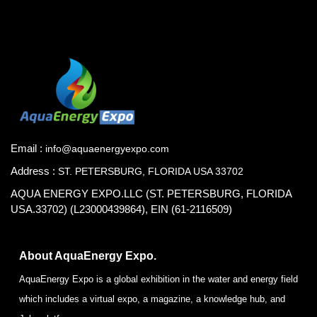
Email :
info@aquaenergyexpo.com
Address :
ST. PETERSBURG, FLORIDA USA 33702
AQUA ENERGY EXPO.LLC (ST. PETERSBURG, FLORIDA
USA.33702) (L23000439864), EIN (61-2116509)
About AquaEnergy Expo.
AquaEnergy Expo is a global exhibition in the water and energy field
which includes a virtual expo, a magazine, a knowledge hub, and