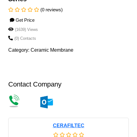
(0 reviews)
Get Price
(1639) Views
(0) Contacts
Category: Ceramic Membrane
Contact Company
CERAFILTEC