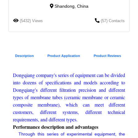
Shandong, China
(5432) Views
(57) Contacts
Description
Product Application
Product Reviews
Dongqiang company's series of equipment can be divided
into dozens of specifications and models according to
Dongqiang's different filtration precision and different
types of membrane tubes (ceramic membrane or ceramic
composite membrane), which can meet different
customers, different systems, different technical
requirements, and different types.
Performance description and advantages
Through this series of experimental equipment, the