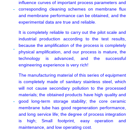
influence curves of important process parameters and
corresponding cleaning schemes on membrane flux
and membrane performance can be obtained, and the
experimental data are true and reliable.
It is completely reliable to carry out the pilot scale and
industrial production according to the test results,
because the amplification of the process is completely
physical amplification, and our process is mature, the
technology is advanced, and the successful
engineering experience is very rich!
The manufacturing material of this series of equipment
is completely made of sanitary stainless steel, which
will not cause secondary pollution to the processed
materials; the obtained products have high quality and
good long-term storage stability; the core ceramic
membrane tube has good regeneration performance,
and long service life; the degree of process integration
is high; Small footprint, easy operation and
maintenance, and low operating cost.