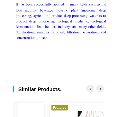
It has been successfully applied in many fields such as the
food industry, beverage industry, plant (medicine) deep
processing, agricultural product deep processing, water (sea)
product deep processing, biological medicine, biological
fermentation, fine chemical industry, and many other fields.
Sterilization, impurity removal, filtration, separation, and
concentration process.
‹
›
Similar Products.
Featured
Fe