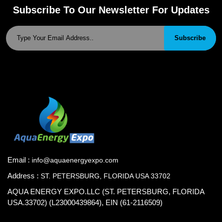
Subscribe To Our Newsletter For Updates
Subscribe
Email :
info@aquaenergyexpo.com
Address :
ST. PETERSBURG, FLORIDA USA 33702
AQUA ENERGY EXPO.LLC (ST. PETERSBURG, FLORIDA
USA.33702) (L23000439864), EIN (61-2116509)