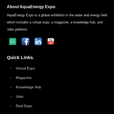
About AquaEnergy Expo.
AquaEnergy Expo is a global exhibition in the water and energy field
which includes a virtual expo, a magazine, a knowledge hub, and
Jobs platform.
Quick Links.
Virtual Expo
Magazine
Knowledge Hub
Jobs
Real Expo