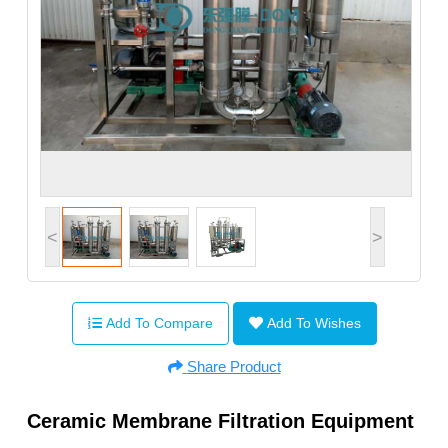
<
>
Add To Compare
Add To Wishes
Share Product
Ceramic Membrane Filtration Equipment