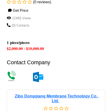
(0 reviews)
Get Price
(1340) Views
(0) Contacts
1 piece/pieces
$2,000.00 - $10,000.00
Contact Company
Zibo Dongqiang Membrane Technology Co.,
Ltd.