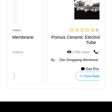
(0 Reviews)
Porous Ceramic Electrolysis Diaphragm
Tube
(1784) Views
(0) Contacts
By:
Zibo Dongqiang Membrane Technology Co., Ltd.
Get Price
View Details