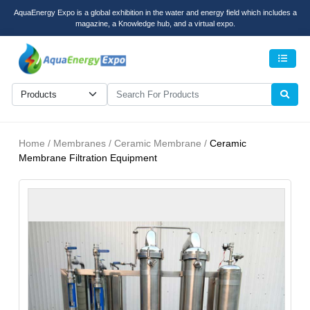
AquaEnergy Expo is a global exhibition in the water and energy field which includes a
magazine, a Knowledge hub, and a virtual expo.
Men
Home / Membranes / Ceramic Membrane /
Ceramic
Membrane Filtration Equipment