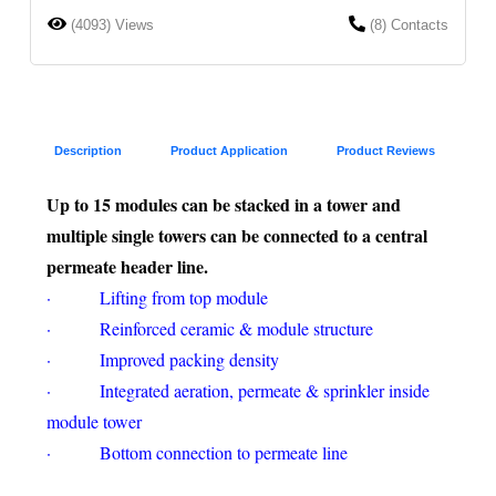
(4093) Views
(8) Contacts
Description
Product Application
Product Reviews
Up to 15 modules can be stacked in a tower and
multiple single towers can be connected to a central
permeate header line.
· Lifting from top module
· Reinforced ceramic & module structure
· Improved packing density
· Integrated aeration, permeate & sprinkler inside
module tower
· Bottom connection to permeate line