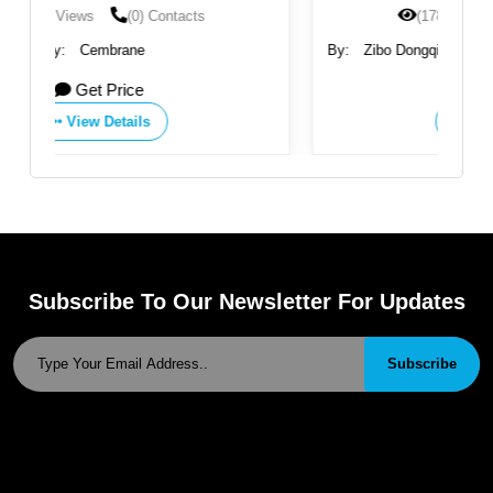
(1785) Views
(0) Contacts
By:
Zibo Dongqiang Membrane Technology Co., Ltd.
Get Price
View Details
Subscribe To Our Newsletter For Updates
Subscribe