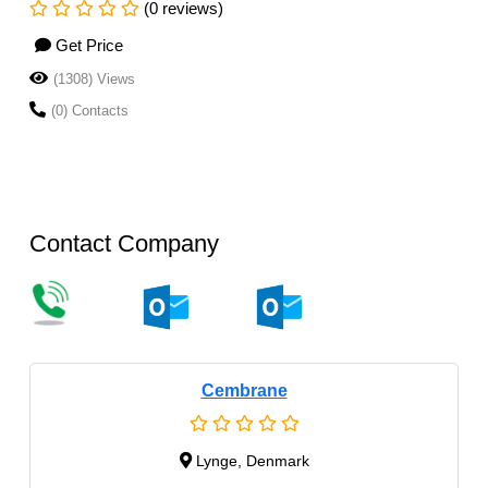
(0 reviews)
Get Price
(1308) Views
(0) Contacts
Contact Company
Cembrane
Lynge, Denmark