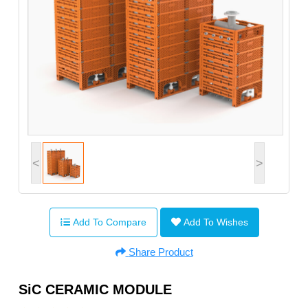
<
>
Add To Compare
Add To Wishes
Share Product
SiC CERAMIC MODULE