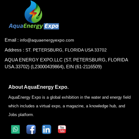
Email :
info@aquaenergyexpo.com
Address :
ST. PETERSBURG, FLORIDA USA 33702
AQUA ENERGY EXPO.LLC (ST. PETERSBURG, FLORIDA
USA.33702) (L23000439864), EIN (61-2116509)
About AquaEnergy Expo.
AquaEnergy Expo is a global exhibition in the water and energy field
which includes a virtual expo, a magazine, a knowledge hub, and
Jobs platform.