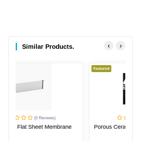
‹
›
Similar Products.
Featured
(0 Reviews)
ane
Porous Ceramic Electrolysis Diaphragm
Tube