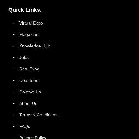
Quick Links.
Virtual Expo
Magazine
Knowledge Hub
Jobs
Real Expo
Countries
Contact Us
About Us
Terms & Conditions
FAQs
Privacy Policy