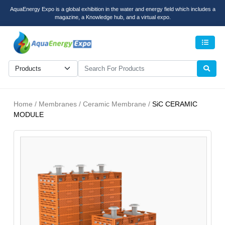
AquaEnergy Expo is a global exhibition in the water and energy field which includes a
magazine, a Knowledge hub, and a virtual expo.
Men
Home / Membranes / Ceramic Membrane /
SiC CERAMIC
MODULE