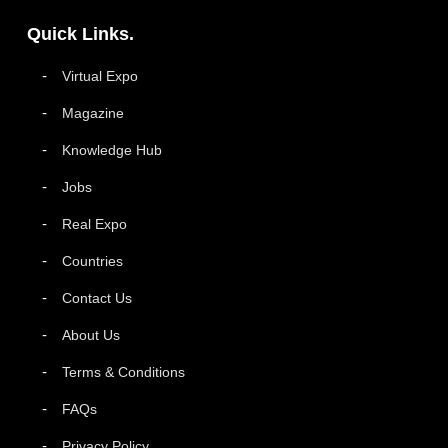
Quick Links.
Virtual Expo
Magazine
Knowledge Hub
Jobs
Real Expo
Countries
Contact Us
About Us
Terms & Conditions
FAQs
Privacy Policy