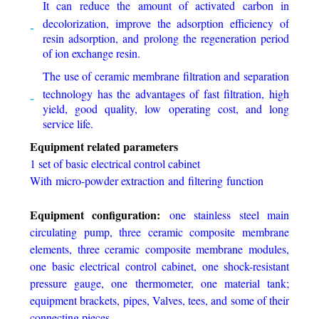
It can reduce the amount of activated carbon in
decolorization, improve the adsorption efficiency of
resin adsorption, and prolong the regeneration period
of ion exchange resin.
The use of ceramic membrane filtration and separation
technology has the advantages of fast filtration, high
yield, good quality, low operating cost, and long
service life.
Equipment related parameters
1 set of basic electrical control cabinet
With micro-powder extraction and filtering function
Equipment configuration:
one stainless steel main
circulating pump, three ceramic composite membrane
elements, three ceramic composite membrane modules,
one basic electrical control cabinet, one shock-resistant
pressure gauge, one thermometer, one material tank;
equipment brackets, pipes, Valves, tees, and some of their
connecting pieces.