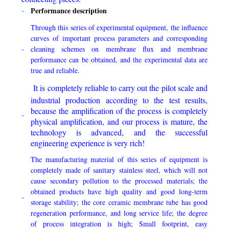
Performance description
Through this series of experimental equipment, the influence
curves of important process parameters and corresponding
cleaning schemes on membrane flux and membrane
performance can be obtained, and the experimental data are
true and reliable.
It is completely reliable to carry out the pilot scale and
industrial production according to the test results,
because the amplification of the process is completely
physical amplification, and our process is mature, the
technology is advanced, and the successful
engineering experience is very rich!
The manufacturing material of this series of equipment is
completely made of sanitary stainless steel, which will not
cause secondary pollution to the processed materials; the
obtained products have high quality and good long-term
storage stability; the core ceramic membrane tube has good
regeneration performance, and long service life; the degree
of process integration is high; Small footprint, easy