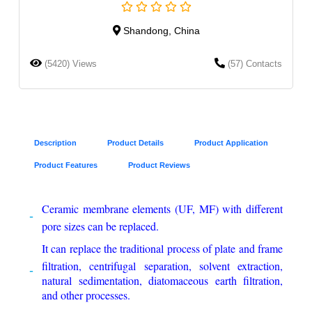
Shandong, China
(5420) Views
(57) Contacts
Description
Product Details
Product Application
Product Features
Product Reviews
Ceramic membrane elements (UF, MF) with different
pore sizes can be replaced.
It can replace the traditional process of plate and frame
filtration, centrifugal separation, solvent extraction,
natural sedimentation, diatomaceous earth filtration,
and other processes.