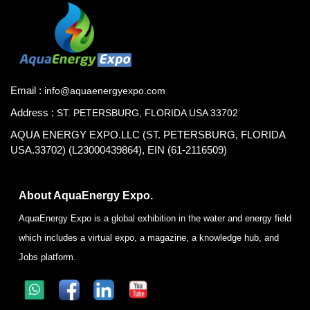
Email :
info@aquaenergyexpo.com
Address :
ST. PETERSBURG, FLORIDA USA 33702
AQUA ENERGY EXPO.LLC (ST. PETERSBURG, FLORIDA
USA.33702) (L23000439864), EIN (61-2116509)
About AquaEnergy Expo.
AquaEnergy Expo is a global exhibition in the water and energy field
which includes a virtual expo, a magazine, a knowledge hub, and
Jobs platform.