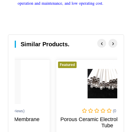
operation and maintenance, and low operating cost.
‹
›
Similar Products.
Featured
Fe
(0 Reviews)
Porous Ceramic Electrolysis Diaphragm
Tube