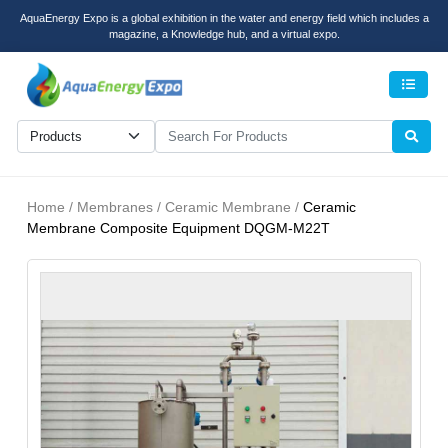
AquaEnergy Expo is a global exhibition in the water and energy field which includes a
magazine, a Knowledge hub, and a virtual expo.
Men
Home / Membranes / Ceramic Membrane /
Ceramic
Membrane Composite Equipment DQGM-M22T