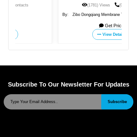
(1781) Views
(0) Contacts
By:
Zibo Dongqiang Membrane Technology Co., Ltd.
Get Price
View Details
Subscribe To Our Newsletter For Updates
Subscribe