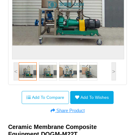
<
>
Add To Compare
Add To Wishes
Share Product
Ceramic Membrane Composite
Equipment DQGM-M22T