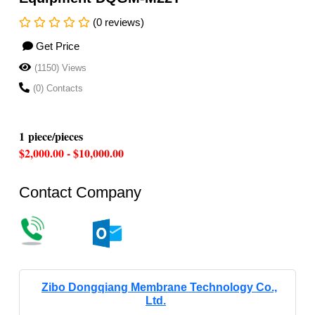
(0 reviews)
Get Price
(1150) Views
(0) Contacts
1 piece/pieces
$2,000.00 - $10,000.00
Contact Company
Zibo Dongqiang Membrane Technology Co.,
Ltd.