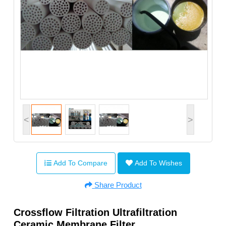
<
>
Add To Compare
Add To Wishes
Share Product
Crossflow Filtration Ultrafiltration
Ceramic Membrane Filter