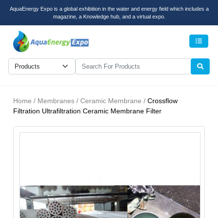
AquaEnergy Expo is a global exhibition in the water and energy field which includes a
magazine, a Knowledge hub, and a virtual expo.
Men
Home / Membranes / Ceramic Membrane /
Crossflow
Filtration Ultrafiltration Ceramic Membrane Filter