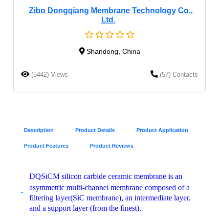
Zibo Dongqiang Membrane Technology Co.,
Ltd.
Shandong, China
(5442) Views
(57) Contacts
Description
Product Details
Product Application
Product Features
Product Reviews
DQSiCM silicon carbide ceramic membrane is an
asymmetric multi-channel membrane composed of a
filtering layer(SiC membrane), an intermediate layer,
and a support layer (from the finest).