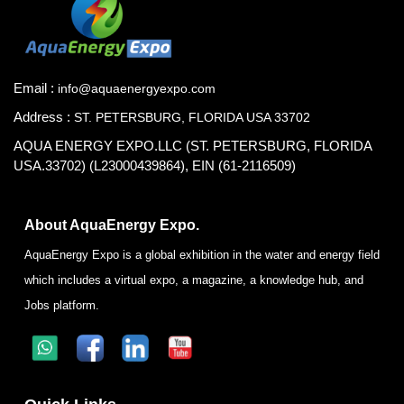
Email :
info@aquaenergyexpo.com
Address :
ST. PETERSBURG, FLORIDA USA 33702
AQUA ENERGY EXPO.LLC (ST. PETERSBURG, FLORIDA
USA.33702) (L23000439864), EIN (61-2116509)
About AquaEnergy Expo.
AquaEnergy Expo is a global exhibition in the water and energy field
which includes a virtual expo, a magazine, a knowledge hub, and
Jobs platform.