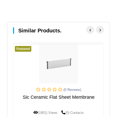
‹
›
Similar Products.
Featured
 Reviews)
(0 Reviews)
eet Membrane
Porous Ceramic Electrolysis Dia
Tube
0) Contacts
(1787) Views
(0) Contacts