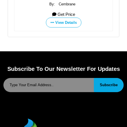
ne
By:
Zibo Dongqiang Membrane Technology Co
ce
Get Price
ils
View Details
Subscribe To Our Newsletter For Updates
Subscribe