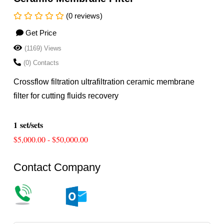
(0 reviews)
Get Price
(1169) Views
(0) Contacts
Crossflow filtration ultrafiltration ceramic membrane
filter for cutting fluids recovery
1 set/sets
$5,000.00 - $50,000.00
Contact Company