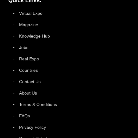
Quick Links.
Virtual Expo
Magazine
Knowledge Hub
Jobs
Real Expo
Countries
Contact Us
About Us
Terms & Conditions
FAQs
Privacy Policy